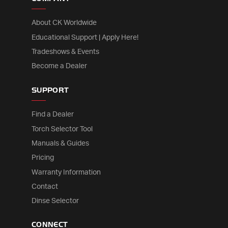
About CK Worldwide
Educational Support | Apply Here!
Tradeshows & Events
Become a Dealer
SUPPORT
Find a Dealer
Torch Selector Tool
Manuals & Guides
Pricing
Warranty Information
Contact
Dinse Selector
CONNECT