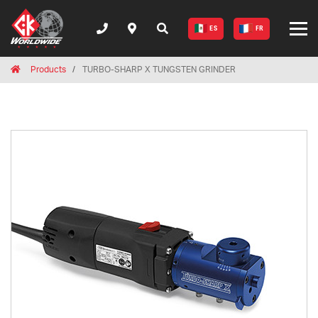
ES
FR
Breadcrumbs
Home
Products
TURBO-SHARP X TUNGSTEN GRINDER