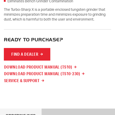
Eliminates Bench Grinder Contamination
The Turbo-Sharp X is a portable enclosed tungsten grinder that
minimizes preparation time and minimizes exposure to grinding
dust, which is harmful to both the user and environment.
READY TO PURCHASE?
FIND A DEALER
DOWNLOAD PRODUCT MANUAL (TS10)
DOWNLOAD PRODUCT MANUAL (TS10-230)
SERVICE & SUPPORT