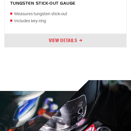
TUNGSTEN STICK-OUT GAUGE
Measures tungsten stick-out
Includes key-ring
VIEW DETAILS