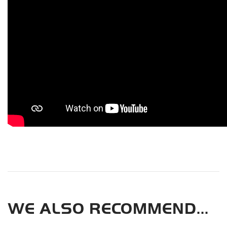
WE ALSO RECOMMEND...