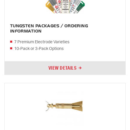
TUNGSTEN PACKAGES / ORDERING
INFORMATION
7 Premium Electrode Varieties
10-Pack or 3-Pack Options
VIEW DETAILS