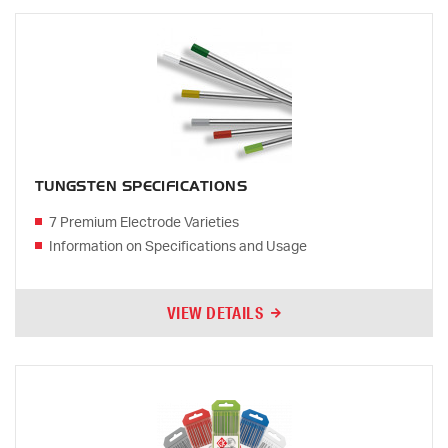
TUNGSTEN SPECIFICATIONS
7 Premium Electrode Varieties
Information on Specifications and Usage
VIEW DETAILS