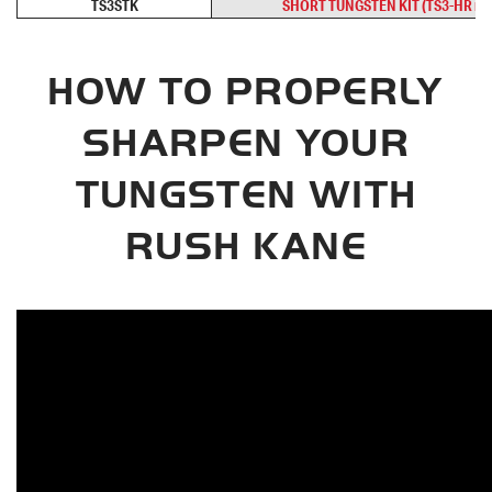
TS3STK
SHORT TUNGSTEN KIT (TS3-HR req
HOW TO PROPERLY
SHARPEN YOUR
TUNGSTEN WITH
RUSH KANE