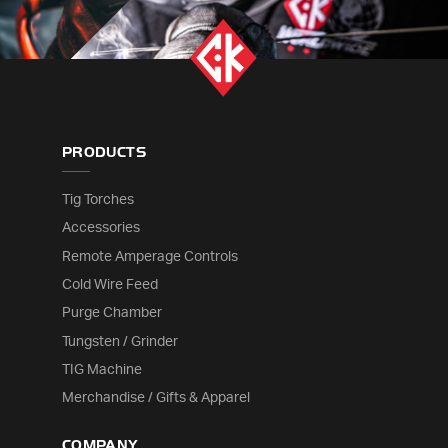
PRODUCTS
Tig Torches
Accessories
Remote Amperage Controls
Cold Wire Feed
Purge Chamber
Tungsten / Grinder
TIG Machine
Merchandise / Gifts & Apparel
COMPANY