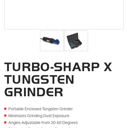
TURBO-SHARP X
TUNGSTEN
GRINDER
Portable Enclosed Tungsten Grinder
Minimizes Grinding Dust Exposure
Angles Adjustable from 20-60 Degrees