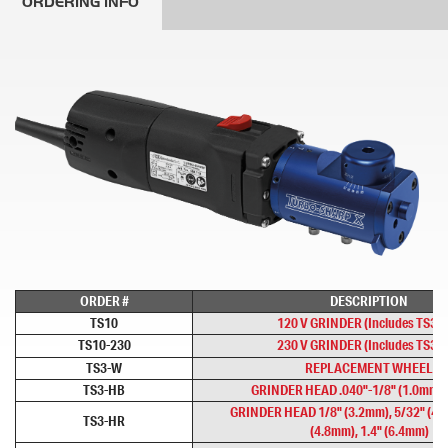
ORDERING INFO
ORDER #
DESCRIPTION
TS10
120 V GRINDER (Includes TS3-
TS10-230
230 V GRINDER (Includes TS3-
TS3-W
REPLACEMENT WHEEL
TS3-HB
GRINDER HEAD .040"-1/8" (1.0mm -
GRINDER HEAD 1/8" (3.2mm), 5/32" (4.
TS3-HR
(4.8mm), 1.4" (6.4mm)