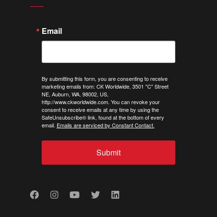
Email
By submitting this form, you are consenting to receive
marketing emails from: CK Worldwide, 3501 "C" Street
NE, Auburn, WA, 98002, US,
http://www.ckworldwide.com. You can revoke your
consent to receive emails at any time by using the
SafeUnsubscribe® link, found at the bottom of every
email.
Emails are serviced by Constant Contact.
Submit
Facebook
Instagram
Youtube
Twitter
LinkedIn