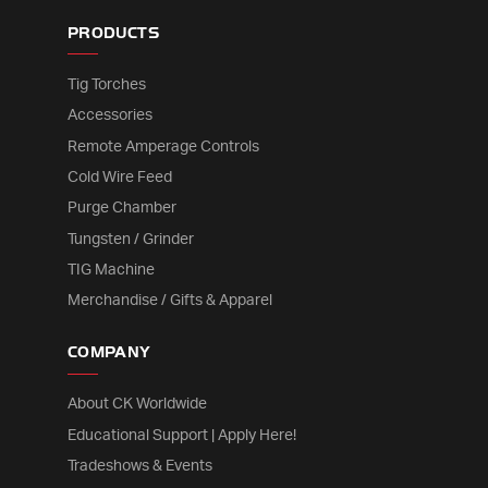
PRODUCTS
Tig Torches
Accessories
Remote Amperage Controls
Cold Wire Feed
Purge Chamber
Tungsten / Grinder
TIG Machine
Merchandise / Gifts & Apparel
COMPANY
About CK Worldwide
Educational Support | Apply Here!
Tradeshows & Events