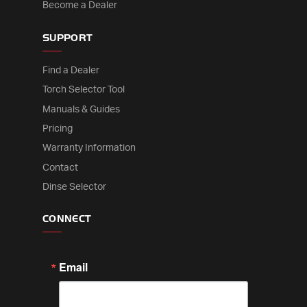
Become a Dealer
SUPPORT
Find a Dealer
Torch Selector Tool
Manuals & Guides
Pricing
Warranty Information
Contact
Dinse Selector
CONNECT
Email