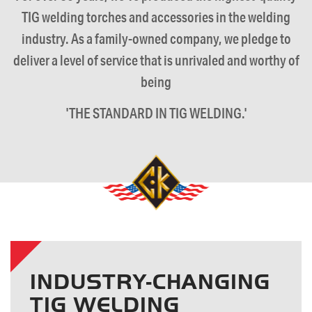
TIG welding torches and accessories in the welding
industry. As a family-owned company, we pledge to
deliver a level of service that is unrivaled and worthy of
being
'THE STANDARD IN TIG WELDING.'
INDUSTRY-CHANGING
TIG WELDING