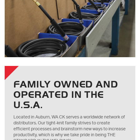
FAMILY OWNED AND
OPERATED IN THE
U.S.A.
Located in Auburn, WA CK serves a worldwide network of
distributors. Our tight-knit family strives to create
efficient processes and brainstorm new ways to increase
productivity, which is why we take pride in being THE