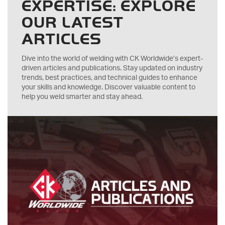
EXPERTISE: EXPLORE
OUR LATEST
ARTICLES
Dive into the world of welding with CK Worldwide’s expert-
driven articles and publications. Stay updated on industry
trends, best practices, and technical guides to enhance
your skills and knowledge. Discover valuable content to
help you weld smarter and stay ahead.