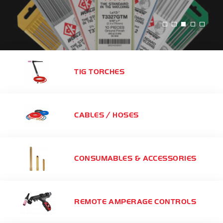
TIG TORCHES
CABLES / HOSES
CONSUMABLES & ACCESSORIES
REMOTE AMPERAGE CONTROLS