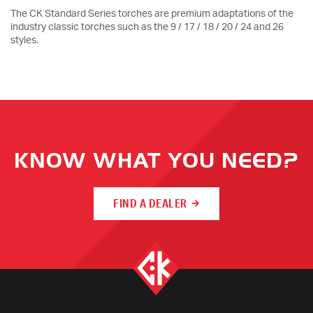
The CK Standard Series torches are premium adaptations of the
industry classic torches such as the 9 / 17 / 18 / 20 / 24 and 26
styles.
KNOW WHAT YOU NEED?
FIND A DEALER