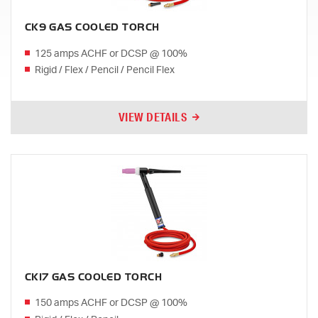
CK9 GAS COOLED TORCH
125 amps ACHF or DCSP @ 100%
Rigid / Flex / Pencil / Pencil Flex
VIEW DETAILS
CK17 GAS COOLED TORCH
150 amps ACHF or DCSP @ 100%