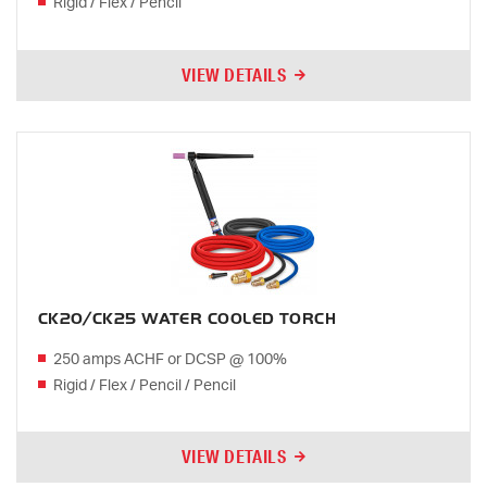
Rigid / Flex / Pencil
VIEW DETAILS
CK20/CK25 WATER COOLED TORCH
250 amps ACHF or DCSP @ 100%
Rigid / Flex / Pencil / Pencil
VIEW DETAILS