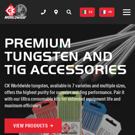
ES
FR
CK WORLDWIDE - T
MT375 - AC/DC
TIG WELDER
Unleash precision and power with CK Worldwide's new MT375-
AC/DC welding machine. With advanced cooling, digital displays,
and both AC/DC capabilities, this versatile machine is built to tackle
a wide range of welding applications.
VIEW PRODUCTS