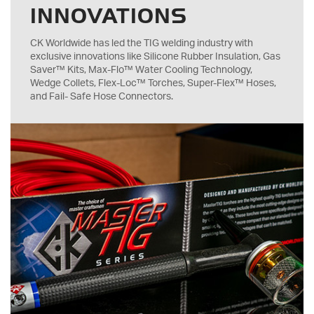
INNOVATIONS
CK Worldwide has led the TIG welding industry with
exclusive innovations like Silicone Rubber Insulation, Gas
Saver™ Kits, Max-Flo™ Water Cooling Technology,
Wedge Collets, Flex-Loc™ Torches, Super-Flex™ Hoses,
and Fail- Safe Hose Connectors.