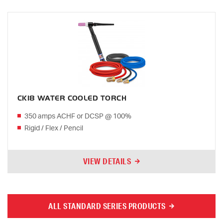
CK18 WATER COOLED TORCH
350 amps ACHF or DCSP @ 100%
Rigid / Flex / Pencil
VIEW DETAILS
ALL STANDARD SERIES PRODUCTS