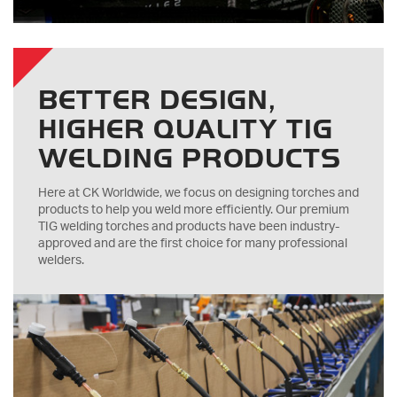
BETTER DESIGN,
HIGHER QUALITY TIG
WELDING PRODUCTS
Here at CK Worldwide, we focus on designing torches and
products to help you weld more efficiently. Our premium
TIG welding torches and products have been industry-
approved and are the first choice for many professional
welders.