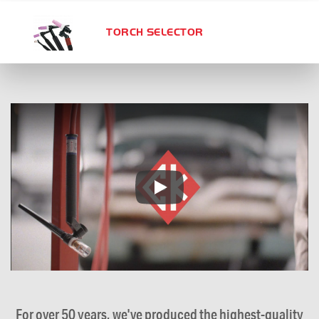
TORCH SELECTOR
For over 50 years, we've produced the highest-quality