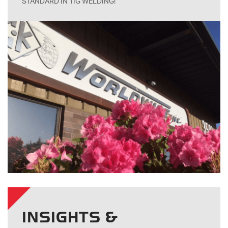
STANDARD IN TIG WELDING!
INSIGHTS &