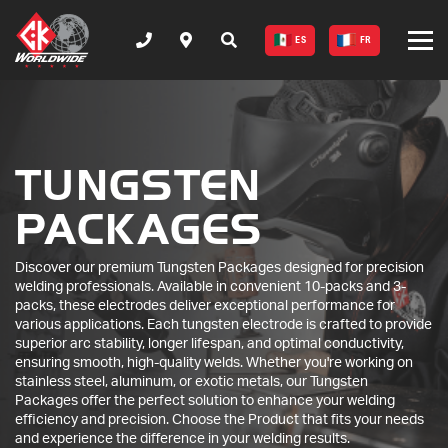
ES
FR
TUNGSTEN
PACKAGES
Discover our premium Tungsten Packages designed for precision
welding professionals. Available in convenient 10-packs and 3-
packs, these electrodes deliver exceptional performance for
various applications. Each tungsten electrode is crafted to provide
superior arc stability, longer lifespan, and optimal conductivity,
ensuring smooth, high-quality welds. Whether you're working on
stainless steel, aluminum, or exotic metals, our Tungsten
Packages offer the perfect solution to enhance your welding
efficiency and precision. Choose the Product that fits your needs
and experience the difference in your welding results.