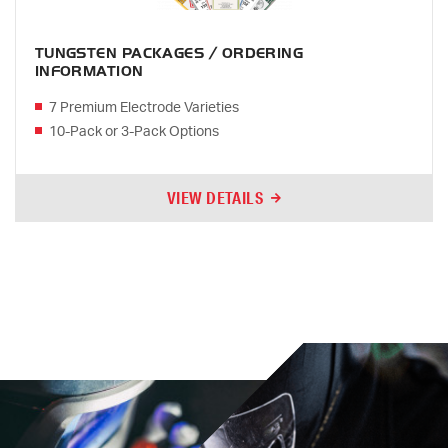
TUNGSTEN PACKAGES / ORDERING
INFORMATION
7 Premium Electrode Varieties
10-Pack or 3-Pack Options
VIEW DETAILS