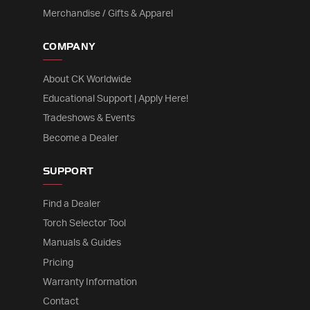
Merchandise / Gifts & Apparel
COMPANY
About CK Worldwide
Educational Support | Apply Here!
Tradeshows & Events
Become a Dealer
SUPPORT
Find a Dealer
Torch Selector Tool
Manuals & Guides
Pricing
Warranty Information
Contact