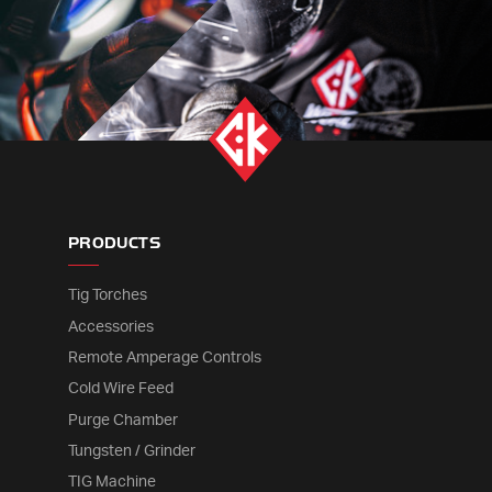
PRODUCTS
Tig Torches
Accessories
Remote Amperage Controls
Cold Wire Feed
Purge Chamber
Tungsten / Grinder
TIG Machine