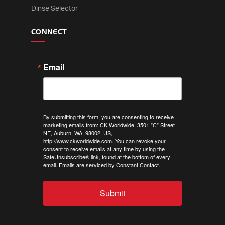
Dinse Selector
CONNECT
Email
By submitting this form, you are consenting to receive
marketing emails from: CK Worldwide, 3501 "C" Street
NE, Auburn, WA, 98002, US,
http://www.ckworldwide.com. You can revoke your
consent to receive emails at any time by using the
SafeUnsubscribe® link, found at the bottom of every
email.
Emails are serviced by Constant Contact.
Submit