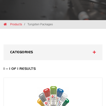
Breadcrumbs
Home
Products
Tungsten Packages
CATEGORIES
1 — 1 OF 1 RESULTS