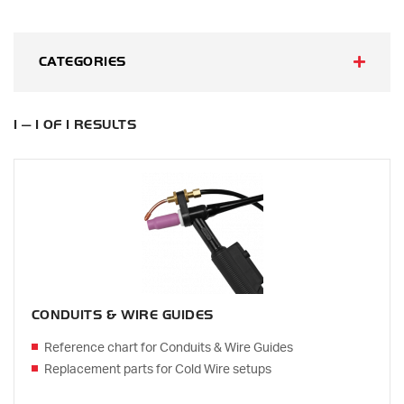
CATEGORIES
1 — 1 OF 1 RESULTS
CONDUITS & WIRE GUIDES
Reference chart for Conduits & Wire Guides
Replacement parts for Cold Wire setups