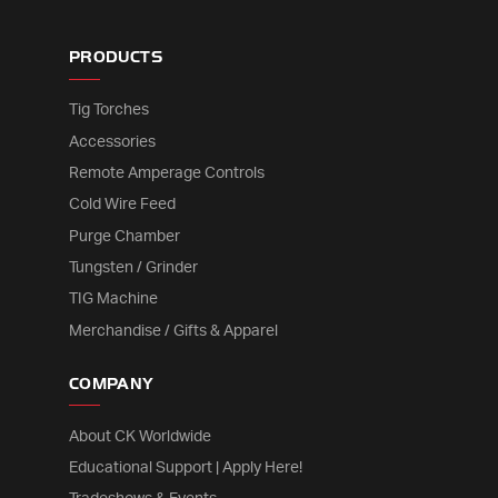
PRODUCTS
Tig Torches
Accessories
Remote Amperage Controls
Cold Wire Feed
Purge Chamber
Tungsten / Grinder
TIG Machine
Merchandise / Gifts & Apparel
COMPANY
About CK Worldwide
Educational Support | Apply Here!