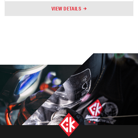
VIEW DETAILS