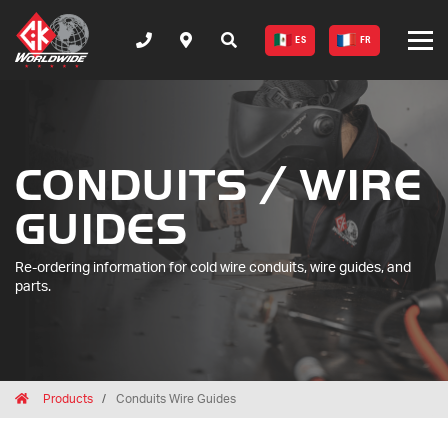
ES
FR
CONDUITS / WIRE
GUIDES
Re-ordering information for cold wire conduits, wire guides, and
parts.
Breadcrumbs
Home
Products
Conduits Wire Guides