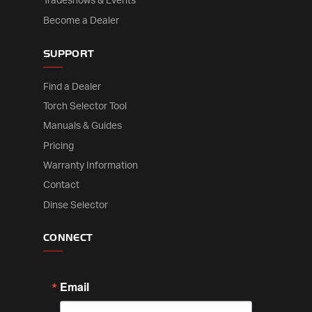
Tradeshows & Events
Become a Dealer
SUPPORT
Find a Dealer
Torch Selector Tool
Manuals & Guides
Pricing
Warranty Information
Contact
Dinse Selector
CONNECT
Email