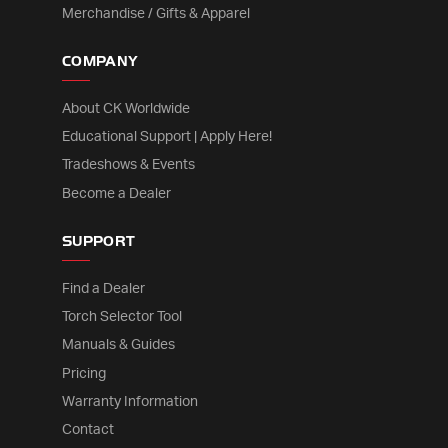
Merchandise / Gifts & Apparel
COMPANY
About CK Worldwide
Educational Support | Apply Here!
Tradeshows & Events
Become a Dealer
SUPPORT
Find a Dealer
Torch Selector Tool
Manuals & Guides
Pricing
Warranty Information
Contact