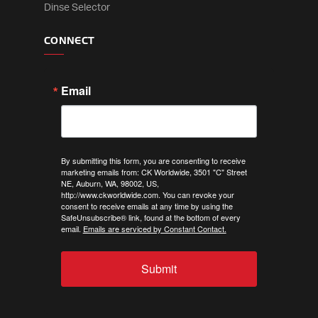
Dinse Selector
CONNECT
Email
By submitting this form, you are consenting to receive
marketing emails from: CK Worldwide, 3501 "C" Street
NE, Auburn, WA, 98002, US,
http://www.ckworldwide.com. You can revoke your
consent to receive emails at any time by using the
SafeUnsubscribe® link, found at the bottom of every
email.
Emails are serviced by Constant Contact.
Submit