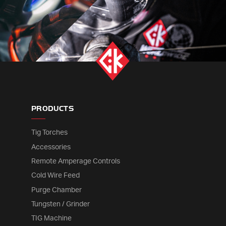
PRODUCTS
Tig Torches
Accessories
Remote Amperage Controls
Cold Wire Feed
Purge Chamber
Tungsten / Grinder
TIG Machine