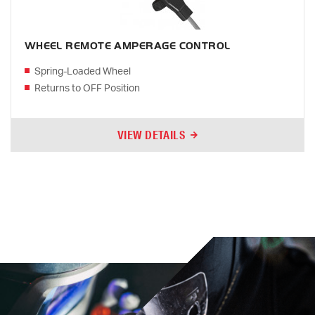
WHEEL REMOTE AMPERAGE CONTROL
Spring-Loaded Wheel
Returns to OFF Position
VIEW DETAILS