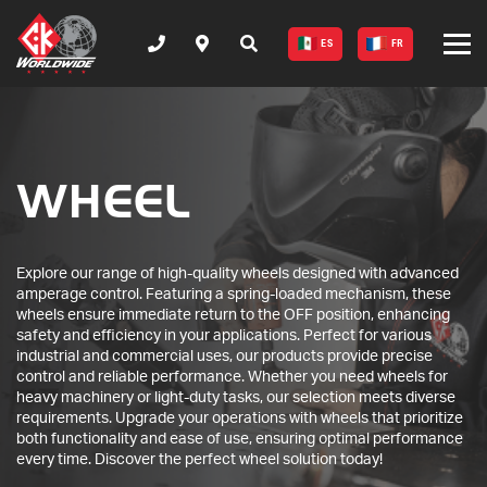
ES
FR
WHEEL
Explore our range of high-quality wheels designed with advanced
amperage control. Featuring a spring-loaded mechanism, these
wheels ensure immediate return to the OFF position, enhancing
safety and efficiency in your applications. Perfect for various
industrial and commercial uses, our products provide precise
control and reliable performance. Whether you need wheels for
heavy machinery or light-duty tasks, our selection meets diverse
requirements. Upgrade your operations with wheels that prioritize
both functionality and ease of use, ensuring optimal performance
every time. Discover the perfect wheel solution today!