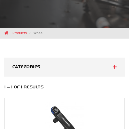
Breadcrumbs
Home
Products
Wheel
CATEGORIES
1 — 1 OF 1 RESULTS