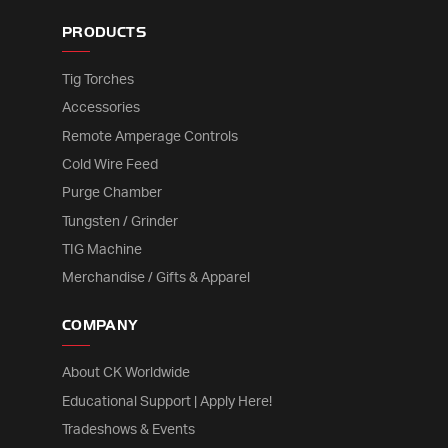
PRODUCTS
Tig Torches
Accessories
Remote Amperage Controls
Cold Wire Feed
Purge Chamber
Tungsten / Grinder
TIG Machine
Merchandise / Gifts & Apparel
COMPANY
About CK Worldwide
Educational Support | Apply Here!
Tradeshows & Events