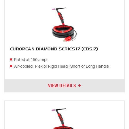
EUROPEAN DIAMOND SERIES 17 (EDS17)
Rated at 150 amps
Air-cooled | Flex or Rigid Head | Short or Long Handle
VIEW DETAILS