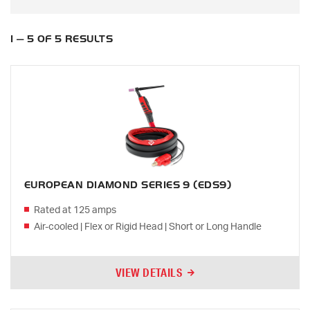
1 — 5 OF 5 RESULTS
EUROPEAN DIAMOND SERIES 9 (EDS9)
Rated at 125 amps
Air-cooled | Flex or Rigid Head | Short or Long Handle
VIEW DETAILS