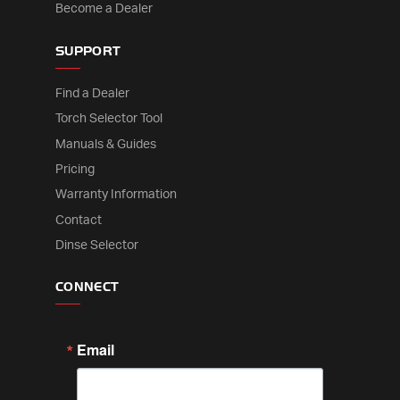
Become a Dealer
SUPPORT
Find a Dealer
Torch Selector Tool
Manuals & Guides
Pricing
Warranty Information
Contact
Dinse Selector
CONNECT
Email