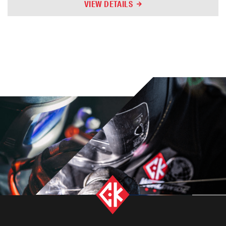
VIEW DETAILS