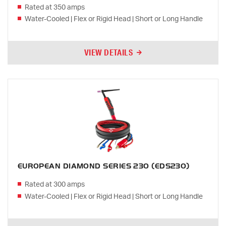
Rated at 350 amps
Water-Cooled | Flex or Rigid Head | Short or Long Handle
VIEW DETAILS
EUROPEAN DIAMOND SERIES 230 (EDS230)
Rated at 300 amps
Water-Cooled | Flex or Rigid Head | Short or Long Handle