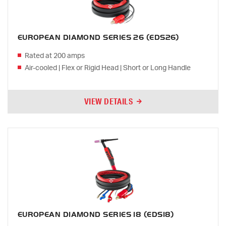
EUROPEAN DIAMOND SERIES 26 (EDS26)
Rated at 200 amps
Air-cooled | Flex or Rigid Head | Short or Long Handle
VIEW DETAILS
EUROPEAN DIAMOND SERIES 18 (EDS18)