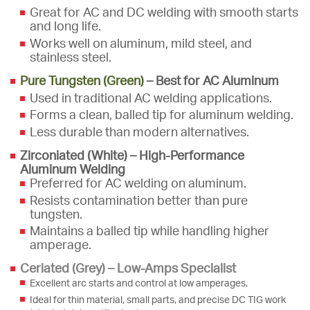
Great for AC and DC welding with smooth starts
and long life.
Works well on aluminum, mild steel, and
stainless steel.
Pure Tungsten (Green)
– Best for AC Aluminum
Used in traditional AC welding applications.
Forms a clean, balled tip for aluminum welding.
Less durable than modern alternatives.
Zirconiated (White) – High-Performance
Aluminum Welding
Preferred for AC welding on aluminum.
Resists contamination better than pure
tungsten.
Maintains a balled tip while handling higher
amperage.
Ceriated (
Grey
) – Low-Amps Specialist
Excellent arc starts and control at low amperages.
Ideal for thin material, small parts, and precise DC TIG work