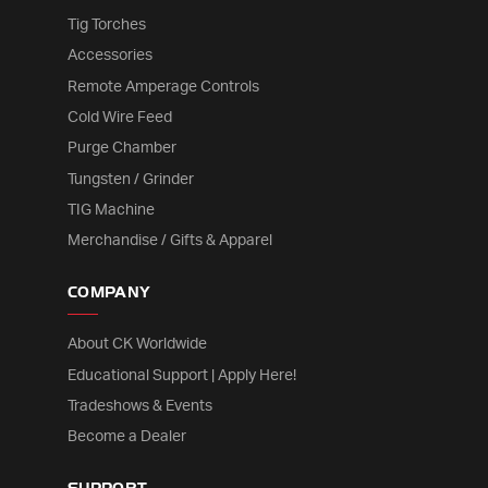
Tig Torches
Accessories
Remote Amperage Controls
Cold Wire Feed
Purge Chamber
Tungsten / Grinder
TIG Machine
Merchandise / Gifts & Apparel
COMPANY
About CK Worldwide
Educational Support | Apply Here!
Tradeshows & Events
Become a Dealer