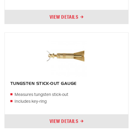
VIEW DETAILS
TUNGSTEN STICK-OUT GAUGE
Measures tungsten stick-out
Includes key-ring
VIEW DETAILS