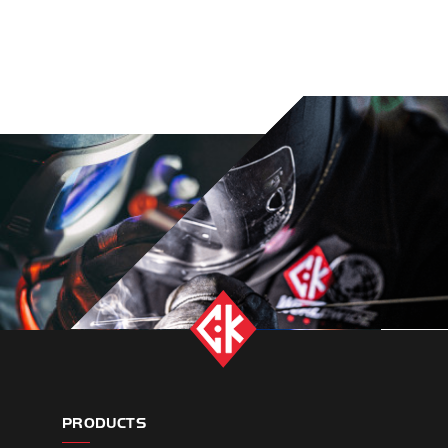
PRODUCTS