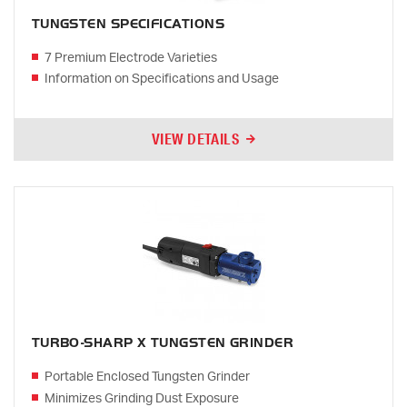
TUNGSTEN SPECIFICATIONS
7 Premium Electrode Varieties
Information on Specifications and Usage
VIEW DETAILS
TURBO-SHARP X TUNGSTEN GRINDER
Portable Enclosed Tungsten Grinder
Minimizes Grinding Dust Exposure