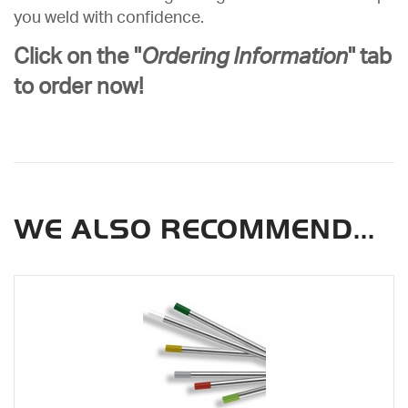
you weld with confidence.
Click on the "
Ordering Information
" tab
to order now!
WE ALSO RECOMMEND...