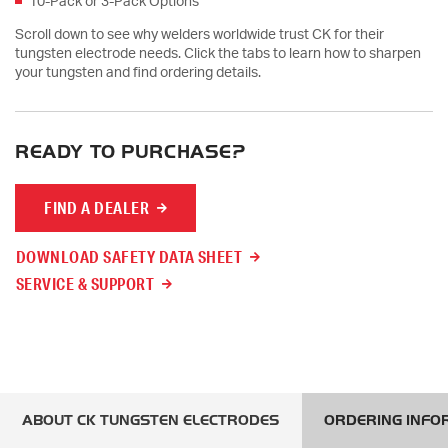
10-Pack or 3-Pack Options
Scroll down to see why welders worldwide trust CK for their
tungsten electrode needs. Click the tabs to learn how to sharpen
your tungsten and find ordering details.
READY TO PURCHASE?
FIND A DEALER
DOWNLOAD SAFETY DATA SHEET
SERVICE & SUPPORT
ABOUT CK TUNGSTEN ELECTRODES
ORDERING INFO