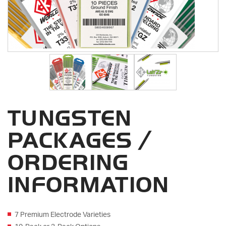
TUNGSTEN
PACKAGES /
ORDERING
INFORMATION
7 Premium Electrode Varieties