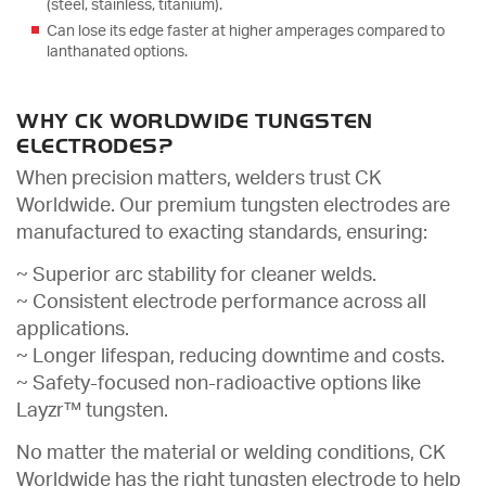
(steel, stainless, titanium).
Can lose its edge faster at higher amperages compared to
lanthanated options.
WHY CK WORLDWIDE TUNGSTEN
ELECTRODES?
When precision matters, welders trust CK
Worldwide. Our premium tungsten electrodes are
manufactured to exacting standards, ensuring:
~ Superior arc stability for cleaner welds.
~ Consistent electrode performance across all
applications.
~ Longer lifespan, reducing downtime and costs.
~ Safety-focused non-radioactive options like
Layzr™ tungsten.
No matter the material or welding conditions, CK
Worldwide has the right tungsten electrode to help