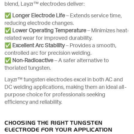
blend, Layzr™ electrodes deliver:
✅
Longer Electrode Life
– Extends service time,
reducing electrode changes.
✅
Lower Operating Temperature
– Minimizes heat-
related wear for improved durability.
✅
Excellent Arc Stability
– Provides a smooth,
controlled arc for precision welding.
✅
Non-Radioactive
– A safer alternative to
thoriated tungsten.
Layzr™ tungsten electrodes excel in both AC and
DC welding applications, making them an ideal all-
purpose choice for professionals seeking
efficiency and reliability.
CHOOSING THE RIGHT TUNGSTEN
ELECTRODE FOR YOUR APPLICATION