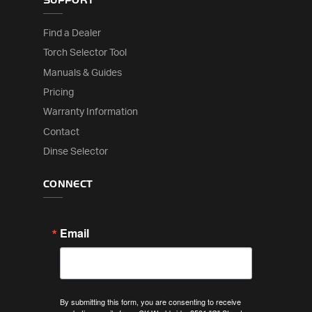
SUPPORT
Find a Dealer
Torch Selector Tool
Manuals & Guides
Pricing
Warranty Information
Contact
Dinse Selector
CONNECT
Email
By submitting this form, you are consenting to receive