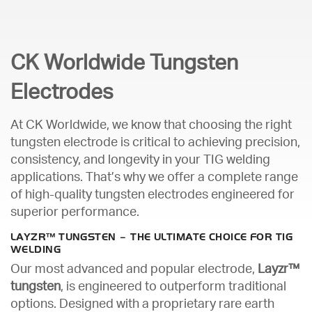
CK Worldwide Tungsten
Electrodes
At CK Worldwide, we know that choosing the right
tungsten electrode is critical to achieving precision,
consistency, and longevity in your TIG welding
applications. That’s why we offer a complete range
of high-quality tungsten electrodes engineered for
superior performance.
LAYZR™ TUNGSTEN – THE ULTIMATE CHOICE FOR TIG
WELDING
Our most advanced and popular electrode,
Layzr™
tungsten
, is engineered to outperform traditional
options. Designed with a proprietary rare earth