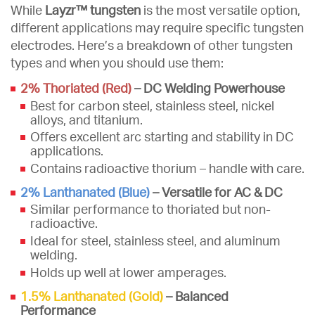
While
Layzr™ tungsten
is the most versatile option,
different applications may require specific tungsten
electrodes. Here’s a breakdown of other tungsten
types and when you should use them:
2% Thoriated (Red)
– DC Welding Powerhouse
Best for carbon steel, stainless steel, nickel
alloys, and titanium.
Offers excellent arc starting and stability in DC
applications.
Contains radioactive thorium – handle with care.
2% Lanthanated (Blue)
– Versatile for AC & DC
Similar performance to thoriated but non-
radioactive.
Ideal for steel, stainless steel, and aluminum
welding.
Holds up well at lower amperages.
1.5% Lanthanated (Gold)
– Balanced
Performance