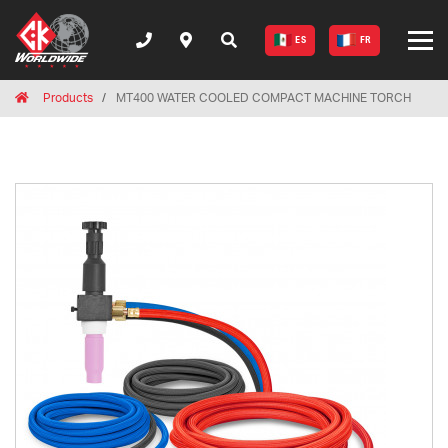
ES
FR
Breadcrumbs
Home
Products
MT400 WATER COOLED COMPACT MACHINE TORCH