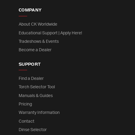
COMPANY
About CK Worldwide
Educational Support | Apply Here!
Tradeshows & Events
Become a Dealer
SUPPORT
Find a Dealer
Torch Selector Tool
Manuals & Guides
Pricing
Warranty Information
Contact
Dinse Selector