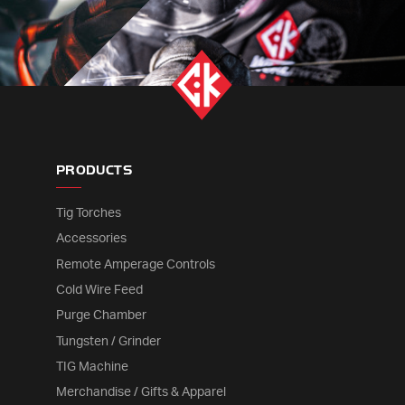
PRODUCTS
Tig Torches
Accessories
Remote Amperage Controls
Cold Wire Feed
Purge Chamber
Tungsten / Grinder
TIG Machine
Merchandise / Gifts & Apparel