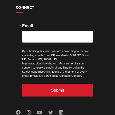
CONNECT
Email
By submitting this form, you are consenting to receive
marketing emails from: CK Worldwide, 3501 "C" Street
NE, Auburn, WA, 98002, US,
http://www.ckworldwide.com. You can revoke your
consent to receive emails at any time by using the
SafeUnsubscribe® link, found at the bottom of every
email.
Emails are serviced by Constant Contact.
Submit
Facebook
Instagram
Youtube
Twitter
LinkedIn