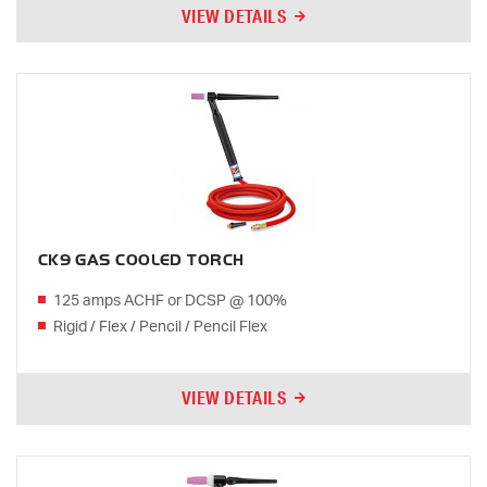
VIEW DETAILS
CK9 GAS COOLED TORCH
125 amps ACHF or DCSP @ 100%
Rigid / Flex / Pencil / Pencil Flex
VIEW DETAILS