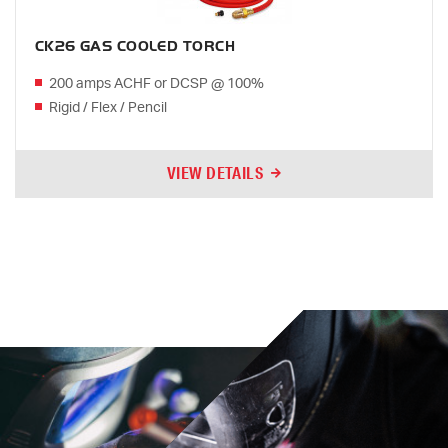
CK26 GAS COOLED TORCH
200 amps ACHF or DCSP @ 100%
Rigid / Flex / Pencil
VIEW DETAILS