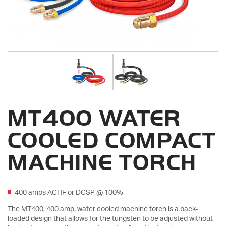
MT400 WATER
COOLED COMPACT
MACHINE TORCH
400 amps ACHF or DCSP @ 100%
The MT400, 400 amp, water cooled machine torch is a back-
loaded design that allows for the tungsten to be adjusted without