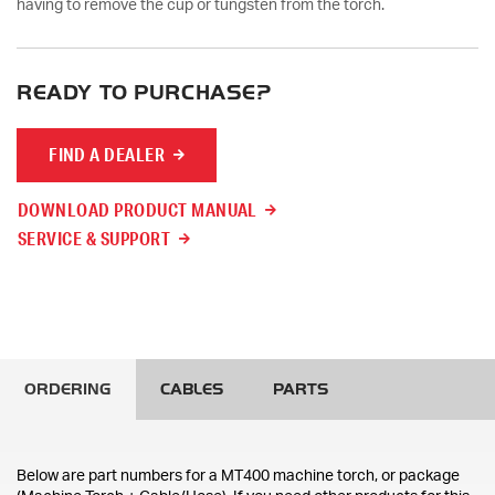
having to remove the cup or tungsten from the torch.
READY TO PURCHASE?
FIND A DEALER
DOWNLOAD PRODUCT MANUAL
SERVICE & SUPPORT
ORDERING
CABLES
PARTS
Below are part numbers for a MT400 machine torch, or package