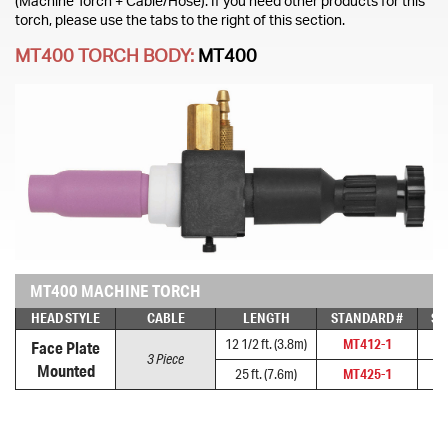
(Machine Torch + Cable/Hose). If you need other products for this
torch, please use the tabs to the right of this section.
MT400 TORCH BODY:
MT400
MT400 MACHINE TORCH
HEAD STYLE
CABLE
LENGTH
STANDARD #
SU
12 1/2 ft. (3.8m)
MT412-1
M
Face Plate
3 Piece
Mounted
25 ft. (7.6m)
MT425-1
M