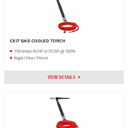
CK17 GAS COOLED TORCH
150 amps ACHF or DCSP @ 100%
Rigid / Flex / Pencil
VIEW DETAILS