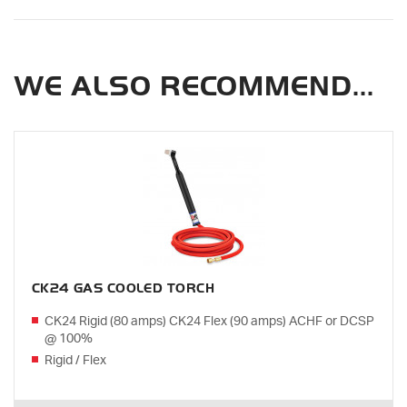
WE ALSO RECOMMEND...
CK24 GAS COOLED TORCH
CK24 Rigid (80 amps) CK24 Flex (90 amps) ACHF or DCSP
@ 100%
Rigid / Flex