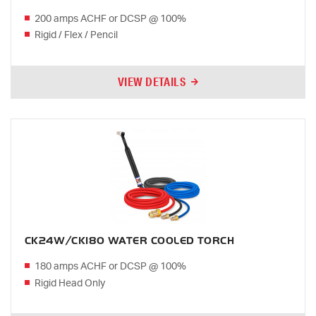
200 amps ACHF or DCSP @ 100%
Rigid / Flex / Pencil
VIEW DETAILS
CK24W/CK180 WATER COOLED TORCH
180 amps ACHF or DCSP @ 100%
Rigid Head Only