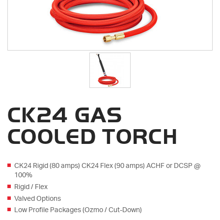
CK24 GAS
COOLED TORCH
CK24 Rigid (80 amps) CK24 Flex (90 amps) ACHF or DCSP @
100%
Rigid / Flex
Valved Options
Low Profile Packages (Ozmo / Cut-Down)