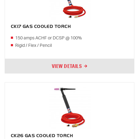
CK17 GAS COOLED TORCH
150 amps ACHF or DCSP @ 100%
Rigid / Flex / Pencil
VIEW DETAILS
CK26 GAS COOLED TORCH