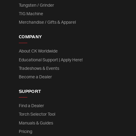
Tungsten / Grinder
TIG Machine
Merchandise / Gifts & Apparel
COMPANY
About CK Worldwide
Educational Support | Apply Here!
Tradeshows & Events
Become a Dealer
SUPPORT
Find a Dealer
Torch Selector Tool
Manuals & Guides
Pricing