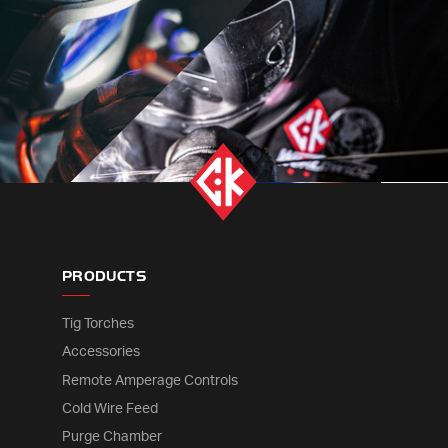
PRODUCTS
Tig Torches
Accessories
Remote Amperage Controls
Cold Wire Feed
Purge Chamber