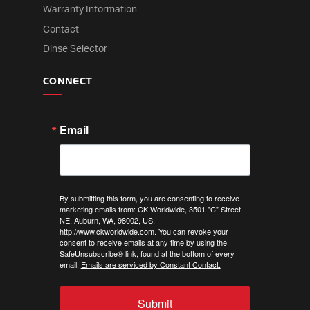
Warranty Information
Contact
Dinse Selector
CONNECT
Email
By submitting this form, you are consenting to receive
marketing emails from: CK Worldwide, 3501 "C" Street
NE, Auburn, WA, 98002, US,
http://www.ckworldwide.com. You can revoke your
consent to receive emails at any time by using the
SafeUnsubscribe® link, found at the bottom of every
email.
Emails are serviced by Constant Contact.
Submit