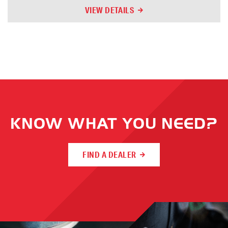
VIEW DETAILS
KNOW WHAT YOU NEED?
FIND A DEALER