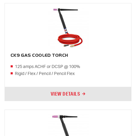
CK9 GAS COOLED TORCH
125 amps ACHF or DCSP @ 100%
Rigid / Flex / Pencil / Pencil Flex
VIEW DETAILS