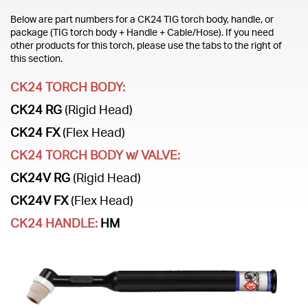
Below are part numbers for a CK24 TIG torch body, handle, or
package (TIG torch body + Handle + Cable/Hose). If you need
other products for this torch, please use the tabs to the right of
this section.
CK24 TORCH BODY:
CK24 RG
(Rigid Head)
CK24 FX
(Flex Head)
CK24 TORCH BODY w/ VALVE:
CK24V RG
(Rigid Head)
CK24V FX
(Flex Head)
CK24 HANDLE:
HM