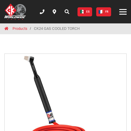
ES
FR
Breadcrumbs
Home
Products
CK24 GAS COOLED TORCH