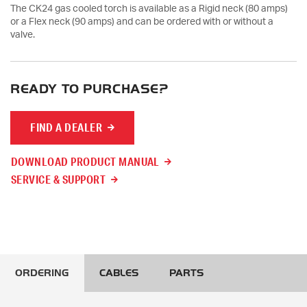
The CK24 gas cooled torch is available as a Rigid neck (80 amps)
or a Flex neck (90 amps) and can be ordered with or without a
valve.
READY TO PURCHASE?
FIND A DEALER
DOWNLOAD PRODUCT MANUAL
SERVICE & SUPPORT
ORDERING
CABLES
PARTS