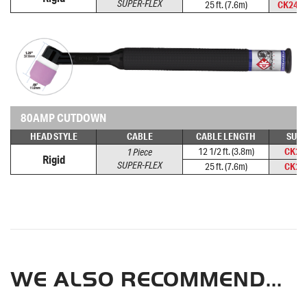
SUPER-FLEX
25 ft. (7.6m)
CK24-
80AMP CUTDOWN
HEAD STYLE
CABLE
CABLE LENGTH
SUPE
12 1/2 ft. (3.8m)
CK24
1 Piece
Rigid
SUPER-FLEX
25 ft. (7.6m)
CK24
WE ALSO RECOMMEND...