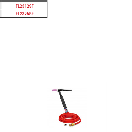
FL2312SF
FL2325SF