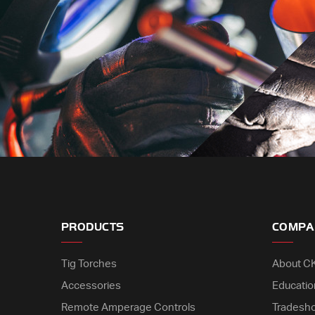
PRODUCTS
COMPA
Tig Torches
About C
Accessories
Educatio
Remote Amperage Controls
Tradesh