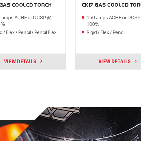
 GAS COOLED TORCH
CK17 GAS COOLED TO
 amps ACHF or DCSP @
150 amps ACHF or DCSP
0%
100%
d / Flex / Pencil / Pencil Flex
Rigid / Flex / Pencil
VIEW DETAILS
VIEW DETAILS