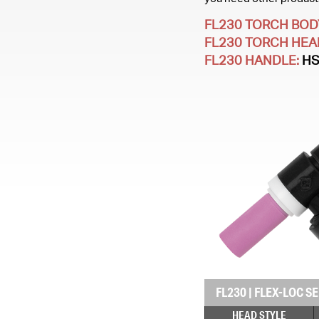
FL230 TORCH BOD
FL230 TORCH HEA
FL230 HANDLE:
H
FL230
|
FLEX-LOC SE
HEAD STYLE