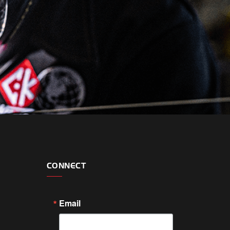
CONNECT
Email