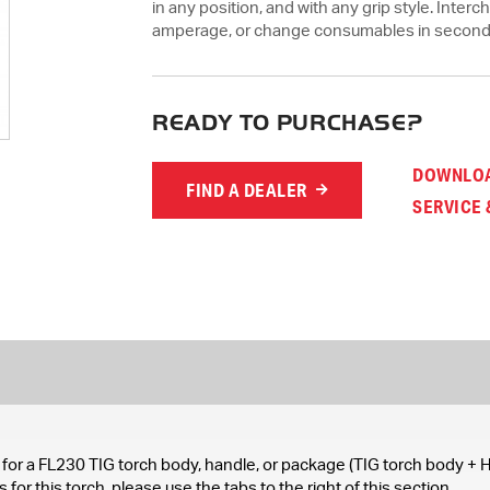
in any position, and with any grip style. Inte
amperage, or change consumables in second
READY TO PURCHASE?
DOWNLOA
FIND A DEALER
SERVICE 
for a FL230 TIG torch body, handle, or package (TIG torch body + H
for this torch, please use the tabs to the right of this section.