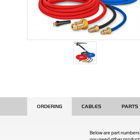
ORDERING
CABLES
PARTS
Below are part numbers 
you need other products 