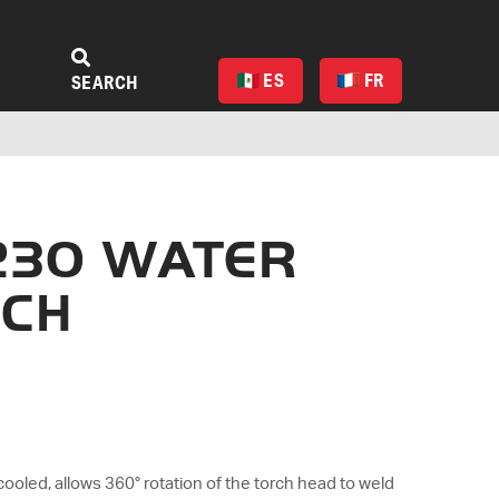
ES
FR
SEARCH
230 WATER
RCH
cooled, allows 360° rotation of the torch head to weld