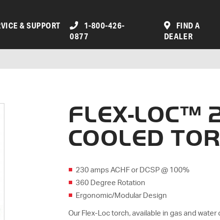
VICE & SUPPORT
1-800-426-
FIND A
0877
DEALER
FLEX-LOC™ 
COOLED TO
230 amps ACHF or DCSP @ 100%
360 Degree Rotation
Ergonomic/Modular Design
Our Flex-Loc torch, available in gas and water 