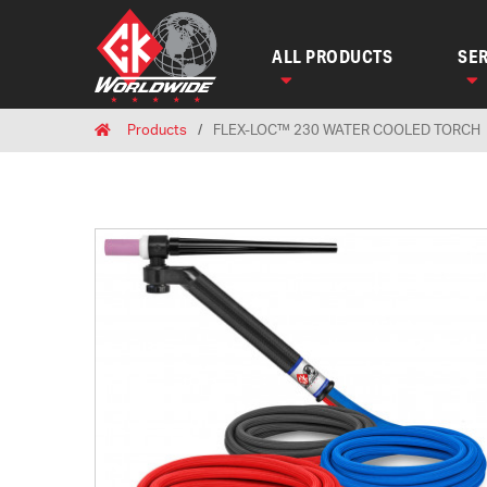
ALL PRODUCTS
SER
Breadcrumbs
Home
Products
FLEX-LOC™ 230 WATER COOLED TORCH