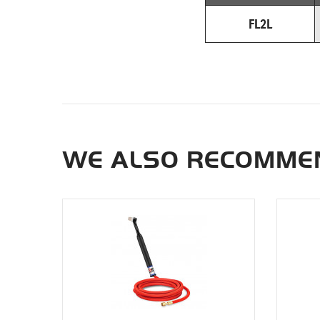
FL2L
WE ALSO RECOMMEN