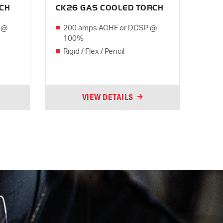
RCH
CK26 GAS COOLED TORCH
 @
200 amps ACHF or DCSP @
100%
Rigid / Flex / Pencil
VIEW DETAILS