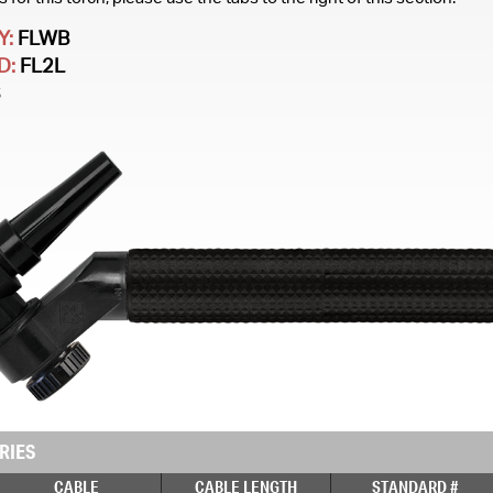
Y:
FLWB
D:
FL2L
S
RIES
CABLE
CABLE LENGTH
STANDARD #