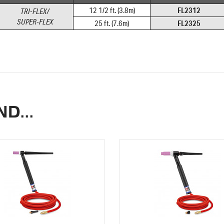
FL2312
12 1/2 ft. (3.8m)
TRI-FLEX/
SUPER-FLEX
FL2325
25 ft. (7.6m)
D...