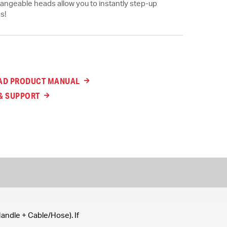
rchangeable heads allow you to instantly step-up
s!
D PRODUCT MANUAL
& SUPPORT
andle + Cable/Hose). If