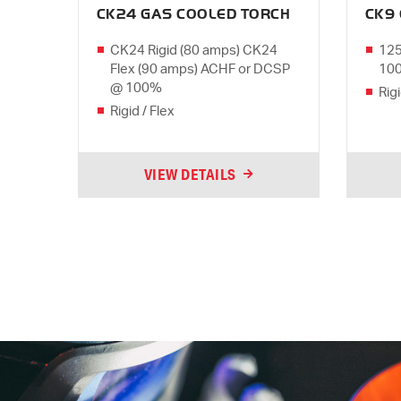
CK24 GAS COOLED TORCH
CK9
CK24 Rigid (80 amps) CK24
125
Flex (90 amps) ACHF or DCSP
10
@ 100%
Rigi
Rigid / Flex
VIEW DETAILS