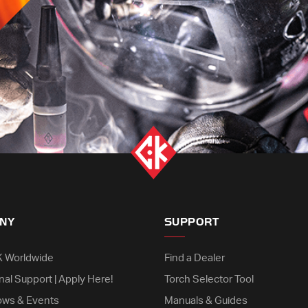
NY
SUPPORT
K Worldwide
Find a Dealer
nal Support | Apply Here!
Torch Selector Tool
ows & Events
Manuals & Guides