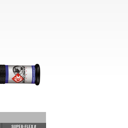
SUPER-FLEX #