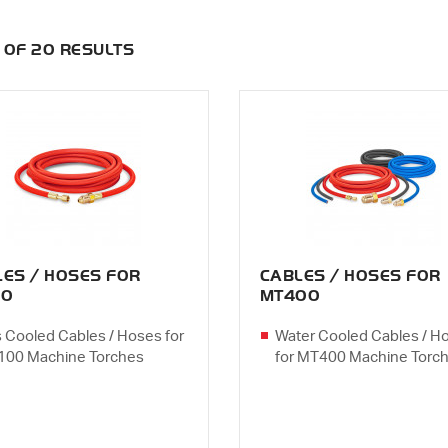
0 OF 20 RESULTS
LES / HOSES FOR
CABLES / HOSES FOR
00
MT400
 Cooled Cables / Hoses for
Water Cooled Cables / H
00 Machine Torches
for MT400 Machine Torc