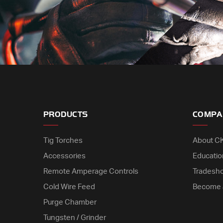
PRODUCTS
COMPA
Tig Torches
About C
Accessories
Educatio
Remote Amperage Controls
Tradesh
Cold Wire Feed
Become 
Purge Chamber
Tungsten / Grinder