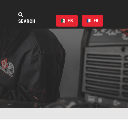
ES
FR
SEARCH