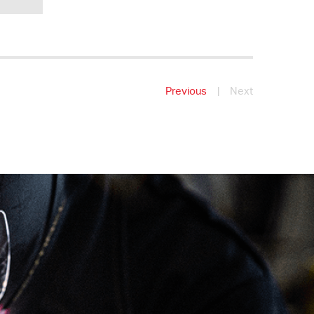
Previous
|
Next