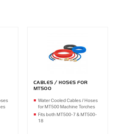
CABLES / HOSES FOR
MT500
oses
Water Cooled Cables / Hoses
hes
for MT500 Machine Torches
Fits both MT500-7 & MT500-
18