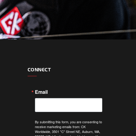
CONNECT
Email
By submitting this form, you are consenting to
receive marketing emails from: CK
Worldwide, 3501 "C" Street NE, Auburn, WA,