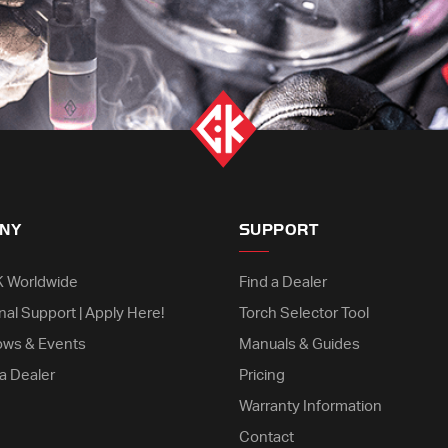
NY
SUPPORT
K Worldwide
Find a Dealer
nal Support | Apply Here!
Torch Selector Tool
ows & Events
Manuals & Guides
a Dealer
Pricing
Warranty Information
Contact