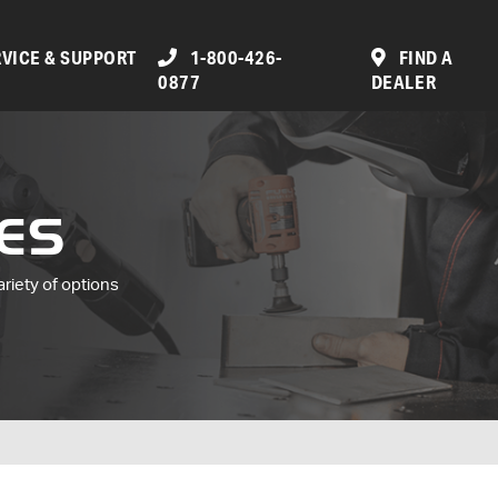
VICE & SUPPORT
1-800-426-
FIND A
0877
DEALER
ES
ariety of options