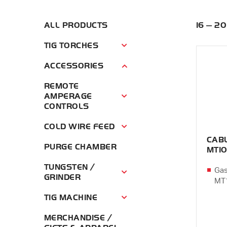
ALL PRODUCTS
16 — 2
TIG TORCHES
Tig Torches Menu
ACCESSORIES
Accessories Menu
REMOTE
AMPERAGE
Remote Amperage Controls Menu
CONTROLS
COLD WIRE FEED
Cold Wire Feed Menu
CAB
PURGE CHAMBER
MT1
TUNGSTEN /
Gas
Tungsten / Grinder Menu
GRINDER
MT1
TIG MACHINE
Tig Machine Menu
MERCHANDISE /