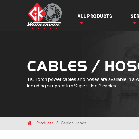
ALL PRODUCTS
SER
CABLES / HOS
TIG Torch power cables and hoses are available in a v
including our premium Super-Flex™ cables!
Breadcrumbs
Home
Products
Cables Hoses