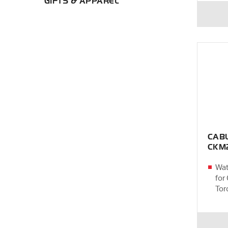
GIFTS & APPAREL
CAB
CKM
Wat
for
Tor