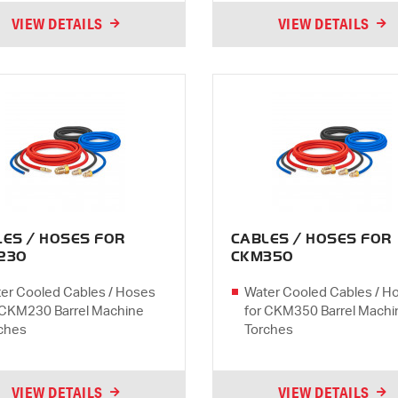
VIEW DETAILS
VIEW DETAILS
LES / HOSES FOR
CABLES / HOSES FOR
230
CKM350
er Cooled Cables / Hoses
Water Cooled Cables / H
 CKM230 Barrel Machine
for CKM350 Barrel Machi
ches
Torches
VIEW DETAILS
VIEW DETAILS