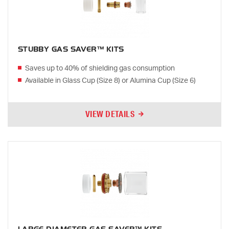
STUBBY GAS SAVER™ KITS
Saves up to 40% of shielding gas consumption
Available in Glass Cup (Size 8) or Alumina Cup (Size 6)
VIEW DETAILS