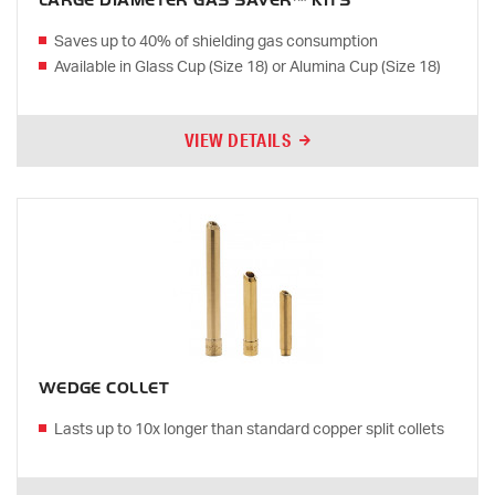
LARGE DIAMETER GAS SAVER™ KITS
Saves up to 40% of shielding gas consumption
Available in Glass Cup (Size 18) or Alumina Cup (Size 18)
VIEW DETAILS
WEDGE COLLET
Lasts up to 10x longer than standard copper split collets