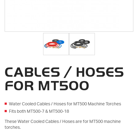
CABLES / HOSES
FOR MT500
Water Cooled Cables / Hoses for MT500 Machine Torches
Fits both MT500-7 & MT500-18
These Water Cooled Cables / Hoses are for MT500 machine
torches.