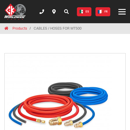
ES
FR
Breadcrumbs
Home
Products
CABLES / HOSES FOR MT500