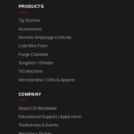
PRODUCTS
Tig Torches
Accessories
Remote Amperage Controls
Cold Wire Feed
Purge Chamber
Tungsten / Grinder
TIG Machine
Merchandise / Gifts & Apparel
COMPANY
About CK Worldwide
Educational Support | Apply Here!
Tradeshows & Events
Become a Dealer