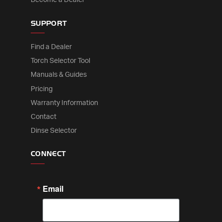
SUPPORT
Find a Dealer
Torch Selector Tool
Manuals & Guides
Pricing
Warranty Information
Contact
Dinse Selector
CONNECT
Email