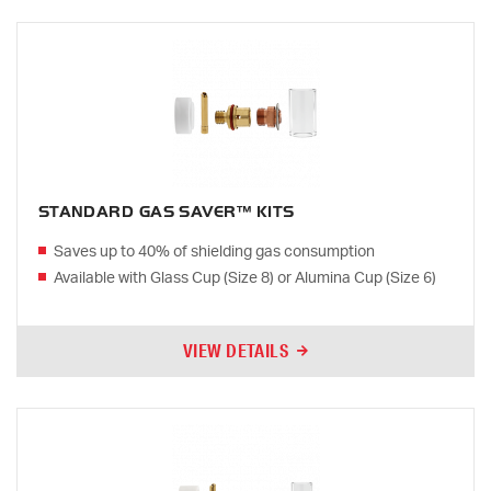
STANDARD GAS SAVER™ KITS
Saves up to 40% of shielding gas consumption
Available with Glass Cup (Size 8) or Alumina Cup (Size 6)
VIEW DETAILS