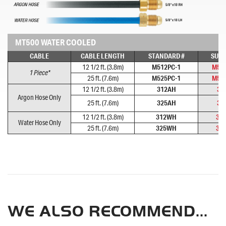
MT500 WATER COOLED
CABLE
CABLE LENGTH
STANDARD #
SUPE
12 1/2 ft. (3.8m)
M512PC-1
M51
1 Piece*
25 ft. (7.6m)
M525PC-1
M52
12 1/2 ft. (3.8m)
312AH
31
Argon Hose Only
25 ft. (7.6m)
325AH
32
12 1/2 ft. (3.8m)
312WH
31
Water Hose Only
25 ft. (7.6m)
325WH
32
WE ALSO RECOMMEND...