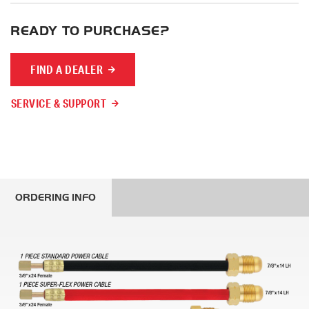
READY TO PURCHASE?
FIND A DEALER
SERVICE & SUPPORT
ORDERING INFO