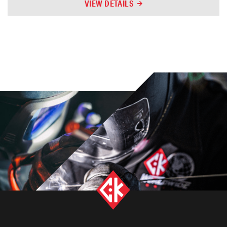
VIEW DETAILS