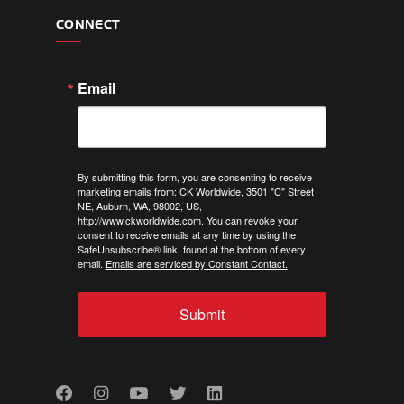
CONNECT
Email
By submitting this form, you are consenting to receive
marketing emails from: CK Worldwide, 3501 "C" Street
NE, Auburn, WA, 98002, US,
http://www.ckworldwide.com. You can revoke your
consent to receive emails at any time by using the
SafeUnsubscribe® link, found at the bottom of every
email.
Emails are serviced by Constant Contact.
Submit
Facebook
Instagram
Youtube
Twitter
LinkedIn