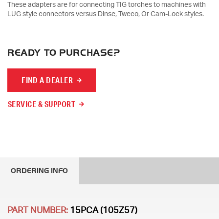
These adapters are for connecting TIG torches to machines with
LUG style connectors versus Dinse, Tweco, Or Cam-Lock styles.
READY TO PURCHASE?
FIND A DEALER
SERVICE & SUPPORT
ORDERING INFO
PART NUMBER:
15PCA (105Z57)