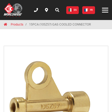
ES
FR
Breadcrumbs
Home
Products
15PCA (105Z57) GAS COOLED CONNECTOR