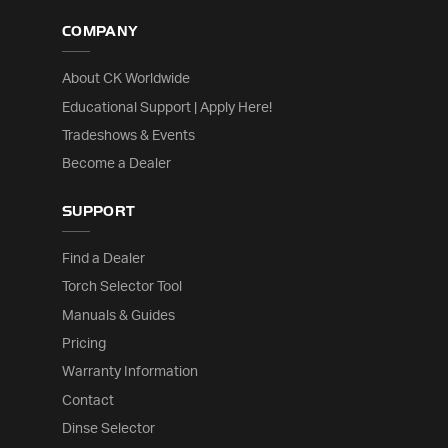
COMPANY
About CK Worldwide
Educational Support | Apply Here!
Tradeshows & Events
Become a Dealer
SUPPORT
Find a Dealer
Torch Selector Tool
Manuals & Guides
Pricing
Warranty Information
Contact
Dinse Selector