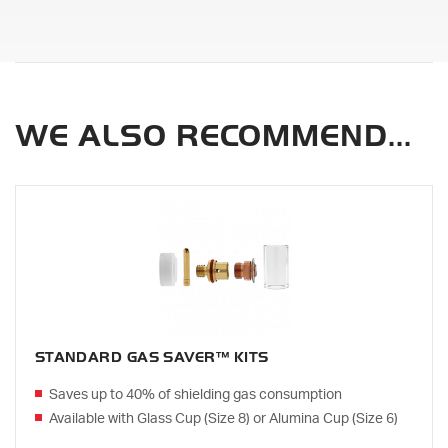
WE ALSO RECOMMEND...
STANDARD GAS SAVER™ KITS
Saves up to 40% of shielding gas consumption
Available with Glass Cup (Size 8) or Alumina Cup (Size 6)