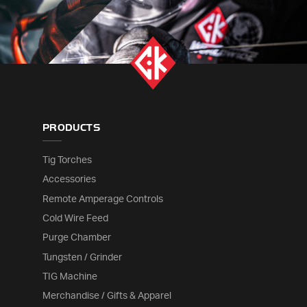
PRODUCTS
Tig Torches
Accessories
Remote Amperage Controls
Cold Wire Feed
Purge Chamber
Tungsten / Grinder
TIG Machine
Merchandise / Gifts & Apparel