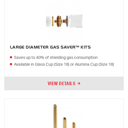
LARGE DIAMETER GAS SAVER™ KITS
Saves up to 40% of shielding gas consumption
Available in Glass Cup (Size 18) or Alumina Cup (Size 18)
VIEW DETAILS