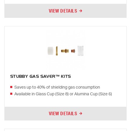
VIEW DETAILS
STUBBY GAS SAVER™ KITS
Saves up to 40% of shielding gas consumption
Available in Glass Cup (Size 8) or Alumina Cup (Size 6)
VIEW DETAILS