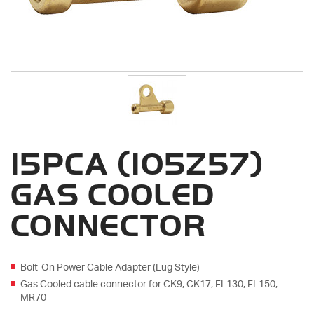
15PCA (105Z57)
GAS COOLED
CONNECTOR
Bolt-On Power Cable Adapter (Lug Style)
Gas Cooled cable connector for CK9, CK17, FL130, FL150,
MR70