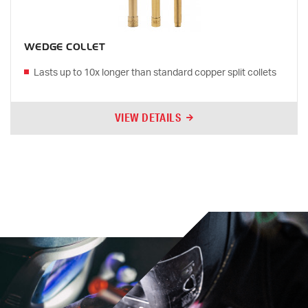
WEDGE COLLET
Lasts up to 10x longer than standard copper split collets
VIEW DETAILS