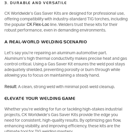
3. DURABLE AND VERSATILE
CK Worldwide’s Gas Saver Kits are designed for professional use,
offering compatibility with industry-standard TIG torches, including
the popular
CK Flex-Loc
line. Welders trust these kits for their
robust performance, even in demanding environments.
A REAL-WORLD WELDING SCENARIO
Let’s say you’re repairing an aluminum automotive part.
Aluminum’s high thermal conductivity makes precise heat and gas
control critical. Using a Gas Saver Kit ensures the weld pool stays
adequately shielded, preventing porosity or burn-through while
allowing you to focus on maintaining a steady hand.
Result
: A clean, strong weld with minimal post-weld cleanup.
ELEVATE YOUR WELDING GAME
Whether you’re welding for fun or tackling high-stakes industrial
projects, CK Worldwide’s Gas Saver Kits provide the edge you
need for consistent, high-quality results. By optimizing gas flow,
enhancing visibility, and improving efficiency, these kits are the
ultimate tool for TIG welding mastery.