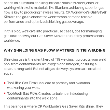
beads on aluminum, tackling intricate stainless-steel joints, or
working with exotic materials like titanium, achieving superior gas
flow is key to producing flawless results. CK Worldwide’s
Gas Saver
Kits
are the go-to choice for welders who demand reliable
performance and optimized shielding gas coverage.
In this blog, we’ll dive into practical use cases, tips for managing
gas flow, and why our Gas Saver Kits are trusted by professionals
worldwide.
WHY SHIELDING GAS FLOW MATTERS IN TIG WELDING
Shielding gas is the silent hero of TIG welding. It protects your weld
pool from contaminants like oxygen and nitrogen, ensuring a
clean, strong weld. But not all gas delivery systems are created
equal.
Too Little Gas Flow
: Can lead to porosity and oxidation,
weakening your weld.
Too Much Gas Flow
: Creates turbulence, introducing
contaminants into the weld zone.
This balance is where CK Worldwide’s Gas Saver Kits shine. They