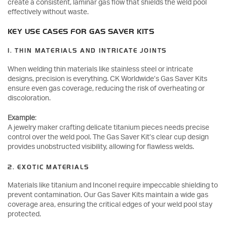
create a consistent, laminar gas flow that shields the weld pool
effectively without waste.
KEY USE CASES FOR GAS SAVER KITS
1. THIN MATERIALS AND INTRICATE JOINTS
When welding thin materials like stainless steel or intricate
designs, precision is everything. CK Worldwide’s Gas Saver Kits
ensure even gas coverage, reducing the risk of overheating or
discoloration.
Example
:
A jewelry maker crafting delicate titanium pieces needs precise
control over the weld pool. The Gas Saver Kit’s clear cup design
provides unobstructed visibility, allowing for flawless welds.
2. EXOTIC MATERIALS
Materials like titanium and Inconel require impeccable shielding to
prevent contamination. Our Gas Saver Kits maintain a wide gas
coverage area, ensuring the critical edges of your weld pool stay
protected.