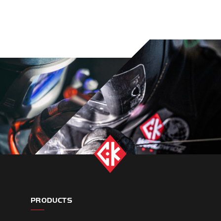
PRODUCTS