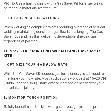
Pro Tip
: Use a trailing shield with a Gas Saver Kit for larger welds
on reactive materials like titanium.
3. OUT-OF-POSITION WELDING
When working on complex projects requiring overhead or vertical
welding, maintaining consistent gas flow is challenging. The Gas
Saver Kit simplifies this, delivering dependable shielding gas
regardless of position.
THINGS TO KEEP IN MIND WHEN USING GAS SAVER
KITS
1. OPTIMIZE YOUR GAS FLOW RATE
While the Gas Saver Kit reduces gas turbulence, you still need to
fine-tune your flow rate. Most applications work best at
15–20 CFH
(Cubic Feet per Hour). Start low and increase as needed for your
material and joint type.
2. MONITOR TORCH POSITION
To fully benefit from the kit’s wide gas coverage, maintain proper