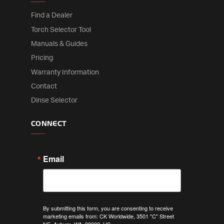
Find a Dealer
Torch Selector Tool
Manuals & Guides
Pricing
Warranty Information
Contact
Dinse Selector
CONNECT
Email
By submitting this form, you are consenting to receive
marketing emails from: CK Worldwide, 3501 "C" Street