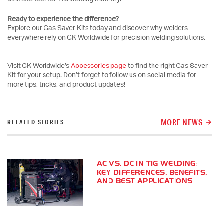
Ready to experience the difference?
Explore our Gas Saver Kits today and discover why welders
everywhere rely on CK Worldwide for precision welding solutions.
Visit CK Worldwide’s
Accessories page
to find the right Gas Saver
Kit for your setup. Don’t forget to follow us on social media for
more tips, tricks, and product updates!
MORE NEWS
RELATED STORIES
AC VS. DC IN TIG WELDING:
KEY DIFFERENCES, BENEFITS,
AND BEST APPLICATIONS