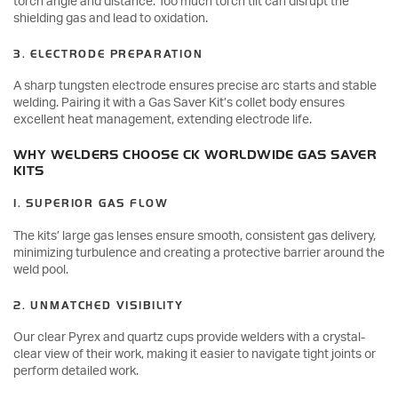
torch angle and distance. Too much torch tilt can disrupt the
shielding gas and lead to oxidation.
3. ELECTRODE PREPARATION
A sharp tungsten electrode ensures precise arc starts and stable
welding. Pairing it with a Gas Saver Kit’s collet body ensures
excellent heat management, extending electrode life.
WHY WELDERS CHOOSE CK WORLDWIDE GAS SAVER
KITS
1. SUPERIOR GAS FLOW
The kits’ large gas lenses ensure smooth, consistent gas delivery,
minimizing turbulence and creating a protective barrier around the
weld pool.
2. UNMATCHED VISIBILITY
Our clear Pyrex and quartz cups provide welders with a crystal-
clear view of their work, making it easier to navigate tight joints or
perform detailed work.