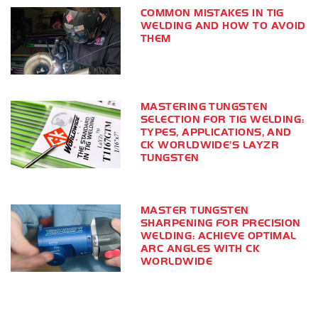
COMMON MISTAKES IN TIG
WELDING AND HOW TO AVOID
THEM
MASTERING TUNGSTEN
SELECTION FOR TIG WELDING:
TYPES, APPLICATIONS, AND
CK WORLDWIDE’S LAYZR
TUNGSTEN
MASTER TUNGSTEN
SHARPENING FOR PRECISION
WELDING: ACHIEVE OPTIMAL
ARC ANGLES WITH CK
WORLDWIDE