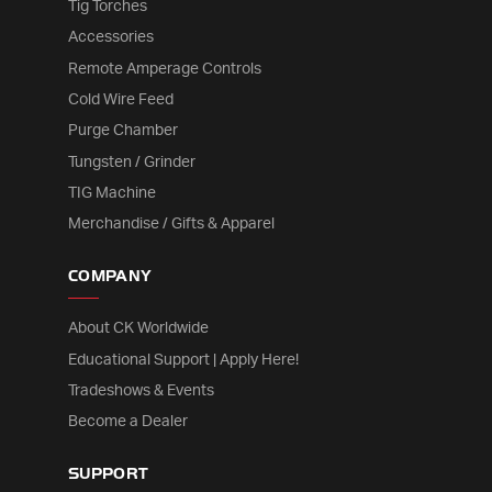
Tig Torches
Accessories
Remote Amperage Controls
Cold Wire Feed
Purge Chamber
Tungsten / Grinder
TIG Machine
Merchandise / Gifts & Apparel
COMPANY
About CK Worldwide
Educational Support | Apply Here!
Tradeshows & Events
Become a Dealer
SUPPORT