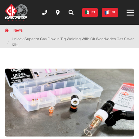
ES
FR
Breadcrumbs
Home
News
Unlock Superior Gas Flow In Tig Welding With Ck Worldwides Gas Saver
Kits