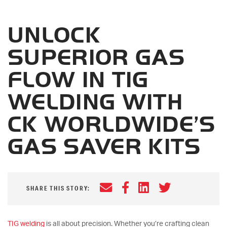
UNLOCK
SUPERIOR GAS
FLOW IN TIG
WELDING WITH
CK WORLDWIDE’S
GAS SAVER KITS
Email
Facebook
LinkedIn
Twitter
SHARE THIS STORY:
TIG welding
is all about precision. Whether you’re crafting clean