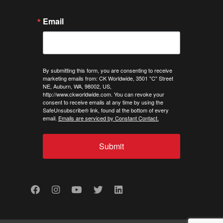
Email
By submitting this form, you are consenting to receive
marketing emails from: CK Worldwide, 3501 "C" Street
NE, Auburn, WA, 98002, US,
http://www.ckworldwide.com. You can revoke your
consent to receive emails at any time by using the
SafeUnsubscribe® link, found at the bottom of every
email.
Emails are serviced by Constant Contact.
Submit
Facebook
Instagram
Youtube
Twitter
LinkedIn