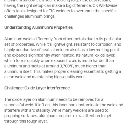
aluminum smoother. If you’re looking to get the best results,
having the right setup can make a big difference. CK Worldwide
offers tools designed for TIG welders to overcome the specific
challenges aluminum brings.
Understanding Aluminum’s Properties
Aluminum welds differently from other metals due to its particular
set of properties. While it’s lightweight, resistant to corrosion, and
highly conductive of heat, aluminum also has a low melting point
and expands significantly when heated. Its natural oxide layer,
which forms quickly when exposed to air, is much harder than
aluminum and melts at around 3,700°F, much higher than
aluminum itself. This makes proper cleaning essential to getting a
clean weld and maintaining high-quality work.
Challenge: Oxide Layer Interference
The oxide layer on aluminum needs to be removed for a
successful weld. If left on, this layer can contaminate the weld and
interfere with arc stability. While many welders are used to
prepping surfaces, aluminum requires extra attention to get
through this tough layer.