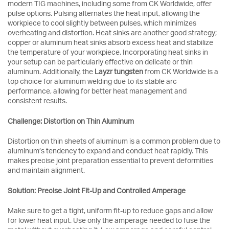
modern TIG machines, including some from CK Worldwide, offer
pulse options. Pulsing alternates the heat input, allowing the
workpiece to cool slightly between pulses, which minimizes
overheating and distortion. Heat sinks are another good strategy;
copper or aluminum heat sinks absorb excess heat and stabilize
the temperature of your workpiece. Incorporating heat sinks in
your setup can be particularly effective on delicate or thin
aluminum. Additionally, the
Layzr tungsten
from CK Worldwide is a
top choice for aluminum welding due to its stable arc
performance, allowing for better heat management and
consistent results.
Challenge: Distortion on Thin Aluminum
Distortion on thin sheets of aluminum is a common problem due to
aluminum’s tendency to expand and conduct heat rapidly. This
makes precise joint preparation essential to prevent deformities
and maintain alignment.
Solution: Precise Joint Fit-Up and Controlled Amperage
Make sure to get a tight, uniform fit-up to reduce gaps and allow
for lower heat input. Use only the amperage needed to fuse the