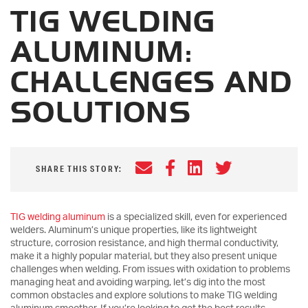
TIG WELDING
ALUMINUM:
CHALLENGES AND
SOLUTIONS
Email
Facebook
LinkedIn
Twitter
SHARE THIS STORY:
TIG welding aluminum
is a specialized skill, even for experienced
welders. Aluminum’s unique properties, like its lightweight
structure, corrosion resistance, and high thermal conductivity,
make it a highly popular material, but they also present unique
challenges when welding. From issues with oxidation to problems
managing heat and avoiding warping, let’s dig into the most
common obstacles and explore solutions to make TIG welding