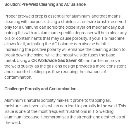
Solution: Pre-Weld Cleaning and AC Balance
Proper pre-weld prep is essential for aluminum, and that means
cleaning with purpose. Using a stainless steel wire brush (reserved
only for aluminum) can scrub the oxide layer off mechanically, but
pairing this with an aluminum-specific degreaser will help clear any
oils or contaminants that may cause porosity. If your TIG machine
allows for it, adjusting the AC balance can also be helpful.
Increasing the positive polarity will enhance the cleaning action to
break down the oxide, while the negative side fuses the base
metal. Using a
CK Worldwide Gas Saver Kit
can further improve
the weld quality, as the gas lens design provides a more consistent
and smooth shielding gas flow, reducing the chances of
contamination.
Challenge: Porosity and Contamination
Aluminum’s natural porosity makes it prone to trapping air,
moisture, and even oils, which can lead to porosity in the weld. This
issue is one of the most frequent frustrations in TIG welding
aluminum because it compromises the strength and aesthetics of
the weld.