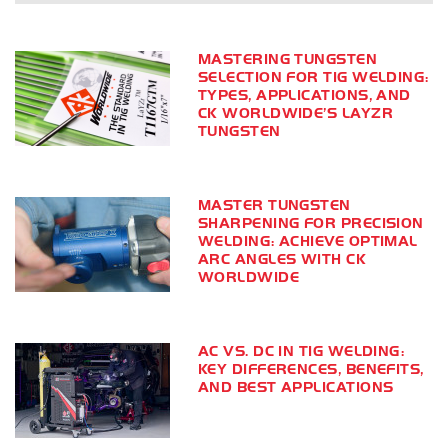
MASTERING TUNGSTEN
SELECTION FOR TIG WELDING:
TYPES, APPLICATIONS, AND
CK WORLDWIDE’S LAYZR
TUNGSTEN
MASTER TUNGSTEN
SHARPENING FOR PRECISION
WELDING: ACHIEVE OPTIMAL
ARC ANGLES WITH CK
WORLDWIDE
AC VS. DC IN TIG WELDING:
KEY DIFFERENCES, BENEFITS,
AND BEST APPLICATIONS