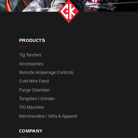
PRODUCTS
Tig Torches
Accessories
Remote Amperage Controls
Cold Wire Feed
Purge Chamber
Tungsten / Grinder
TIG Machine
Merchandise / Gifts & Apparel
COMPANY