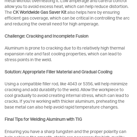
metal without overheating it. Low amperage and careful control
allow you to avoid excess heat, which can help reduce distortion.
The
CK Worldwide Gas Saver Kit
also helps here by ensuring
efficient gas coverage, which can be critical in controlling the arc
and reducing the overall need for high amperage.
Challenge: Cracking and Incomplete Fusion
Aluminum is prone to cracking due to its relatively high thermal
expansion rate and fast cooling properties, which can lead to
stress points in the weld.
Solution: Appropriate Filler Material and Gradual Cooling
Using a compatible filler rod, like 4043 or 5356, will help minimize
cracking and add durability to the weld. Allow the workpiece to
cool gradually to avoid creating internal stress, which can lead to
cracks. If you’re working with thicker aluminum, preheating the
base metal can also help avoid rapid temperature changes.
Final Tips for Welding Aluminum with TIG
Ensuring you have a sharp tungsten and the proper polarity can