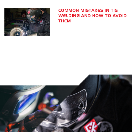
COMMON MISTAKES IN TIG
WELDING AND HOW TO AVOID
THEM