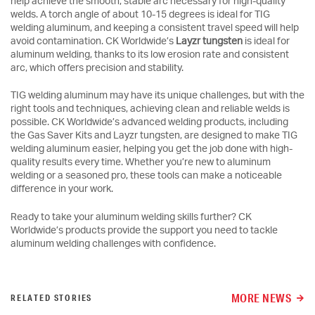
help achieve the smooth, stable arc necessary for high-quality
welds. A torch angle of about 10-15 degrees is ideal for TIG
welding aluminum, and keeping a consistent travel speed will help
avoid contamination. CK Worldwide’s
Layzr tungsten
is ideal for
aluminum welding, thanks to its low erosion rate and consistent
arc, which offers precision and stability.
TIG welding aluminum may have its unique challenges, but with the
right tools and techniques, achieving clean and reliable welds is
possible. CK Worldwide’s advanced welding products, including
the Gas Saver Kits and Layzr tungsten, are designed to make TIG
welding aluminum easier, helping you get the job done with high-
quality results every time. Whether you’re new to aluminum
welding or a seasoned pro, these tools can make a noticeable
difference in your work.
Ready to take your aluminum welding skills further? CK
Worldwide’s products provide the support you need to tackle
aluminum welding challenges with confidence.
MORE NEWS
RELATED STORIES