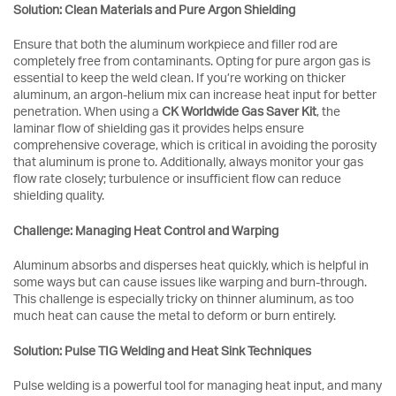
Solution: Clean Materials and Pure Argon Shielding
Ensure that both the aluminum workpiece and filler rod are
completely free from contaminants. Opting for pure argon gas is
essential to keep the weld clean. If you’re working on thicker
aluminum, an argon-helium mix can increase heat input for better
penetration. When using a
CK Worldwide Gas Saver Kit
, the
laminar flow of shielding gas it provides helps ensure
comprehensive coverage, which is critical in avoiding the porosity
that aluminum is prone to. Additionally, always monitor your gas
flow rate closely; turbulence or insufficient flow can reduce
shielding quality.
Challenge: Managing Heat Control and Warping
Aluminum absorbs and disperses heat quickly, which is helpful in
some ways but can cause issues like warping and burn-through.
This challenge is especially tricky on thinner aluminum, as too
much heat can cause the metal to deform or burn entirely.
Solution: Pulse TIG Welding and Heat Sink Techniques
Pulse welding is a powerful tool for managing heat input, and many