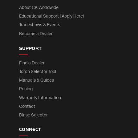
About CK Worldwide
Educational Support | Apply Here!
Tradeshows & Events
Become a Dealer
SUPPORT
Find a Dealer
Torch Selector Tool
Manuals & Guides
Pricing
Warranty Information
Contact
Dinse Selector
CONNECT