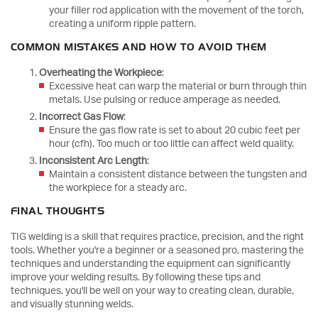
your filler rod application with the movement of the torch,
creating a uniform ripple pattern.
COMMON MISTAKES AND HOW TO AVOID THEM
Overheating the Workpiece
:
Excessive heat can warp the material or burn through thin
metals. Use pulsing or reduce amperage as needed.
Incorrect Gas Flow
:
Ensure the gas flow rate is set to about 20 cubic feet per
hour (cfh). Too much or too little can affect weld quality.
Inconsistent Arc Length
:
Maintain a consistent distance between the tungsten and
the workpiece for a steady arc.
FINAL THOUGHTS
TIG welding is a skill that requires practice, precision, and the right
tools. Whether you're a beginner or a seasoned pro, mastering the
techniques and understanding the equipment can significantly
improve your welding results. By following these tips and
techniques, you'll be well on your way to creating clean, durable,
and visually stunning welds.