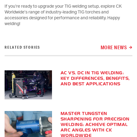
If you’re ready to upgrade your TIG welding setup, explore CK
Worldwide’s range of industry-leading TIG torches and
accessories designed for performance and reliability. Happy
welding!
MORE NEWS
RELATED STORIES
AC VS. DC IN TIG WELDING:
KEY DIFFERENCES, BENEFITS,
AND BEST APPLICATIONS
MASTER TUNGSTEN
SHARPENING FOR PRECISION
WELDING: ACHIEVE OPTIMAL
ARC ANGLES WITH CK
WORLDWIDE