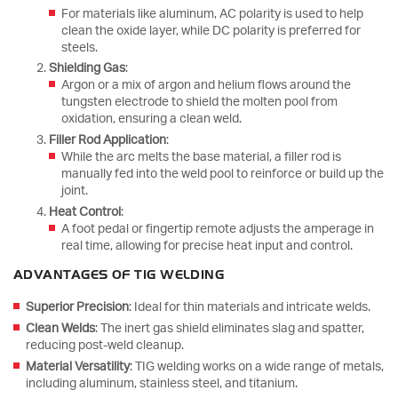
For materials like aluminum, AC polarity is used to help
clean the oxide layer, while DC polarity is preferred for
steels.
Shielding Gas
:
Argon or a mix of argon and helium flows around the
tungsten electrode to shield the molten pool from
oxidation, ensuring a clean weld.
Filler Rod Application
:
While the arc melts the base material, a filler rod is
manually fed into the weld pool to reinforce or build up the
joint.
Heat Control
:
A foot pedal or fingertip remote adjusts the amperage in
real time, allowing for precise heat input and control.
ADVANTAGES OF TIG WELDING
Superior Precision
: Ideal for thin materials and intricate welds.
Clean Welds
: The inert gas shield eliminates slag and spatter,
reducing post-weld cleanup.
Material Versatility
: TIG welding works on a wide range of metals,
including aluminum, stainless steel, and titanium.