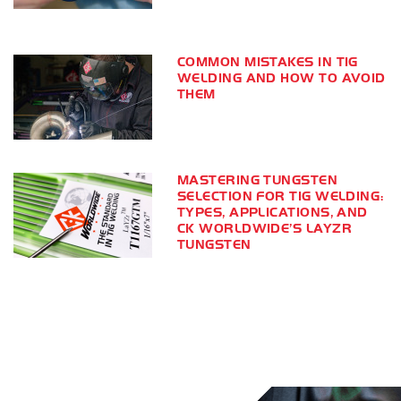
COMMON MISTAKES IN TIG
WELDING AND HOW TO AVOID
THEM
MASTERING TUNGSTEN
SELECTION FOR TIG WELDING:
TYPES, APPLICATIONS, AND
CK WORLDWIDE’S LAYZR
TUNGSTEN