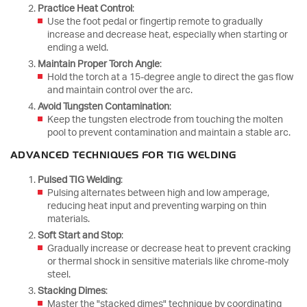
Practice Heat Control
:
Use the foot pedal or fingertip remote to gradually
increase and decrease heat, especially when starting or
ending a weld.
Maintain Proper Torch Angle
:
Hold the torch at a 15-degree angle to direct the gas flow
and maintain control over the arc.
Avoid Tungsten Contamination
:
Keep the tungsten electrode from touching the molten
pool to prevent contamination and maintain a stable arc.
ADVANCED TECHNIQUES FOR TIG WELDING
Pulsed TIG Welding
:
Pulsing alternates between high and low amperage,
reducing heat input and preventing warping on thin
materials.
Soft Start and Stop
:
Gradually increase or decrease heat to prevent cracking
or thermal shock in sensitive materials like chrome-moly
steel.
Stacking Dimes
:
Master the "stacked dimes" technique by coordinating