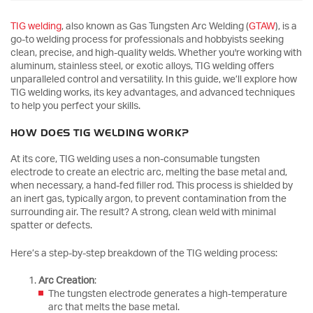
TIG welding
, also known as Gas Tungsten Arc Welding (
GTAW
), is a
go-to welding process for professionals and hobbyists seeking
clean, precise, and high-quality welds. Whether you're working with
aluminum, stainless steel, or exotic alloys, TIG welding offers
unparalleled control and versatility. In this guide, we’ll explore how
TIG welding works, its key advantages, and advanced techniques
to help you perfect your skills.
HOW DOES TIG WELDING WORK?
At its core, TIG welding uses a non-consumable tungsten
electrode to create an electric arc, melting the base metal and,
when necessary, a hand-fed filler rod. This process is shielded by
an inert gas, typically argon, to prevent contamination from the
surrounding air. The result? A strong, clean weld with minimal
spatter or defects.
Here’s a step-by-step breakdown of the TIG welding process:
Arc Creation
:
The tungsten electrode generates a high-temperature
arc that melts the base metal.