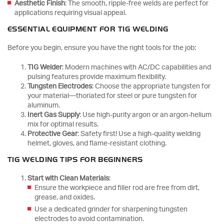
Aesthetic Finish
: The smooth, ripple-free welds are perfect for
applications requiring visual appeal.
ESSENTIAL EQUIPMENT FOR TIG WELDING
Before you begin, ensure you have the right tools for the job:
TIG Welder
: Modern machines with AC/DC capabilities and
pulsing features provide maximum flexibility.
Tungsten Electrodes
: Choose the appropriate tungsten for
your material—thoriated for steel or pure tungsten for
aluminum.
Inert Gas Supply
: Use high-purity argon or an argon-helium
mix for optimal results.
Protective Gear
: Safety first! Use a high-quality welding
helmet, gloves, and flame-resistant clothing.
TIG WELDING TIPS FOR BEGINNERS
Start with Clean Materials
:
Ensure the workpiece and filler rod are free from dirt,
grease, and oxides.
Use a dedicated grinder for sharpening tungsten
electrodes to avoid contamination.