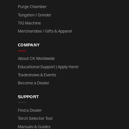
Purge Chamber
Tungsten / Grinder
TIG Machine
Merchandise / Gifts & Apparel
COMPANY
About CK Worldwide
Educational Support | Apply Here!
Tradeshows & Events
Become a Dealer
SUPPORT
Find a Dealer
Torch Selector Tool
Manuals & Guides