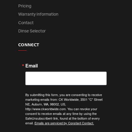
Pricing
Warranty Information
Contact
Dinse Selector
CONNECT
Email
By submitting this form, you are consenting to receive
marketing emails from: CK Worldwide, 3501 "C" Street
NE, Auburn, WA, 98002, US,
http://www.ckworldwide.com. You can revoke your
consent to receive emails at any time by using the
SafeUnsubscribe® link, found at the bottom of every
email.
Emails are serviced by Constant Contact.