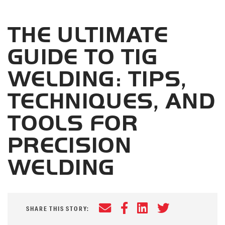
THE ULTIMATE
GUIDE TO TIG
WELDING: TIPS,
TECHNIQUES, AND
TOOLS FOR
PRECISION
WELDING
Email
Facebook
LinkedIn
Twitter
SHARE THIS STORY: