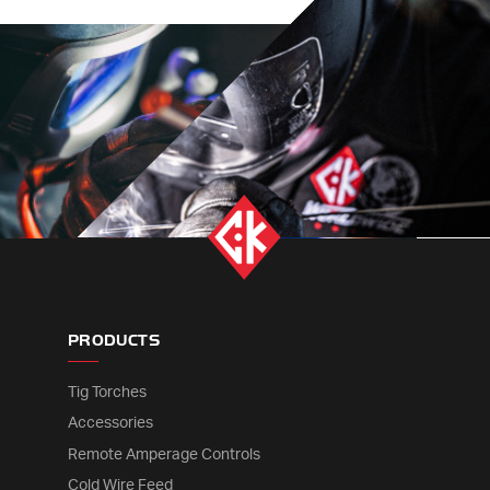
PRODUCTS
Tig Torches
Accessories
Remote Amperage Controls
Cold Wire Feed