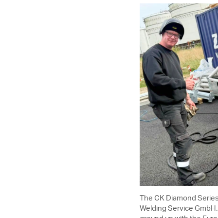
The CK Diamond Series
Welding Service GmbH. R