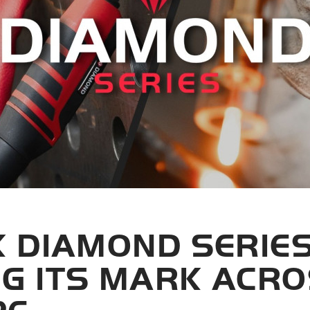
K DIAMOND SERIES
G ITS MARK ACR