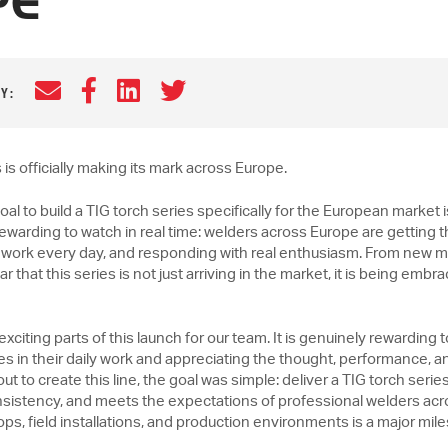
PE
Email
Facebook
LinkedIn
Twitter
Y:
s officially making its mark across Europe.
oal to build a TIG torch series specifically for the European marke
arding to watch in real time: welders across Europe are getting 
 to work every day, and responding with real enthusiasm. From new 
lear that this series is not just arriving in the market, it is being em
exciting parts of this launch for our team. It is genuinely rewardin
s in their daily work and appreciating the thought, performance, 
t to create this line, the goal was simple: deliver a TIG torch series 
sistency, and meets the expectations of professional welders acr
hops, field installations, and production environments is a major mil