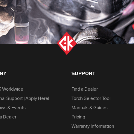
NY
SUPPORT
K Worldwide
Find a Dealer
nal Support | Apply Here!
Torch Selector Tool
ows & Events
Manuals & Guides
a Dealer
Pricing
Warranty Information