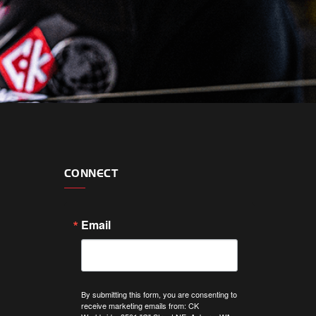
CONNECT
Email
By submitting this form, you are consenting to
receive marketing emails from: CK