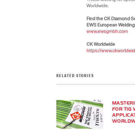
Worldwide.
Find the CK Diamond Se
EWS European Welding
www.ewsgmbh.com
CK Worldwide
https://www.ckworldwi
RELATED STORIES
MASTERI
FOR TIG 
APPLICA
WORLDWI