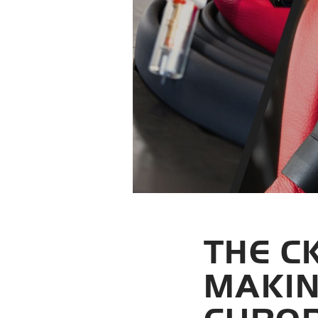
THE C
MAKIN