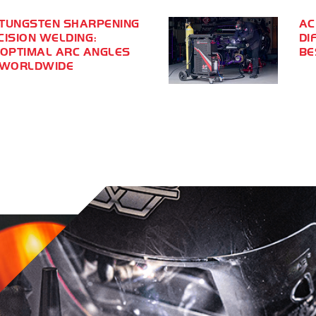
TUNGSTEN SHARPENING
AC
CISION WELDING:
DI
 OPTIMAL ARC ANGLES
BE
 WORLDWIDE