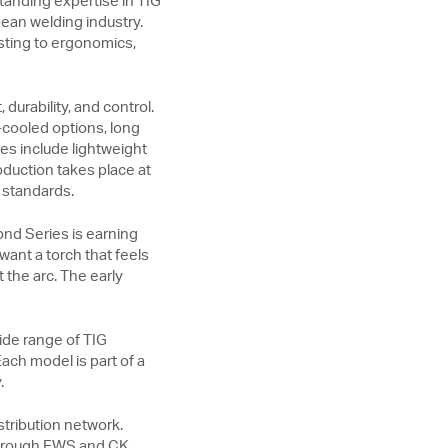
anding expertise in TIG
ean welding industry.
sting to ergonomics,
durability, and control.
-cooled options, long
es include lightweight
oduction takes place at
 standards.
ond Series is earning
want a torch that feels
the arc. The early
ide range of TIG
ach model is part of a
.
tribution network.
 through EWS and CK