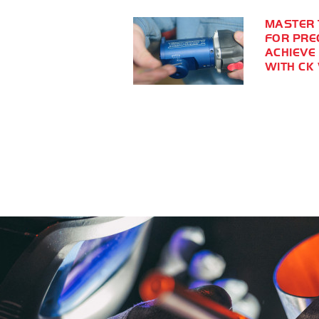
MASTER 
FOR PRE
ACHIEVE
WITH CK