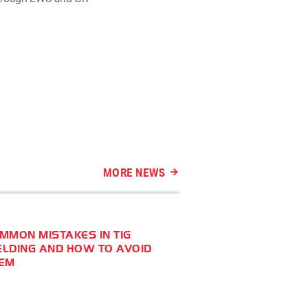
MORE NEWS
MMON MISTAKES IN TIG
LDING AND HOW TO AVOID
EM