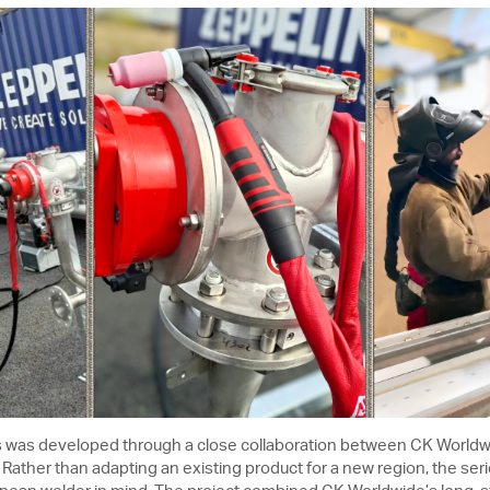
 was developed through a close collaboration between CK Worl
ather than adapting an existing product for a new region, the seri