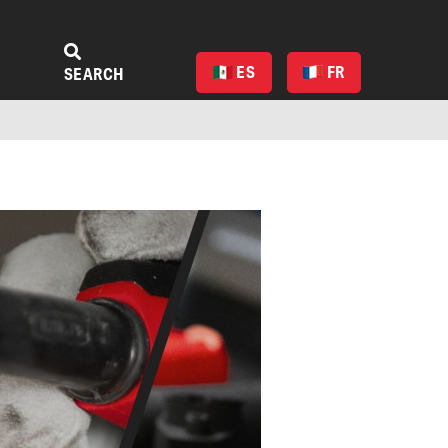
ES
FR
SEARCH