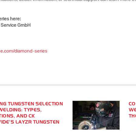
ries here:
 Service GmbH
de.com/diamond-series
NG TUNGSTEN SELECTION
CO
WELDING: TYPES,
WE
TIONS, AND CK
TH
DE’S LAYZR TUNGSTEN