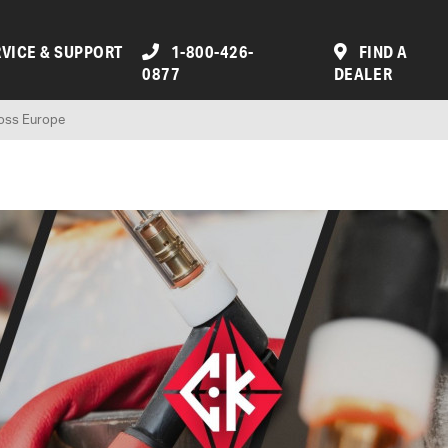
VICE & SUPPORT
1-800-426-
FIND A
0877
DEALER
ross Europe