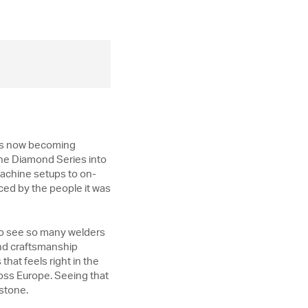
t is now becoming
the Diamond Series into
machine setups to on-
braced by the people it was
g to see so many welders
and craftsmanship
that feels right in the
oss Europe. Seeing that
estone.