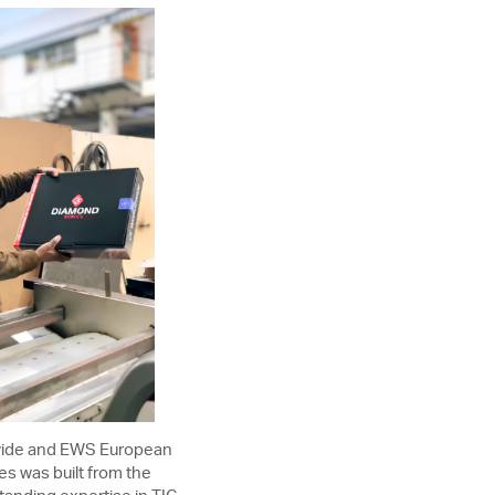
dwide and EWS European
es was built from the