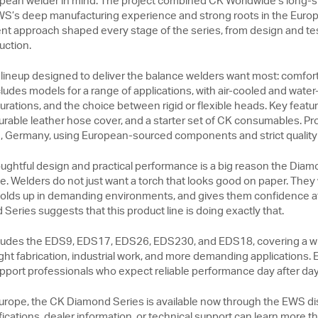
pean welder in mind. The project combined CK Worldwide’s long-st
WS’s deep manufacturing experience and strong roots in the Europ
t approach shaped every stage of the series, from design and te
uction.
h lineup designed to deliver the balance welders want most: comfort, 
udes models for a range of applications, with air-cooled and water
rations, and the choice between rigid or flexible heads. Key featur
urable leather hose cover, and a starter set of CK consumables. Pr
ve, Germany, using European-sourced components and strict quality
ughtful design and practical performance is a big reason the Diam
. Welders do not just want a torch that looks good on paper. They 
 holds up in demanding environments, and gives them confidence at 
eries suggests that this product line is doing exactly that.
ncludes the EDS9, EDS17, EDS26, EDS230, and EDS18, covering a w
ht fabrication, industrial work, and more demanding applications. E
support professionals who expect reliable performance day after day
rope, the CK Diamond Series is available now through the EWS dis
fications, dealer information, or technical support can learn more