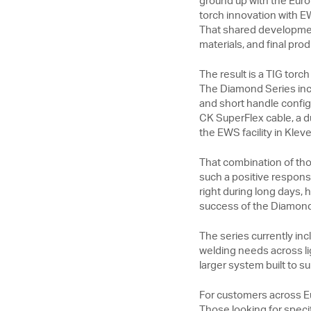
ground up with the Euro
torch innovation with E
That shared developmen
materials, and final prod
The result is a TIG torc
The Diamond Series incl
and short handle configu
CK SuperFlex cable, a d
the EWS facility in Kle
That combination of tho
such a positive response
right during long days,
success of the Diamond S
The series currently i
welding needs across lig
larger system built to 
For customers across Eu
Those looking for speci