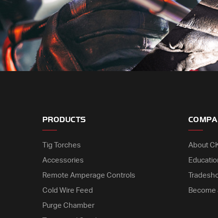
PRODUCTS
COMPA
Tig Torches
About C
Accessories
Educatio
Remote Amperage Controls
Tradesh
Cold Wire Feed
Become 
Purge Chamber