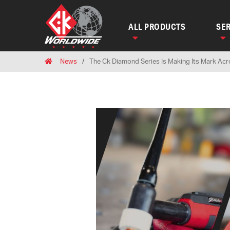
ALL PRODUCTS
SER
Breadcrumbs
Home
News
The Ck Diamond Series Is Making Its Mark Ac