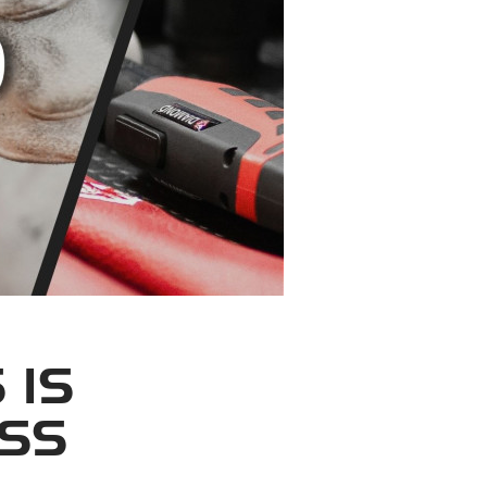
 IS
OSS