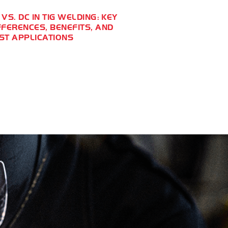
 VS. DC IN TIG WELDING: KEY
FFERENCES, BENEFITS, AND
ST APPLICATIONS