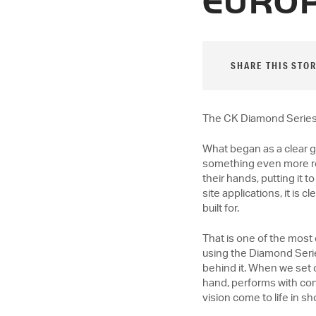
EURO
SHARE THIS STOR
The CK Diamond Series i
What began as a clear g
something even more rew
their hands, putting it
site applications, it is c
built for.
That is one of the most 
using the Diamond Serie
behind it. When we set ou
hand, performs with con
vision come to life in s