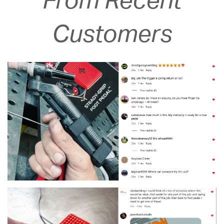
From Recent
Customers