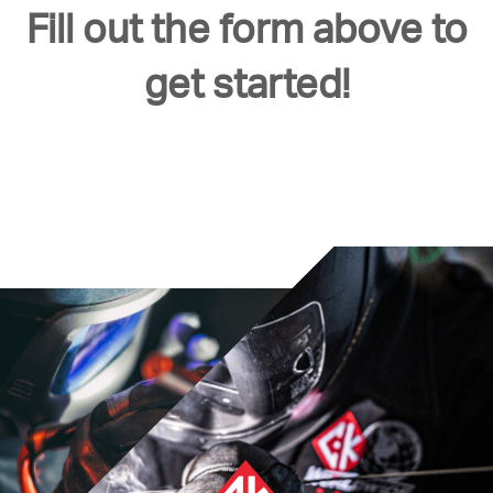
Fill out the form above to
get started!