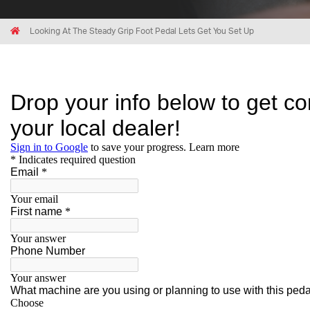
Breadcrumbs
Home
Looking At The Steady Grip Foot Pedal Lets Get You Set Up