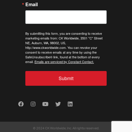
Email
By submitting this form, you are consenting to receive
marketing emails from: CK Worldwide, 3501 "C" Street
NE, Auburn, WA, 98002, US,
http://www.ckworldwide.com. You can revoke your
consent to receive emails at any time by using the
SafeUnsubscribe® link, found at the bottom of every
email.
Emails are serviced by Constant Contact.
Submit
Facebook
Instagram
Youtube
Twitter
LinkedIn
© 2024 CK Worldwide, Inc. All rights reserved.