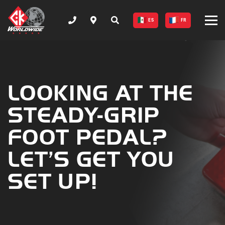
ES
FR
LOOKING AT THE
STEADY-GRIP
FOOT PEDAL?
LET’S GET YOU
SET UP!