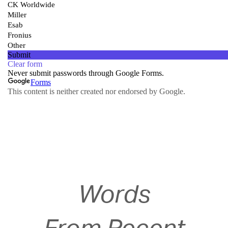
Words