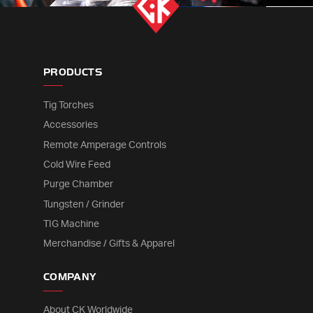
PRODUCTS
Tig Torches
Accessories
Remote Amperage Controls
Cold Wire Feed
Purge Chamber
Tungsten / Grinder
TIG Machine
Merchandise / Gifts & Apparel
COMPANY
About CK Worldwide