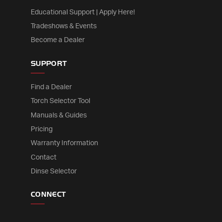
Educational Support | Apply Here!
Tradeshows & Events
Become a Dealer
SUPPORT
Find a Dealer
Torch Selector Tool
Manuals & Guides
Pricing
Warranty Information
Contact
Dinse Selector
CONNECT