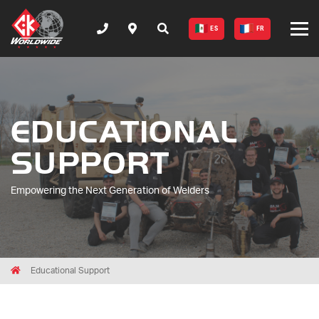
ES
FR
EDUCATIONAL
SUPPORT
Empowering the Next Generation of Welders
Breadcrumbs
Home
Educational Support