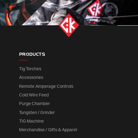
PRODUCTS
Tig Torches
Accessories
Remote Amperage Controls
Cold Wire Feed
Purge Chamber
Tungsten / Grinder
TIG Machine
Merchandise / Gifts & Apparel