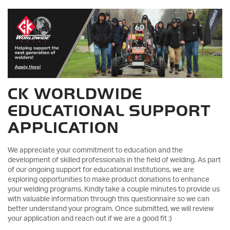
CK WORLDWIDE
EDUCATIONAL SUPPORT
APPLICATION
We appreciate your commitment to education and the
development of skilled professionals in the field of welding. As part
of our ongoing support for educational institutions, we are
exploring opportunities to make product donations to enhance
your welding programs. Kindly take a couple minutes to provide us
with valuable information through this questionnaire so we can
better understand your program. Once submitted, we will review
your application and reach out if we are a good fit :)