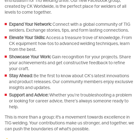
enthusiasm for TIG welding unite. Our new Facebook group,
created by CK Worldwide, is the perfect place for welders of all
levels to come together.
Expand Your Network:
Connect with a global community of TIG
welders. Exchange stories, tips, and form lasting connections.
Elevate Your Skills:
Access a treasure trove of knowledge. From
CK equipment how-tos to advanced welding techniques, learn
from the best.
Showcase Your Work:
Gain recognition for your projects. Share
your achievements and get constructive feedback to refine
your craft.
Stay Ahead:
Be the first to know about CK’s latest innovations
and product releases. Our community members enjoy exclusive
insights and updates.
Support and Advice:
Whether you’re troubleshooting a problem
or looking for career advice, there’s always someone ready to
help.
This is more than a group; it's a movement towards excellence in
TIG welding. Your contributions make us stronger, and together, we
can push the boundaries of what's possible.