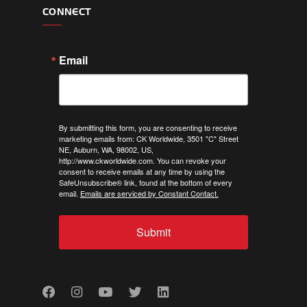
CONNECT
Email
By submitting this form, you are consenting to receive
marketing emails from: CK Worldwide, 3501 "C" Street
NE, Auburn, WA, 98002, US,
http://www.ckworldwide.com. You can revoke your
consent to receive emails at any time by using the
SafeUnsubscribe® link, found at the bottom of every
email.
Emails are serviced by Constant Contact.
Submit
Facebook
Instagram
Youtube
Twitter
LinkedIn