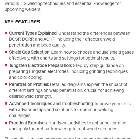
various TIG welding techniques and essential knowledge for
upcoming welders.
KEY FEATURES:
Current Types Explained
: Understand the differences between
DCSP, DCRP, and ACHF, including their effects on weld
penetration and bead quality.
Shield Gas Selection
: Learn how to choose and use shield gases
effectively, with charts and settings for optimal results.
Tungsten Electrode Preparation
: Step-by-step guidance on
preparing tungsten electrodes, including grinding techniques
and color coding.
Penetration Profiles
: Detailed diagrams explain the impact of
different settings on weld penetration, crucial for achieving
desired weld strength.
Advanced Techniques and Troubleshooting
: Improve your skills
with advanced tips and solutions for common welding
challenges.
Practical Exercises
: Hands-on activities to enhance learning
and apply theoretical knowledge in real-world scenarios.