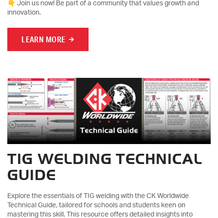
👇 Join us now! Be part of a community that values growth and
innovation.
LEARN MORE
TIG WELDING TECHNICAL
GUIDE
Explore the essentials of TIG welding with the CK Worldwide
Technical Guide, tailored for schools and students keen on
mastering this skill. This resource offers detailed insights into