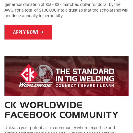
generous donation of $50,000, matched dollar for dollar by the
AWS, for a total of $100,000 into a trust so that the scholarship will
continue annually, in perpetuity.
APPLY NOW!
CK WORLDWIDE
FACEBOOK COMMUNITY
Unleash your potential in a community where expertise and