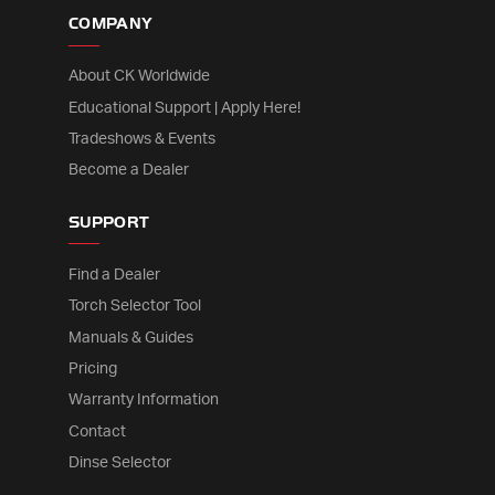
COMPANY
About CK Worldwide
Educational Support | Apply Here!
Tradeshows & Events
Become a Dealer
SUPPORT
Find a Dealer
Torch Selector Tool
Manuals & Guides
Pricing
Warranty Information
Contact
Dinse Selector