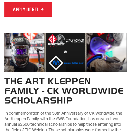
APPLY HERE!
THE ART KLEPPEN
FAMILY - CK WORLDWIDE
SCHOLARSHIP
In commemoration of the 50th Anniversary of CK Worldwide, the
Art Kleppen Family, with the AWS Foundation, has created two
annual $2500 technical scholarships to help those entering into
the field of TIG Welding. These scholarships were formed by the