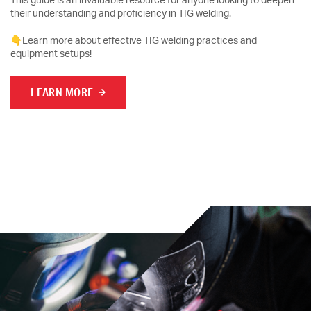
This guide is an invaluable resource for anyone looking to deepen
their understanding and proficiency in TIG welding.
👇Learn more about effective TIG welding practices and
equipment setups!
LEARN MORE