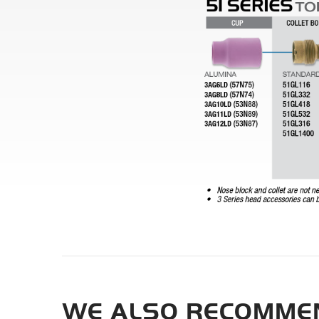
WE ALSO RECOMMEN