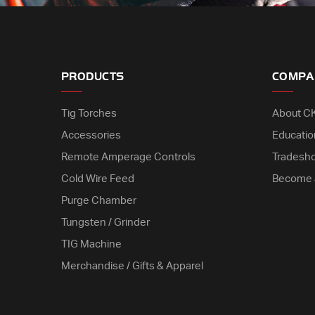
PRODUCTS
COMPA
Tig Torches
About C
Accessories
Educatio
Remote Amperage Controls
Tradesh
Cold Wire Feed
Become 
Purge Chamber
Tungsten / Grinder
TIG Machine
Merchandise / Gifts & Apparel