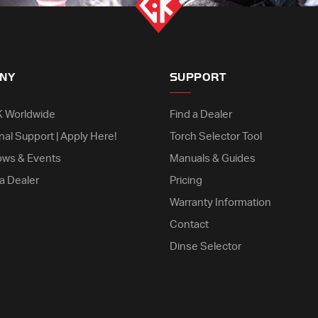
NY
SUPPORT
K Worldwide
Find a Dealer
nal Support | Apply Here!
Torch Selector Tool
ows & Events
Manuals & Guides
a Dealer
Pricing
Warranty Information
Contact
Dinse Selector