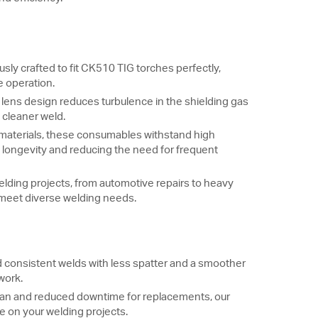
ly crafted to fit CK510 TIG torches perfectly,
e operation.
ens design reduces turbulence in the shielding gas
a cleaner weld.
aterials, these consumables withstand high
longevity and reducing the need for frequent
welding projects, from automotive repairs to heavy
 meet diverse welding needs.
 consistent welds with less spatter and a smoother
 work.
span and reduced downtime for replacements, our
 on your welding projects.