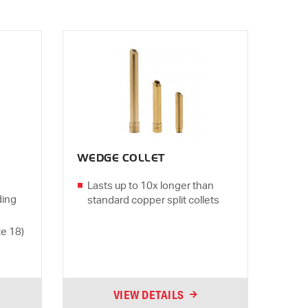
WEDGE COLLET
Lasts up to 10x longer than
ding
standard copper split collets
ze 18)
VIEW DETAILS