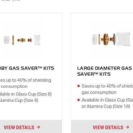
BBY GAS SAVER™ KITS
LARGE DIAMETER GAS
SAVER™ KITS
es up to 40% of shielding
Saves up to 40% of shiel
 consumption
gas consumption
ilable in Glass Cup (Size 8)
Available in Glass Cup (Si
Alumina Cup (Size 6)
or Alumina Cup (Size 18)
VIEW DETAILS
VIEW DETAILS