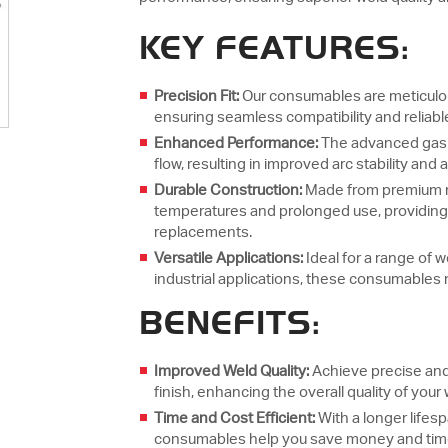
KEY FEATURES:
Precision Fit:
Our consumables are meticulous
ensuring seamless compatibility and reliabl
Enhanced Performance:
The advanced gas l
flow, resulting in improved arc stability and 
Durable Construction:
Made from premium m
temperatures and prolonged use, providing 
replacements.
Versatile Applications:
Ideal for a range of 
industrial applications, these consumables
BENEFITS:
Improved Weld Quality:
Achieve precise and
finish, enhancing the overall quality of your
Time and Cost Efficient:
With a longer life
consumables help you save money and time