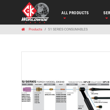
ALL PRODUCTS
SER
Breadcrumbs
Home
Products
51 SERIES CONSUMABLES