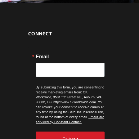
CONNECT
Email
By submitting this form, you are consenting to
receive marketing emails from: CK
Worldwide, 3501 "C" Street NE, Auburn, WA,
98002, US, http://www.ckworldwide.com. You
can revoke your consent to receive emails at
any time by using the SafeUnsubscribe® link,
found at the bottom of every email.
Emails are
serviced by Constant Contact.