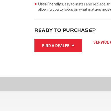
User-Friendly:
Easy to install and replace, 
allowing you to focus on what matters mos
READY TO PURCHASE?
SERVICE 
FIND A DEALER