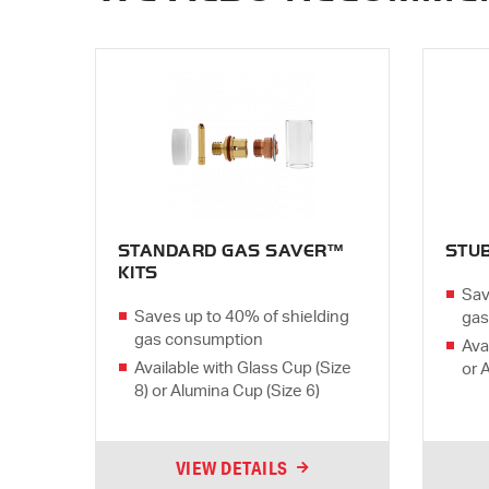
STANDARD GAS SAVER™
STU
KITS
Sav
Saves up to 40% of shielding
gas
gas consumption
Ava
Available with Glass Cup (Size
or 
8) or Alumina Cup (Size 6)
VIEW DETAILS