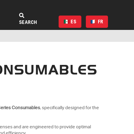
ES
FR
SEARCH
CONSUMABLES
Series Consumables
, specifically designed for the
lenses and are engineered to provide optimal
nd efficiency.