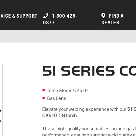
VICE & SUPPORT
1-800-426-
FIND A
0877
DEALER
51 SERIES 
Torch Model CK510
Gas Lens
Elevate your welding experience with our
51 
CK510 TIG torch
.
These high-quality consumables include gas 
performance, ensuring superior weld quality a