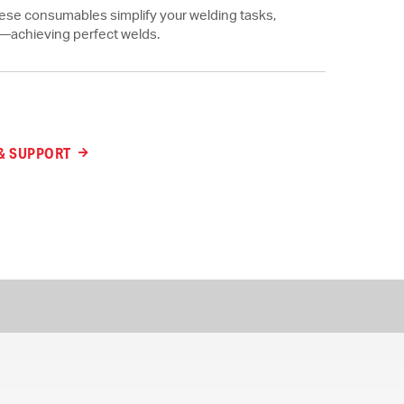
these consumables simplify your welding tasks,
t—achieving perfect welds.
& SUPPORT