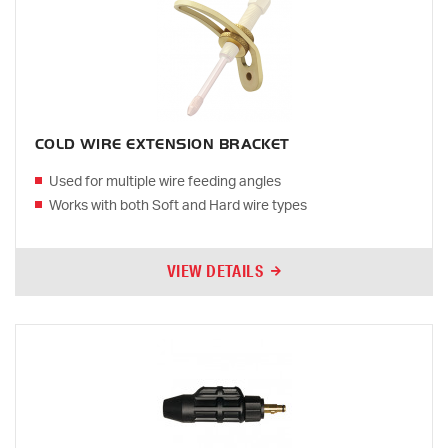
COLD WIRE EXTENSION BRACKET
Used for multiple wire feeding angles
Works with both Soft and Hard wire types
VIEW DETAILS