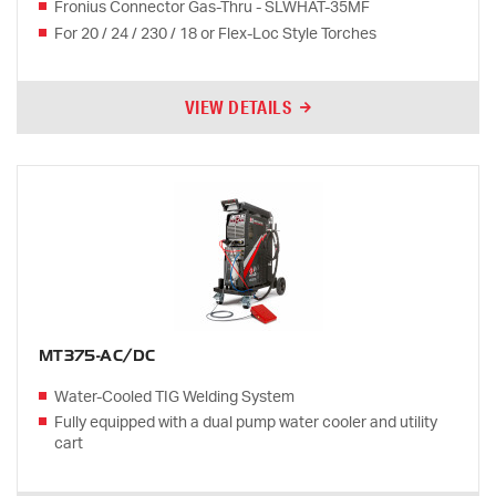
Fronius Connector Gas-Thru - SLWHAT-35MF
For 20 / 24 / 230 / 18 or Flex-Loc Style Torches
VIEW DETAILS
MT375-AC/DC
Water-Cooled TIG Welding System
Fully equipped with a dual pump water cooler and utility
cart