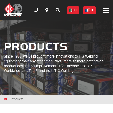
ES
FR
PRODUCTS
Since 1967, we’ve brought more innovations to TIG Welding
equipment than any other manufacturer. With more patents on
product design and improvements than anyone else, CK
Worldwide sets The Standard in TIG Welding.
Breadcrumbs
Home
Products