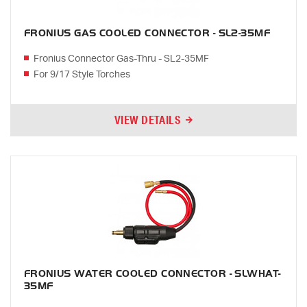
FRONIUS GAS COOLED CONNECTOR - SL2-35MF
Fronius Connector Gas-Thru - SL2-35MF
For 9/17 Style Torches
VIEW DETAILS
FRONIUS WATER COOLED CONNECTOR - SLWHAT-
35MF