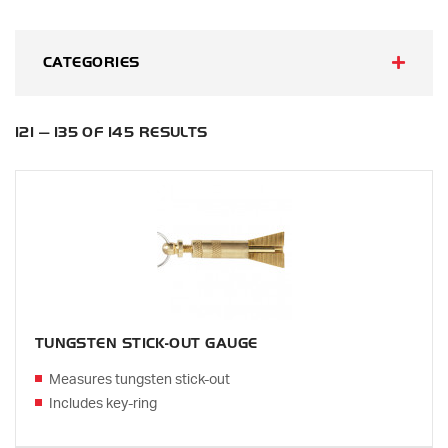
CATEGORIES
121 — 135 OF 145 RESULTS
TUNGSTEN STICK-OUT GAUGE
Measures tungsten stick-out
Includes key-ring