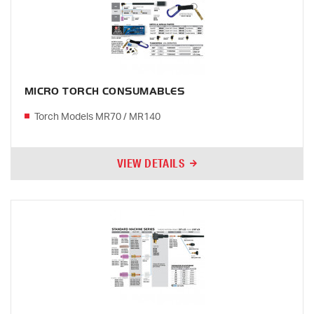
MICRO TORCH CONSUMABLES
Torch Models MR70 / MR140
VIEW DETAILS