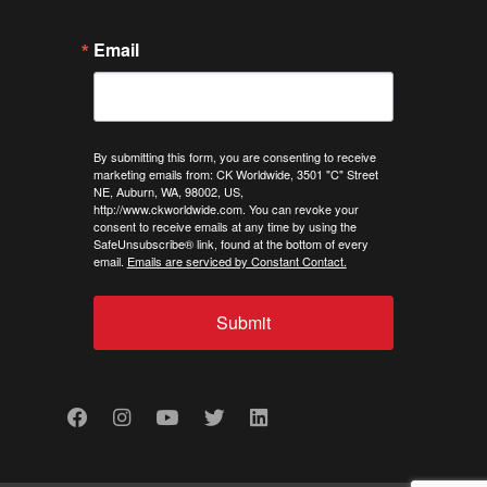
Email
By submitting this form, you are consenting to receive
marketing emails from: CK Worldwide, 3501 "C" Street
NE, Auburn, WA, 98002, US,
http://www.ckworldwide.com. You can revoke your
consent to receive emails at any time by using the
SafeUnsubscribe® link, found at the bottom of every
email.
Emails are serviced by Constant Contact.
Submit
Facebook
Instagram
Youtube
Twitter
LinkedIn