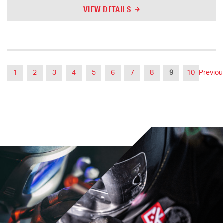
VIEW DETAILS
1
2
3
4
5
6
7
8
9
10
Previou