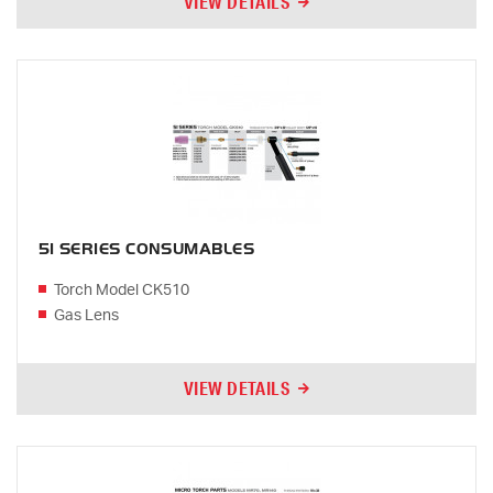
VIEW DETAILS
51 SERIES CONSUMABLES
Torch Model CK510
Gas Lens
VIEW DETAILS