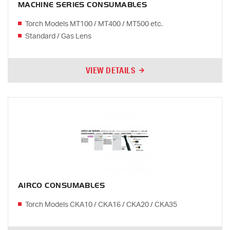
MACHINE SERIES CONSUMABLES
Torch Models MT100 / MT400 / MT500 etc.
Standard / Gas Lens
VIEW DETAILS
AIRCO CONSUMABLES
Torch Models CKA10 / CKA16 / CKA20 / CKA35