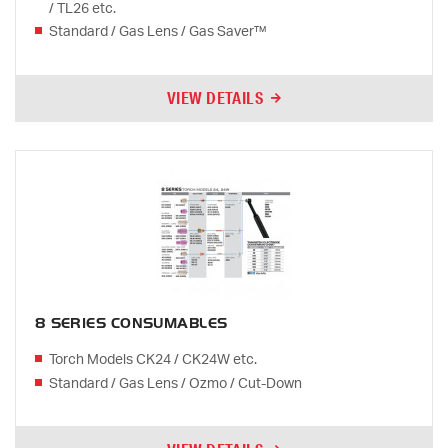
/ TL26 etc.
Standard / Gas Lens / Gas Saver™
VIEW DETAILS
8 SERIES CONSUMABLES
Torch Models CK24 / CK24W etc.
Standard / Gas Lens / Ozmo / Cut-Down