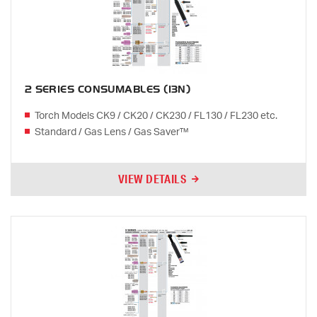
2 SERIES CONSUMABLES (13N)
Torch Models CK9 / CK20 / CK230 / FL130 / FL230 etc.
Standard / Gas Lens / Gas Saver™
VIEW DETAILS