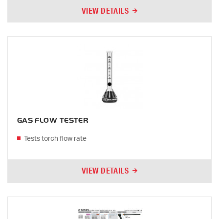
VIEW DETAILS
GAS FLOW TESTER
Tests torch flow rate
VIEW DETAILS