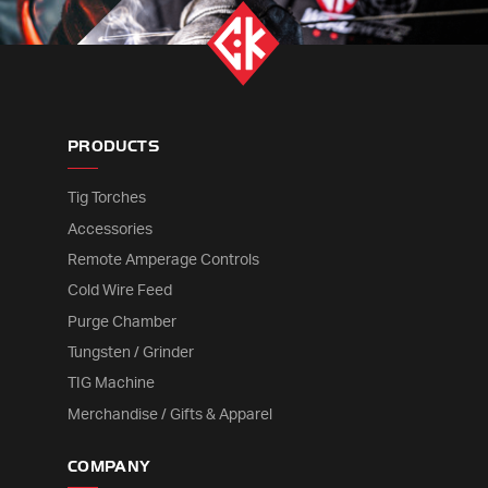
PRODUCTS
Tig Torches
Accessories
Remote Amperage Controls
Cold Wire Feed
Purge Chamber
Tungsten / Grinder
TIG Machine
Merchandise / Gifts & Apparel
COMPANY