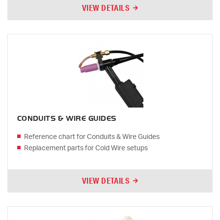
VIEW DETAILS
CONDUITS & WIRE GUIDES
Reference chart for Conduits & Wire Guides
Replacement parts for Cold Wire setups
VIEW DETAILS