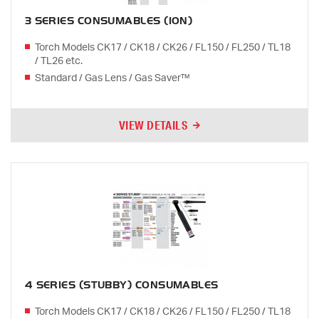
3 SERIES CONSUMABLES (10N)
Torch Models CK17 / CK18 / CK26 / FL150 / FL250 / TL18
/ TL26 etc.
Standard / Gas Lens / Gas Saver™
VIEW DETAILS
4 SERIES (STUBBY) CONSUMABLES
Torch Models CK17 / CK18 / CK26 / FL150 / FL250 / TL18