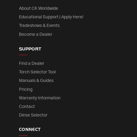
About CK Worldwide
Educational Support | Apply Here!
Tradeshows & Events
Become a Dealer
SUPPORT
Find a Dealer
Torch Selector Tool
Manuals & Guides
Pricing
Warranty Information
Contact
Dinse Selector
CONNECT