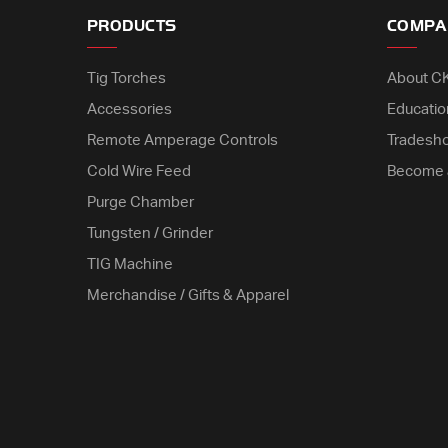
PRODUCTS
COMPA
Tig Torches
About C
Accessories
Educatio
Remote Amperage Controls
Tradesh
Cold Wire Feed
Become 
Purge Chamber
Tungsten / Grinder
TIG Machine
Merchandise / Gifts & Apparel