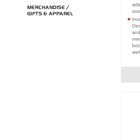
ada
MERCHANDISE /
sce
GIFTS & APPAREL
Inc
Des
and
min
boo
wel