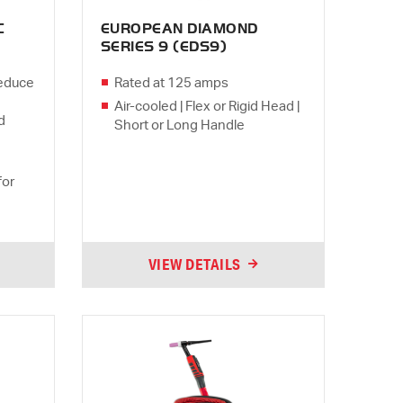
C
EUROPEAN DIAMOND
SERIES 9 (EDS9)
Reduce
Rated at 125 amps
Air-cooled | Flex or Rigid Head |
d
Short or Long Handle
for
VIEW DETAILS