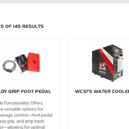
145 OF 145 RESULTS
DY GRIP FOOT PEDAL
WC375 WATER COOLE
le Functionality: Offers
ee versatile options for
erage control—foot pedal,
ady grip, and amp track
der—allowing for optimal