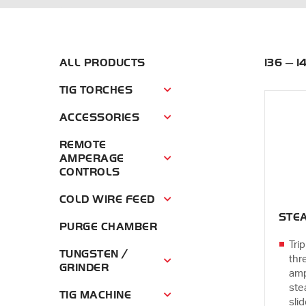
ALL PRODUCTS
136 — 
TIG TORCHES
Tig Torches Menu
ACCESSORIES
Accessories Menu
REMOTE
AMPERAGE
Remote Amperage Controls Menu
CONTROLS
COLD WIRE FEED
Cold Wire Feed Menu
STEA
PURGE CHAMBER
Trip
TUNGSTEN /
thr
Tungsten / Grinder Menu
GRINDER
amp
ste
TIG MACHINE
Tig Machine Menu
sli