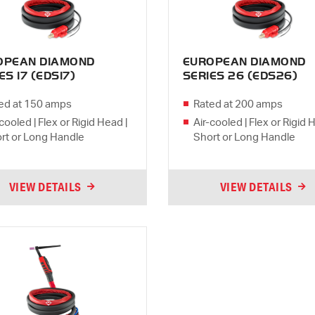
OPEAN DIAMOND
EUROPEAN DIAMOND
ES 17 (EDS17)
SERIES 26 (EDS26)
ed at 150 amps
Rated at 200 amps
cooled | Flex or Rigid Head |
Air-cooled | Flex or Rigid 
rt or Long Handle
Short or Long Handle
VIEW DETAILS
VIEW DETAILS