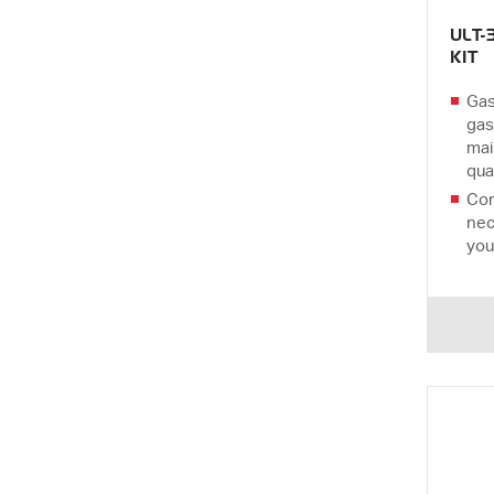
ULT-
KIT
Gas
gas
mai
qual
Com
nec
you