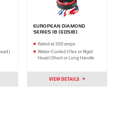
EUROPEAN DIAMOND
SERIES 18 (EDS18)
Rated at 350 amps
Head |
Water-Cooled | Flex or Rigid
Head | Short or Long Handle
VIEW DETAILS