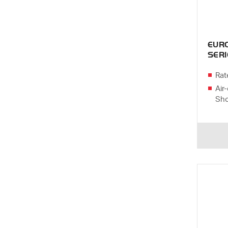
EUR
SERI
Rat
Air-
Sho