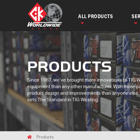
ALL PRODUCTS
SER
PRODUCTS
Since 1967, we’ve brought more innovations to TIG 
equipment than any other manufacturer. With more p
product design and improvements than anyone else
sets The Standard in TIG Welding.
Breadcrumbs
Home
Products