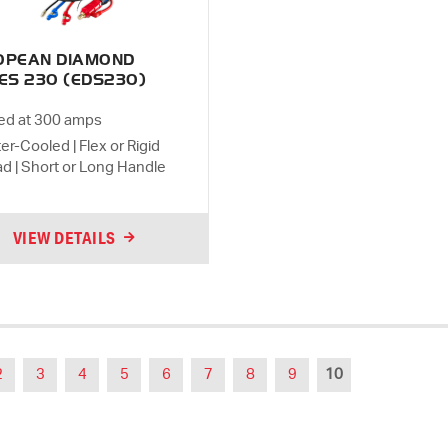
OPEAN DIAMOND
ES 230 (EDS230)
ed at 300 amps
er-Cooled | Flex or Rigid
d | Short or Long Handle
VIEW DETAILS
2
3
4
5
6
7
8
9
10