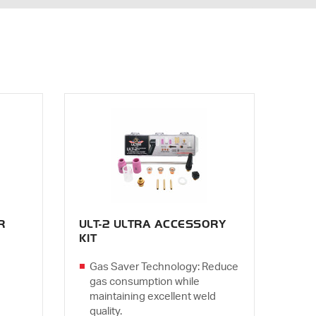
R
ULT-2 ULTRA ACCESSORY
KIT
Gas Saver Technology: Reduce
gas consumption while
maintaining excellent weld
quality.