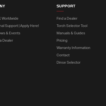
NY
SUPPORT
K Worldwide
Find a Dealer
nal Support | Apply Here!
Torch Selector Tool
ows & Events
Manuals & Guides
a Dealer
Pricing
Warranty Information
Contact
Dinse Selector