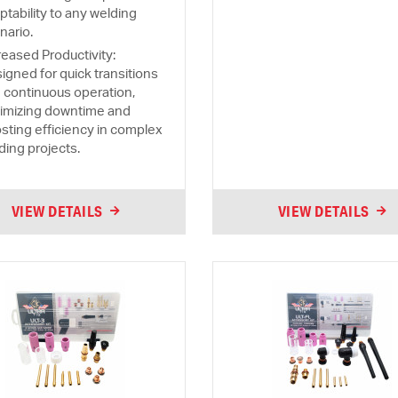
ptability to any welding
nario.
reased Productivity:
igned for quick transitions
 continuous operation,
imizing downtime and
sting efficiency in complex
ding projects.
VIEW DETAILS
VIEW DETAILS