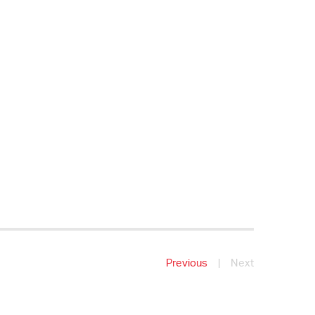
Previous
|
Next