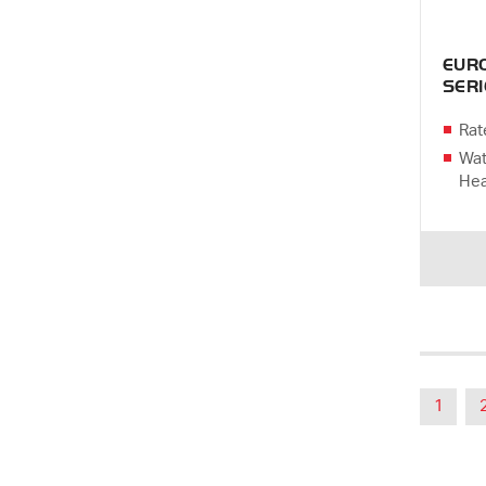
EUR
SERI
Rat
Wat
Hea
1