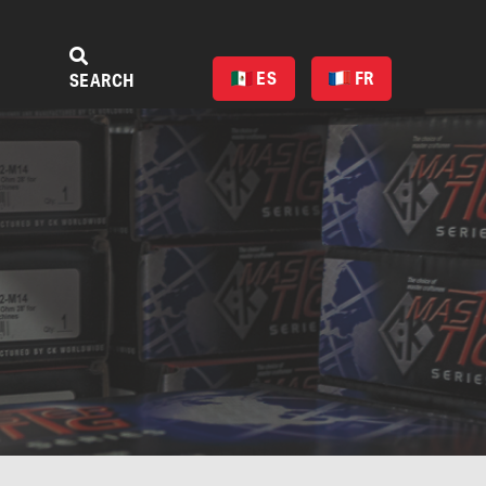
ES
FR
SEARCH