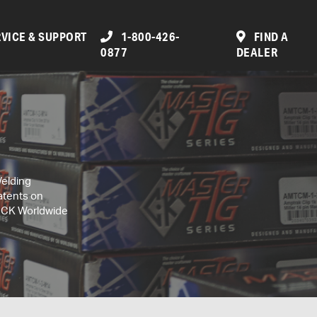
VICE & SUPPORT
1-800-426-
FIND A
0877
DEALER
Welding
atents on
, CK Worldwide