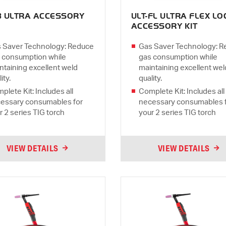
3 ULTRA ACCESSORY
ULT-FL ULTRA FLEX LO
ACCESSORY KIT
 Saver Technology: Reduce
Gas Saver Technology: 
 consumption while
gas consumption while
ntaining excellent weld
maintaining excellent wel
ity.
quality.
plete Kit: Includes all
Complete Kit: Includes all
essary consumables for
necessary consumables 
r 2 series TIG torch
your 2 series TIG torch
VIEW DETAILS
VIEW DETAILS