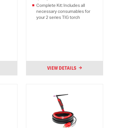
Complete Kit: Includes all
necessary consumables for
your 2 series TIG torch
VIEW DETAILS