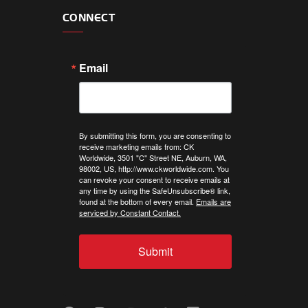
CONNECT
Email
By submitting this form, you are consenting to
receive marketing emails from: CK
Worldwide, 3501 "C" Street NE, Auburn, WA,
98002, US, http://www.ckworldwide.com. You
can revoke your consent to receive emails at
any time by using the SafeUnsubscribe® link,
found at the bottom of every email.
Emails are
serviced by Constant Contact.
Submit