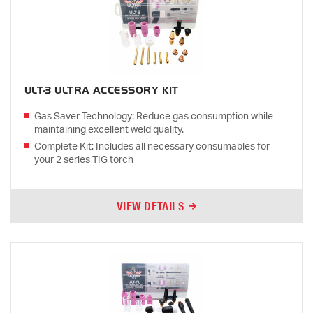
ULT-3 ULTRA ACCESSORY KIT
Gas Saver Technology: Reduce gas consumption while
maintaining excellent weld quality.
Complete Kit: Includes all necessary consumables for
your 2 series TIG torch
VIEW DETAILS