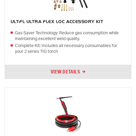
ULT-FL ULTRA FLEX LOC ACCESSORY KIT
Gas Saver Technology: Reduce gas consumption while
maintaining excellent weld quality.
Complete Kit: Includes all necessary consumables for
your 2 series TIG torch
VIEW DETAILS