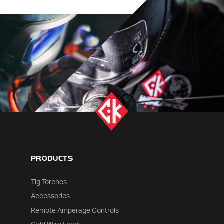
PRODUCTS
Tig Torches
Accessories
Remote Amperage Controls