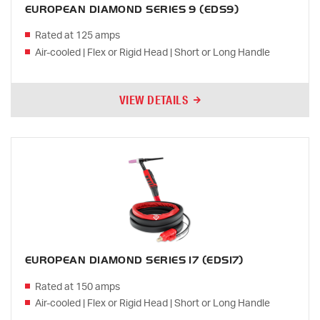
EUROPEAN DIAMOND SERIES 9 (EDS9)
Rated at 125 amps
Air-cooled | Flex or Rigid Head | Short or Long Handle
VIEW DETAILS
EUROPEAN DIAMOND SERIES 17 (EDS17)
Rated at 150 amps
Air-cooled | Flex or Rigid Head | Short or Long Handle