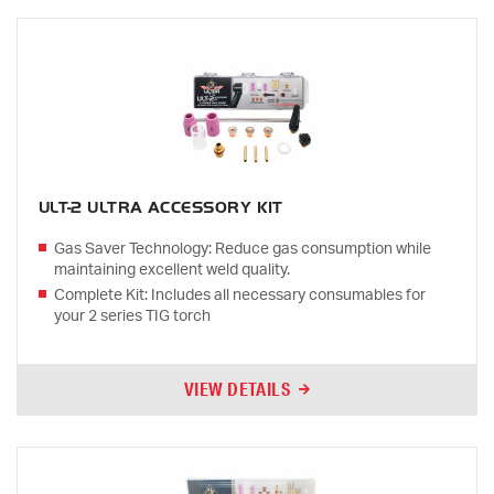
ULT-2 ULTRA ACCESSORY KIT
Gas Saver Technology: Reduce gas consumption while
maintaining excellent weld quality.
Complete Kit: Includes all necessary consumables for
your 2 series TIG torch
VIEW DETAILS