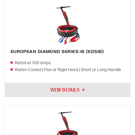
EUROPEAN DIAMOND SERIES 18 (EDS18)
Rated at 350 amps
Water-Cooled | Flex or Rigid Head | Short or Long Handle
VIEW DETAILS