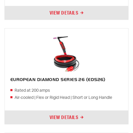
VIEW DETAILS
EUROPEAN DIAMOND SERIES 26 (EDS26)
Rated at 200 amps
Air-cooled | Flex or Rigid Head | Short or Long Handle
VIEW DETAILS