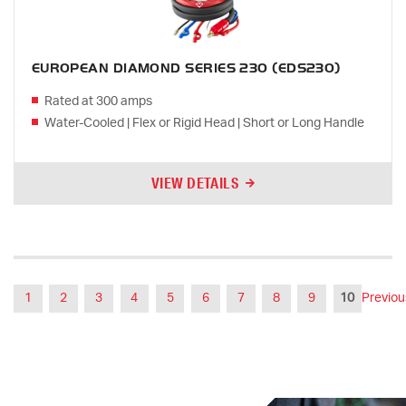
EUROPEAN DIAMOND SERIES 230 (EDS230)
Rated at 300 amps
Water-Cooled | Flex or Rigid Head | Short or Long Handle
VIEW DETAILS
1
2
3
4
5
6
7
8
9
10
Previou