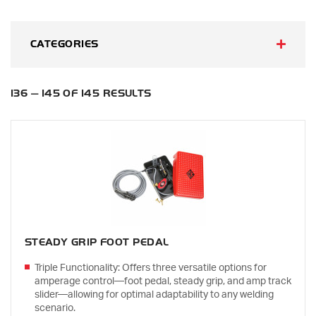
CATEGORIES
136 — 145 OF 145 RESULTS
STEADY GRIP FOOT PEDAL
Triple Functionality: Offers three versatile options for
amperage control—foot pedal, steady grip, and amp track
slider—allowing for optimal adaptability to any welding
scenario.