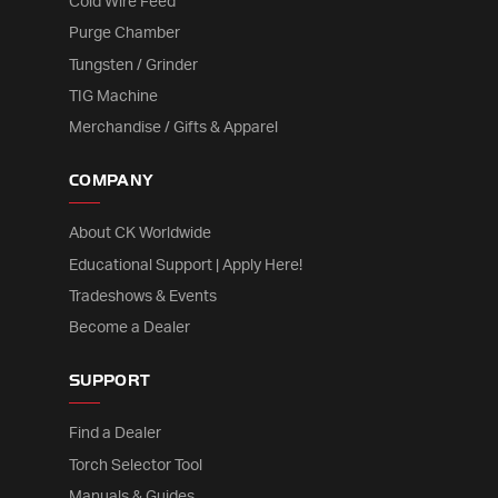
Cold Wire Feed
Purge Chamber
Tungsten / Grinder
TIG Machine
Merchandise / Gifts & Apparel
COMPANY
About CK Worldwide
Educational Support | Apply Here!
Tradeshows & Events
Become a Dealer
SUPPORT
Find a Dealer
Torch Selector Tool
Manuals & Guides