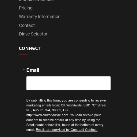
Pricing
Warranty Information
Contact
Dinse Selector
CONNECT
Email
By submitting this form, you are consenting to receive
marketing emails from: CK Worldwide, 3501 "C" Street
NE, Auburn, WA, 98002, US,
http://www.ckworldwide.com. You can revoke your
consent to receive emails at any time by using the
SafeUnsubscribe® link, found at the bottom of every
email.
Emails are serviced by Constant Contact.