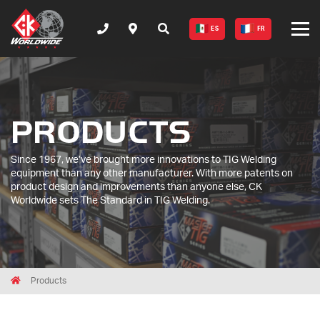
ES
FR
PRODUCTS
Since 1967, we’ve brought more innovations to TIG Welding
equipment than any other manufacturer. With more patents on
product design and improvements than anyone else, CK
Worldwide sets The Standard in TIG Welding.
Breadcrumbs
Home
Products