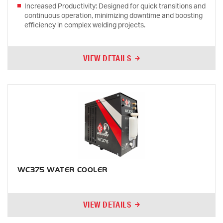
Increased Productivity: Designed for quick transitions and
continuous operation, minimizing downtime and boosting
efficiency in complex welding projects.
VIEW DETAILS
WC375 WATER COOLER
VIEW DETAILS