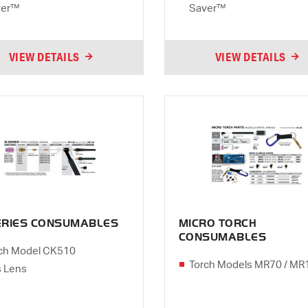
ver™
Saver™
VIEW DETAILS
VIEW DETAILS
SERIES CONSUMABLES
MICRO TORCH
CONSUMABLES
ch Model CK510
Torch Models MR70 / MR
 Lens