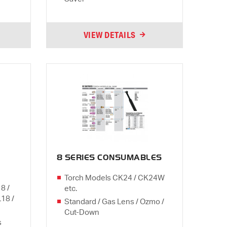
VIEW DETAILS
8 SERIES CONSUMABLES
Torch Models CK24 / CK24W
8 /
etc.
L18 /
Standard / Gas Lens / Ozmo /
Cut-Down
s