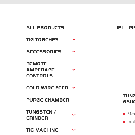
ALL PRODUCTS
121 — 1
TIG TORCHES
Tig Torches Menu
ACCESSORIES
Accessories Menu
REMOTE
AMPERAGE
Remote Amperage Controls Menu
CONTROLS
COLD WIRE FEED
Cold Wire Feed Menu
TUNG
PURGE CHAMBER
GAU
TUNGSTEN /
Mea
Tungsten / Grinder Menu
GRINDER
Inc
TIG MACHINE
Tig Machine Menu