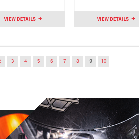
VIEW DETAILS
VIEW DETAILS
2
3
4
5
6
7
8
9
10