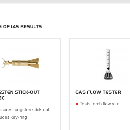
35 OF 145 RESULTS
STEN STICK-OUT
GAS FLOW TESTER
GE
Tests torch flow rate
sures tungsten stick-out
ludes key-ring