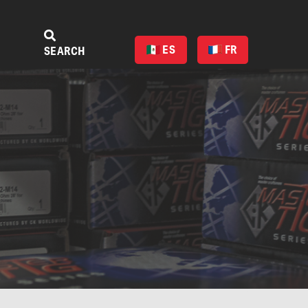
ES
FR
SEARCH