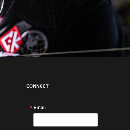
CONNECT
Email