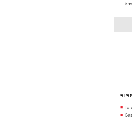
Sa
51 
Tor
Gas