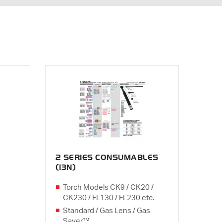
2 SERIES CONSUMABLES
(13N)
Torch Models CK9 / CK20 /
CK230 / FL130 / FL230 etc.
Standard / Gas Lens / Gas
Saver™