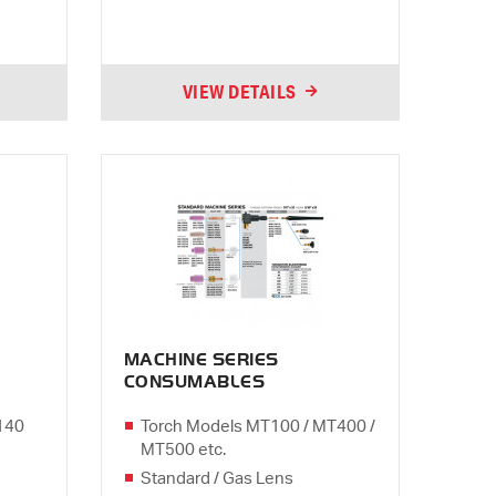
VIEW DETAILS
MACHINE SERIES
CONSUMABLES
140
Torch Models MT100 / MT400 /
MT500 etc.
Standard / Gas Lens