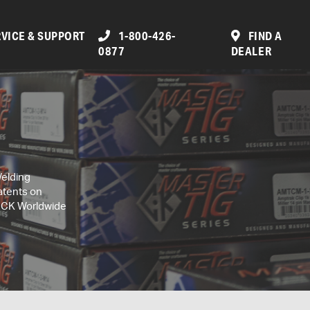
VICE & SUPPORT
1-800-426-
FIND A
0877
DEALER
Welding
atents on
, CK Worldwide