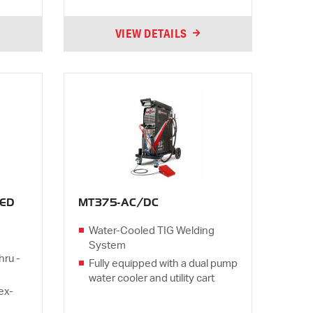
VIEW DETAILS
ED
MT375-AC/DC
Water-Cooled TIG Welding
System
hru -
Fully equipped with a dual pump
water cooler and utility cart
lex-