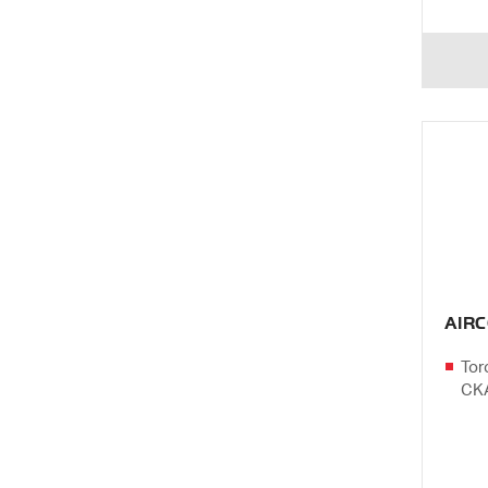
AIR
Tor
CK