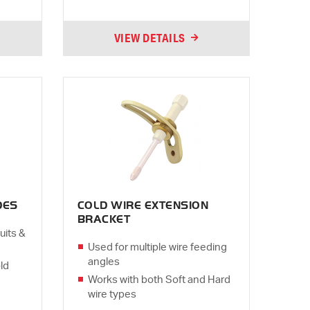
VIEW DETAILS
DES
COLD WIRE EXTENSION
BRACKET
uits &
Used for multiple wire feeding
angles
ld
Works with both Soft and Hard
wire types