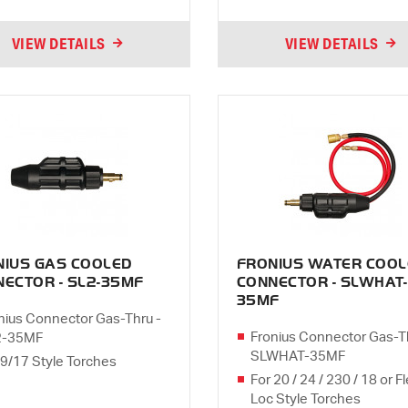
VIEW DETAILS
VIEW DETAILS
NIUS GAS COOLED
FRONIUS WATER COOL
ECTOR - SL2-35MF
CONNECTOR - SLWHAT-
35MF
nius Connector Gas-Thru -
Fronius Connector Gas-T
2-35MF
SLWHAT-35MF
 9/17 Style Torches
For 20 / 24 / 230 / 18 or F
Loc Style Torches