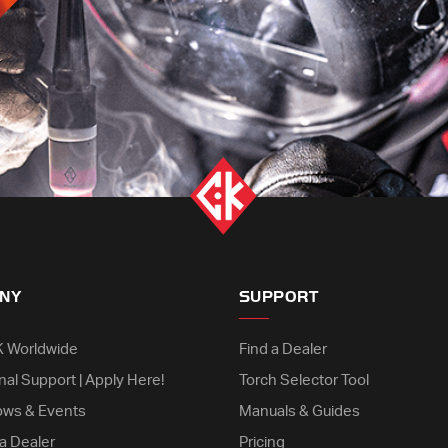
NY
SUPPORT
K Worldwide
Find a Dealer
nal Support | Apply Here!
Torch Selector Tool
ows & Events
Manuals & Guides
a Dealer
Pricing