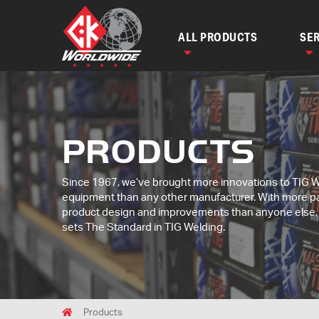
ALL PRODUCTS
SER
PRODUCTS
Since 1967, we’ve brought more innovations to TIG 
equipment than any other manufacturer. With more p
product design and improvements than anyone else
sets The Standard in TIG Welding.
Breadcrumbs
Home
Products