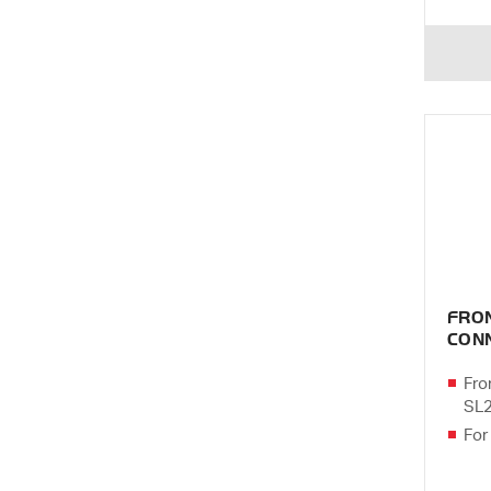
FRO
CONN
Fro
SL
For