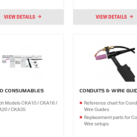
VIEW DETAILS
VIEW DETAILS
CO CONSUMABLES
CONDUITS & WIRE GUI
ch Models CKA10 / CKA16 /
Reference chart for Cond
A20 / CKA35
Wire Guides
Replacement parts for Co
Wire setups