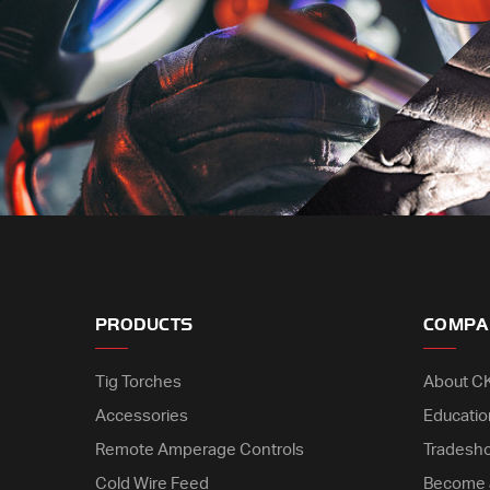
PRODUCTS
COMPA
Tig Torches
About C
Accessories
Educatio
Remote Amperage Controls
Tradesh
Cold Wire Feed
Become 