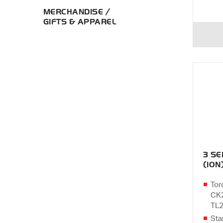
MERCHANDISE /
GIFTS & APPAREL
3 S
(10N
Tor
CK2
TL2
Sta