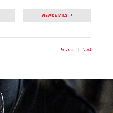
VIEW DETAILS
Previous
|
Next