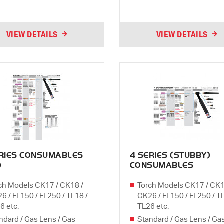
VIEW DETAILS
VIEW DETAILS
ERIES CONSUMABLES
4 SERIES (STUBBY)
)
CONSUMABLES
ch Models CK17 / CK18 /
Torch Models CK17 / CK1
6 / FL150 / FL250 / TL18 /
CK26 / FL150 / FL250 / T
6 etc.
TL26 etc.
ndard / Gas Lens / Gas
Standard / Gas Lens / Ga