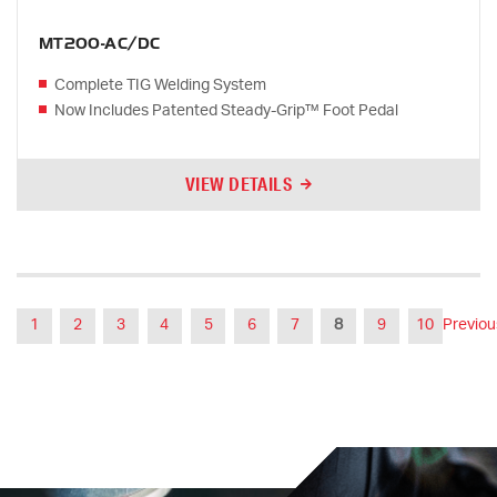
MT200-AC/DC
Complete TIG Welding System
Now Includes Patented Steady-Grip™ Foot Pedal
VIEW DETAILS
1
2
3
4
5
6
7
8
9
10
Previou