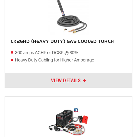
CK26HD (HEAVY DUTY) GAS COOLED TORCH
300 amps ACHF or DCSP @ 60%
Heavy Duty Cabling for Higher Amperage
VIEW DETAILS