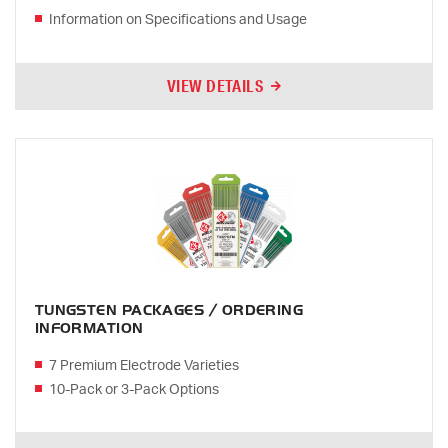
Information on Specifications and Usage
VIEW DETAILS
TUNGSTEN PACKAGES / ORDERING
INFORMATION
7 Premium Electrode Varieties
10-Pack or 3-Pack Options