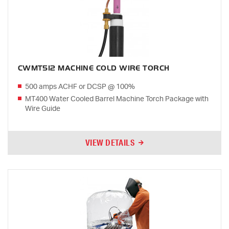
CWMT512 MACHINE COLD WIRE TORCH
500 amps ACHF or DCSP @ 100%
MT400 Water Cooled Barrel Machine Torch Package with
Wire Guide
VIEW DETAILS