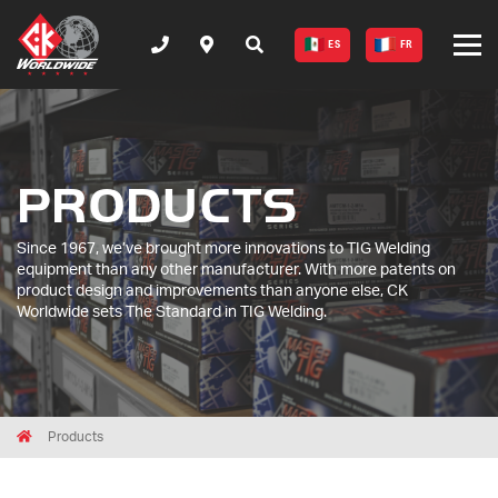
ES
FR
PRODUCTS
Since 1967, we’ve brought more innovations to TIG Welding
equipment than any other manufacturer. With more patents on
product design and improvements than anyone else, CK
Worldwide sets The Standard in TIG Welding.
Breadcrumbs
Home
Products