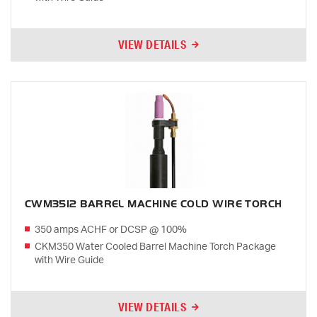
VIEW DETAILS
CWM3512 BARREL MACHINE COLD WIRE TORCH
350 amps ACHF or DCSP @ 100%
CKM350 Water Cooled Barrel Machine Torch Package
with Wire Guide
VIEW DETAILS