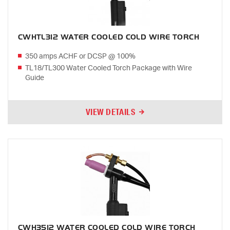
CWHTL312 WATER COOLED COLD WIRE TORCH
350 amps ACHF or DCSP @ 100%
TL18/TL300 Water Cooled Torch Package with Wire
Guide
VIEW DETAILS
CWH3512 WATER COOLED COLD WIRE TORCH