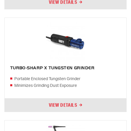
VIEW DETAILS
TURBO-SHARP X TUNGSTEN GRINDER
Portable Enclosed Tungsten Grinder
Minimizes Grinding Dust Exposure
VIEW DETAILS