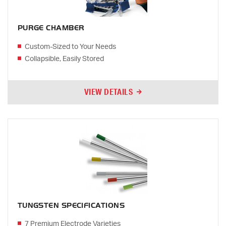
PURGE CHAMBER
Custom-Sized to Your Needs
Collapsible, Easily Stored
VIEW DETAILS
TUNGSTEN SPECIFICATIONS
7 Premium Electrode Varieties