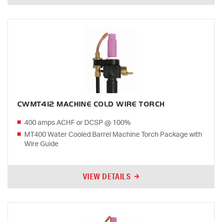
CWMT412 MACHINE COLD WIRE TORCH
400 amps ACHF or DCSP @ 100%
MT400 Water Cooled Barrel Machine Torch Package with
Wire Guide
VIEW DETAILS