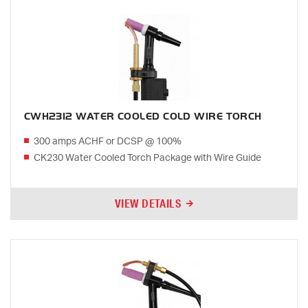
CWH2312 WATER COOLED COLD WIRE TORCH
300 amps ACHF or DCSP @ 100%
CK230 Water Cooled Torch Package with Wire Guide
VIEW DETAILS