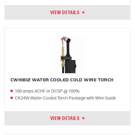
VIEW DETAILS
CWH1812 WATER COOLED COLD WIRE TORCH
180 amps ACHF or DCSP @ 100%
CK24W Water Cooled Torch Package with Wire Guide
VIEW DETAILS