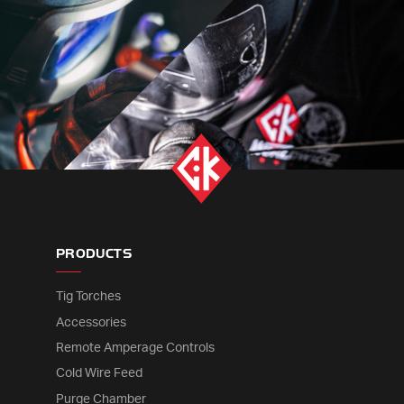
PRODUCTS
Tig Torches
Accessories
Remote Amperage Controls
Cold Wire Feed
Purge Chamber