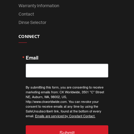
Warranty Information
Contact
Dinse Selector
CONNECT
Email
By submitting this form, you are consenting to receive
marketing emails from: CK Worldwide, 3501 "C" Street
NE, Auburn, WA, 98002, US,
http://www.ckworldwide.com. You can revoke your
consent to receive emails at any time by using the
SafeUnsubscribe® link, found at the bottom of every
email.
Emails are serviced by Constant Contact.
Submit