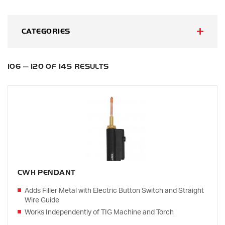
CATEGORIES
106 — 120 OF 145 RESULTS
CWH PENDANT
Adds Filler Metal with Electric Button Switch and Straight
Wire Guide
Works Independently of TIG Machine and Torch