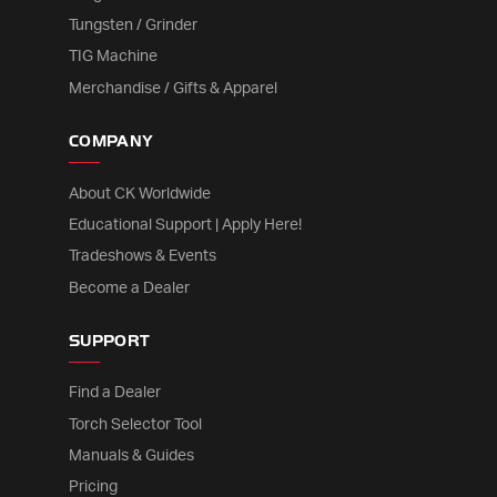
Tungsten / Grinder
TIG Machine
Merchandise / Gifts & Apparel
COMPANY
About CK Worldwide
Educational Support | Apply Here!
Tradeshows & Events
Become a Dealer
SUPPORT
Find a Dealer
Torch Selector Tool
Manuals & Guides
Pricing