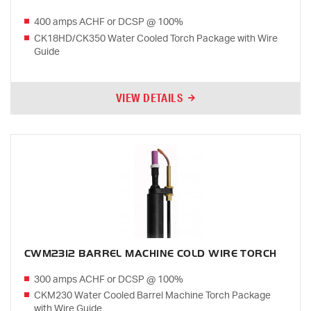
400 amps ACHF or DCSP @ 100%
CK18HD/CK350 Water Cooled Torch Package with Wire
Guide
VIEW DETAILS
CWM2312 BARREL MACHINE COLD WIRE TORCH
300 amps ACHF or DCSP @ 100%
CKM230 Water Cooled Barrel Machine Torch Package
with Wire Guide