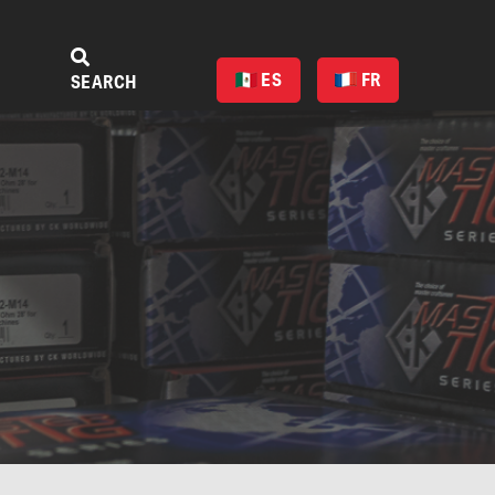
ES
FR
SEARCH