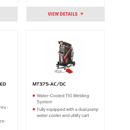
VIEW DETAILS
ED
MT375-AC/DC
Water-Cooled TIG Welding
System
hru -
Fully equipped with a dual pump
water cooler and utility cart
lex-