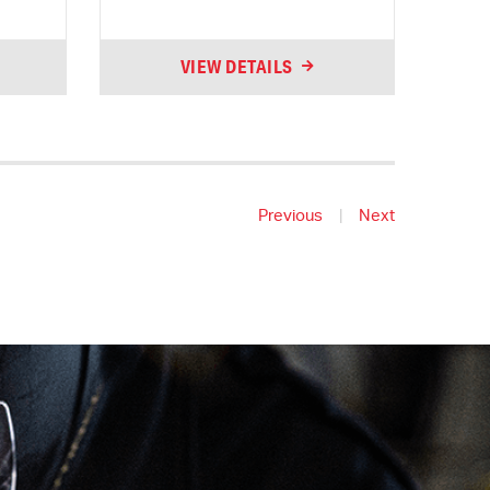
VIEW DETAILS
Previous
|
Next