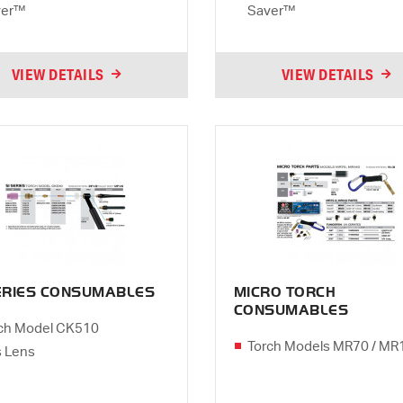
ver™
Saver™
VIEW DETAILS
VIEW DETAILS
SERIES CONSUMABLES
MICRO TORCH
CONSUMABLES
ch Model CK510
Torch Models MR70 / MR
 Lens