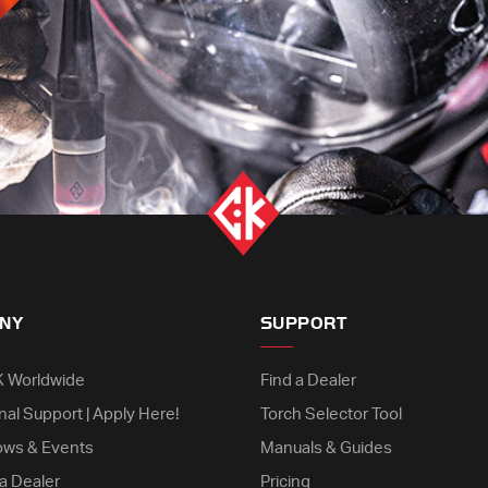
NY
SUPPORT
K Worldwide
Find a Dealer
nal Support | Apply Here!
Torch Selector Tool
ows & Events
Manuals & Guides
a Dealer
Pricing