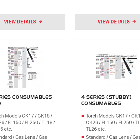
VIEW DETAILS
VIEW DETAILS
ERIES CONSUMABLES
4 SERIES (STUBBY)
)
CONSUMABLES
ch Models CK17 / CK18 /
Torch Models CK17 / CK1
6 / FL150 / FL250 / TL18 /
CK26 / FL150 / FL250 / T
6 etc.
TL26 etc.
ndard / Gas Lens / Gas
Standard / Gas Lens / Ga