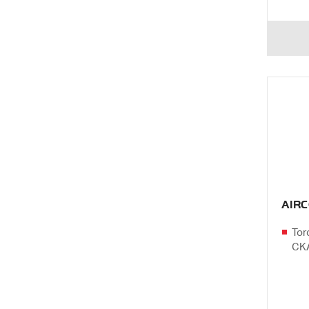
AIR
Tor
CK