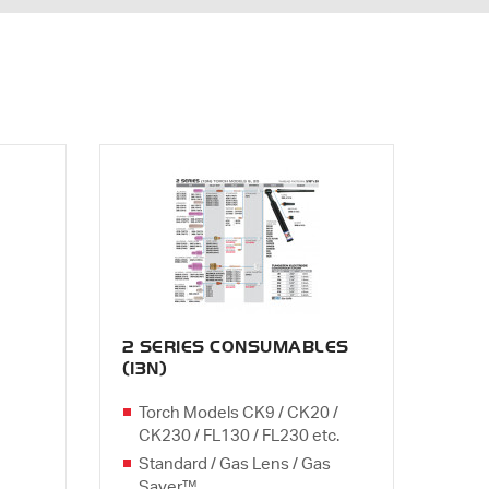
2 SERIES CONSUMABLES
(13N)
Torch Models CK9 / CK20 /
CK230 / FL130 / FL230 etc.
Standard / Gas Lens / Gas
Saver™