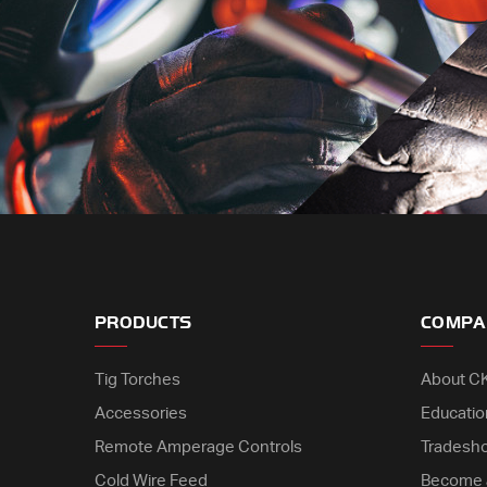
PRODUCTS
COMPA
Tig Torches
About C
Accessories
Educatio
Remote Amperage Controls
Tradesh
Cold Wire Feed
Become 