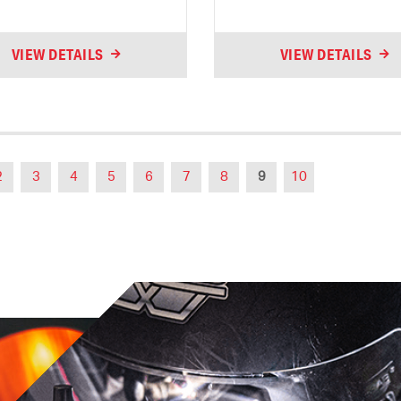
VIEW DETAILS
VIEW DETAILS
2
3
4
5
6
7
8
9
10