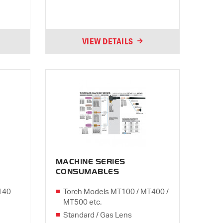
VIEW DETAILS
MACHINE SERIES
CONSUMABLES
140
Torch Models MT100 / MT400 /
MT500 etc.
Standard / Gas Lens