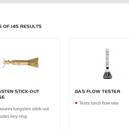
35 OF 145 RESULTS
STEN STICK-OUT
GAS FLOW TESTER
GE
Tests torch flow rate
sures tungsten stick-out
ludes key-ring