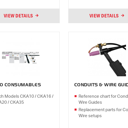
VIEW DETAILS
VIEW DETAILS
CO CONSUMABLES
CONDUITS & WIRE GUI
ch Models CKA10 / CKA16 /
Reference chart for Cond
A20 / CKA35
Wire Guides
Replacement parts for Co
Wire setups