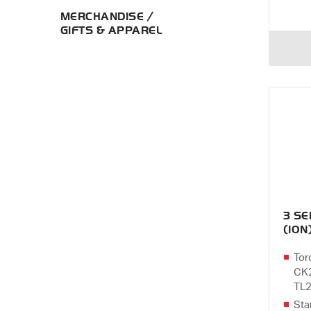
MERCHANDISE /
GIFTS & APPAREL
3 S
(10N
Tor
CK2
TL2
Sta