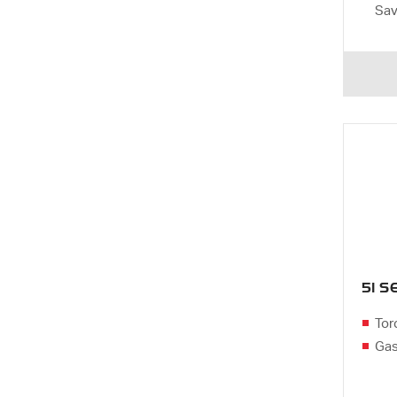
Sa
51 
Tor
Gas