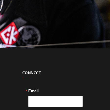
CONNECT
Email