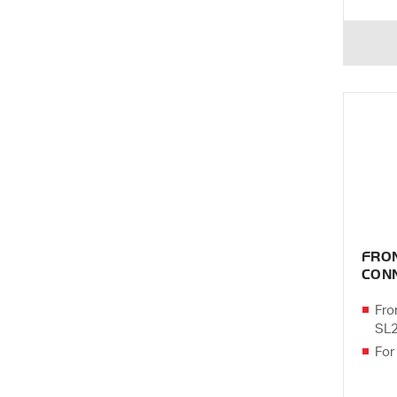
FRO
CONN
Fro
SL
For