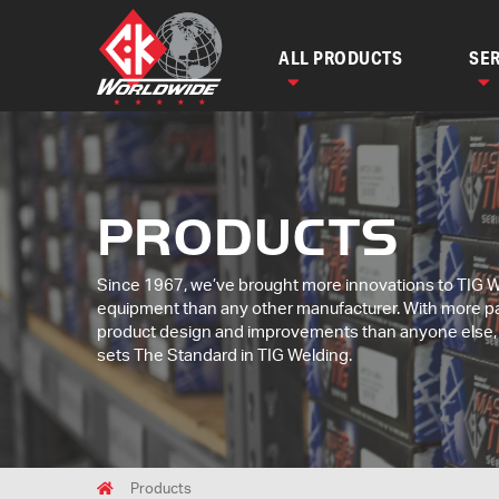
ALL PRODUCTS
SER
PRODUCTS
Since 1967, we’ve brought more innovations to TIG 
equipment than any other manufacturer. With more p
product design and improvements than anyone else
sets The Standard in TIG Welding.
Breadcrumbs
Home
Products