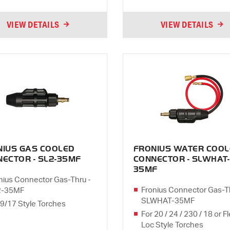
VIEW DETAILS
VIEW DETAILS
NIUS GAS COOLED
FRONIUS WATER COOL
ECTOR - SL2-35MF
CONNECTOR - SLWHAT-
35MF
nius Connector Gas-Thru -
Fronius Connector Gas-T
2-35MF
SLWHAT-35MF
 9/17 Style Torches
For 20 / 24 / 230 / 18 or F
Loc Style Torches