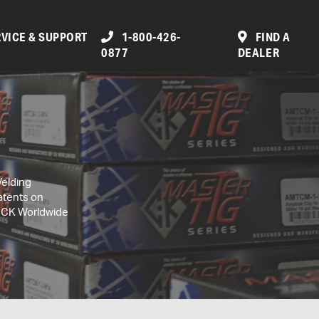
VICE & SUPPORT
1-800-426-
FIND A
0877
DEALER
Welding
atents on
, CK Worldwide