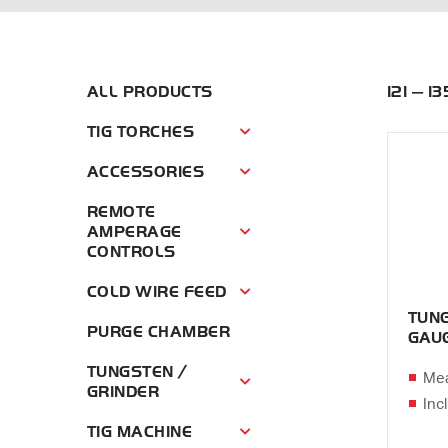
ALL PRODUCTS
121 — 1
TIG TORCHES
Tig Torches Menu
ACCESSORIES
Accessories Menu
REMOTE
AMPERAGE
Remote Amperage Controls Menu
CONTROLS
COLD WIRE FEED
Cold Wire Feed Menu
TUNG
PURGE CHAMBER
GAU
TUNGSTEN /
Mea
Tungsten / Grinder Menu
GRINDER
Inc
TIG MACHINE
Tig Machine Menu