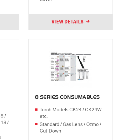
VIEW DETAILS
8 SERIES CONSUMABLES
Torch Models CK24 / CK24W
8 /
etc.
L18 /
Standard / Gas Lens / Ozmo /
Cut-Down
s