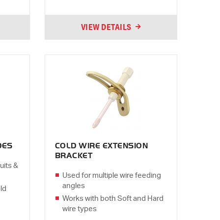
VIEW DETAILS
DES
COLD WIRE EXTENSION
BRACKET
uits &
Used for multiple wire feeding
angles
ld
Works with both Soft and Hard
wire types