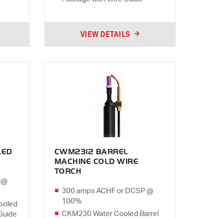
VIEW DETAILS
LED
CWM2312 BARREL
MACHINE COLD WIRE
TORCH
 @
300 amps ACHF or DCSP @
100%
ooled
CKM230 Water Cooled Barrel
Guide