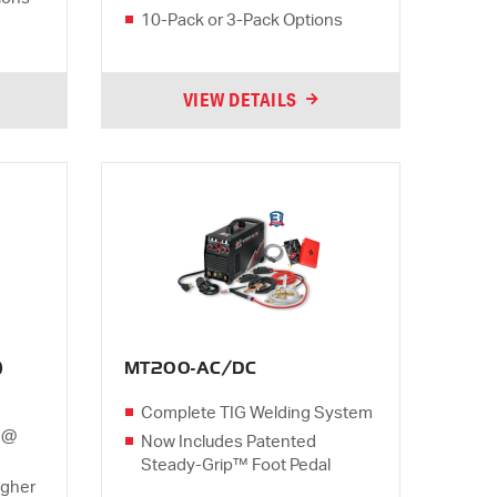
10-Pack or 3-Pack Options
VIEW DETAILS
)
MT200-AC/DC
Complete TIG Welding System
 @
Now Includes Patented
Steady-Grip™ Foot Pedal
igher