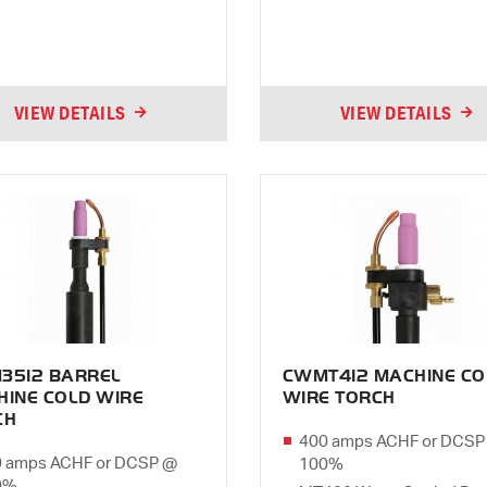
VIEW DETAILS
VIEW DETAILS
3512 BARREL
CWMT412 MACHINE CO
HINE COLD WIRE
WIRE TORCH
CH
400 amps ACHF or DCSP
 amps ACHF or DCSP @
100%
0%