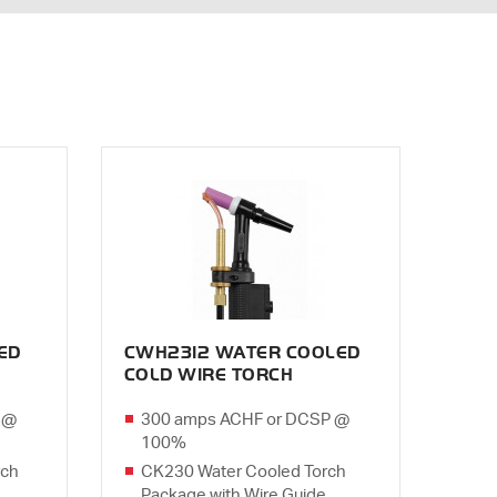
ED
CWH2312 WATER COOLED
COLD WIRE TORCH
 @
300 amps ACHF or DCSP @
100%
rch
CK230 Water Cooled Torch
Package with Wire Guide