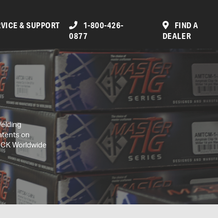
VICE & SUPPORT
1-800-426-
FIND A
0877
DEALER
Welding
atents on
, CK Worldwide