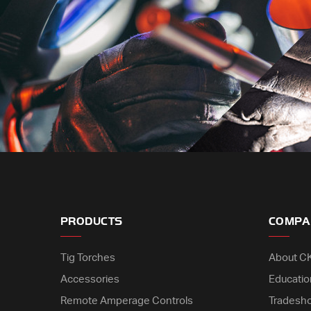
PRODUCTS
COMPA
Tig Torches
About C
Accessories
Educatio
Remote Amperage Controls
Tradesh