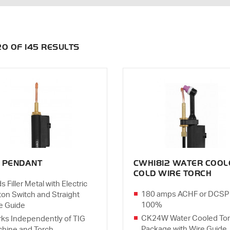
120 OF 145 RESULTS
 PENDANT
CWH1812 WATER COOL
COLD WIRE TORCH
s Filler Metal with Electric
180 amps ACHF or DCSP
ton Switch and Straight
100%
e Guide
CK24W Water Cooled To
ks Independently of TIG
Package with Wire Guide
hine and Torch