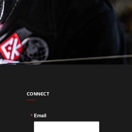
CONNECT
Email