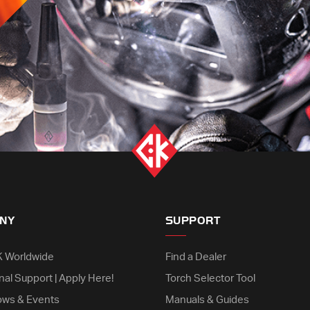
NY
SUPPORT
K Worldwide
Find a Dealer
nal Support | Apply Here!
Torch Selector Tool
ows & Events
Manuals & Guides