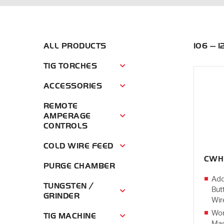
ALL PRODUCTS
106 — 
TIG TORCHES
Tig Torches Menu
ACCESSORIES
Accessories Menu
REMOTE
AMPERAGE
Remote Amperage Controls Menu
CONTROLS
COLD WIRE FEED
Cold Wire Feed Menu
CWH
PURGE CHAMBER
Add
TUNGSTEN /
But
Tungsten / Grinder Menu
GRINDER
Wir
Wor
TIG MACHINE
Tig Machine Menu
Mac