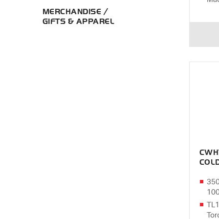
MERCHANDISE /
GIFTS & APPAREL
CWH
COL
350
10
TL1
Tor