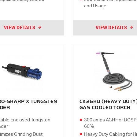
and Usage
VIEW DETAILS
VIEW DETAILS
BO-SHARP X TUNGSTEN
CK26HD (HEAVY DUTY
NDER
GAS COOLED TORCH
table Enclosed Tungsten
300 amps ACHF or DCSP
nder
60%
imizes Grinding Dust
Heavy Duty Cabling for H