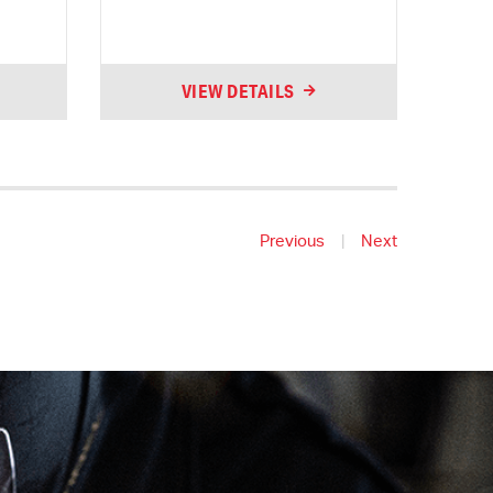
VIEW DETAILS
Previous
|
Next