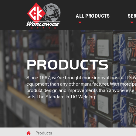
ALL PRODUCTS
SER
PRODUCTS
Since 1967, we’ve brought more innovations to TIG 
equipment than any other manufacturer. With more p
product design and improvements than anyone else
sets The Standard in TIG Welding.
Breadcrumbs
Home
Products