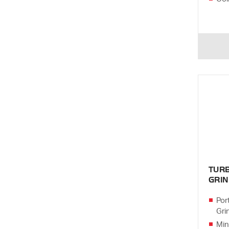
TUR
GRI
Por
Gri
Min