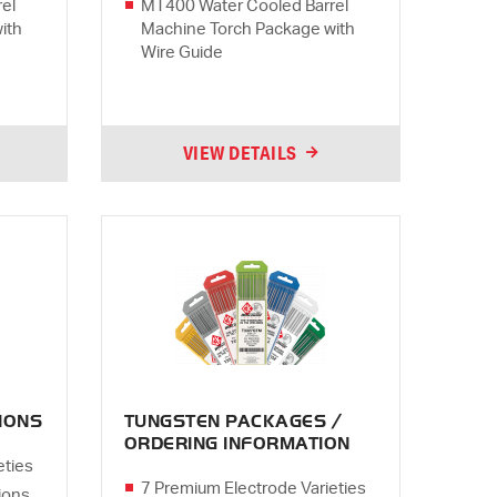
el
MT400 Water Cooled Barrel
ith
Machine Torch Package with
Wire Guide
VIEW DETAILS
IONS
TUNGSTEN PACKAGES /
ORDERING INFORMATION
eties
7 Premium Electrode Varieties
ions