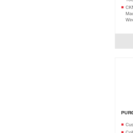
CKM
Mac
Wir
PUR
Cus
Col