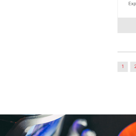
Exp
1