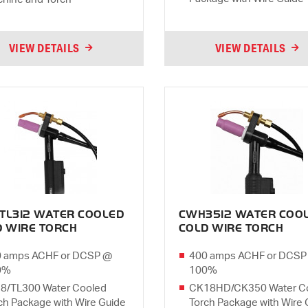
VIEW DETAILS
VIEW DETAILS
TL312 WATER COOLED
CWH3512 WATER COO
D WIRE TORCH
COLD WIRE TORCH
 amps ACHF or DCSP @
400 amps ACHF or DCSP
0%
100%
8/TL300 Water Cooled
CK18HD/CK350 Water C
ch Package with Wire Guide
Torch Package with Wire 