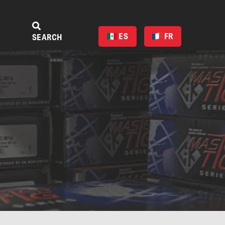
ES
FR
SEARCH