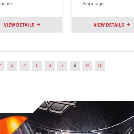
osure
Amperage
VIEW DETAILS
VIEW DETAILS
2
3
4
5
6
7
8
9
10