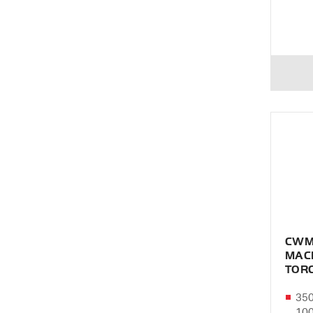
CWM
MAC
TOR
350
10