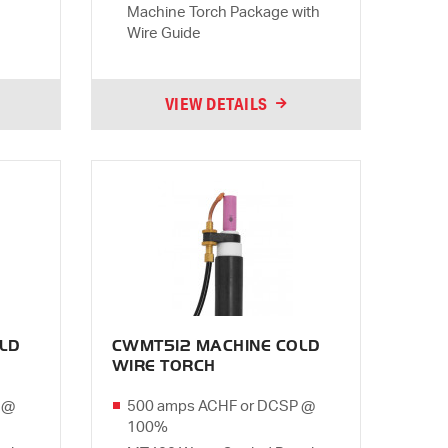
Machine Torch Package with
Wire Guide
VIEW DETAILS
LD
CWMT512 MACHINE COLD
WIRE TORCH
 @
500 amps ACHF or DCSP @
100%