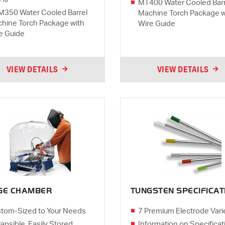
MT400 Water Cooled Barr
350 Water Cooled Barrel
Machine Torch Package w
hine Torch Package with
Wire Guide
e Guide
VIEW DETAILS
VIEW DETAILS
GE CHAMBER
TUNGSTEN SPECIFICAT
tom-Sized to Your Needs
7 Premium Electrode Vari
lapsible, Easily Stored
Information on Specificat