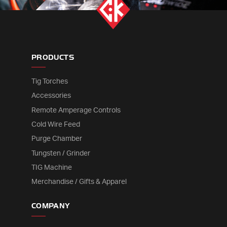
PRODUCTS
Tig Torches
Accessories
Remote Amperage Controls
Cold Wire Feed
Purge Chamber
Tungsten / Grinder
TIG Machine
Merchandise / Gifts & Apparel
COMPANY