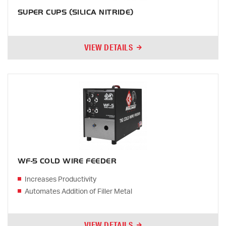
SUPER CUPS (SILICA NITRIDE)
VIEW DETAILS
WF-5 COLD WIRE FEEDER
Increases Productivity
Automates Addition of Filler Metal
VIEW DETAILS