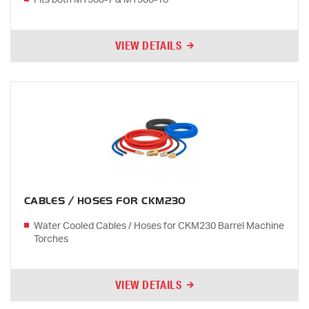
Fits both MT500-7 & MT500-18
VIEW DETAILS
CABLES / HOSES FOR CKM230
Water Cooled Cables / Hoses for CKM230 Barrel Machine
Torches
VIEW DETAILS