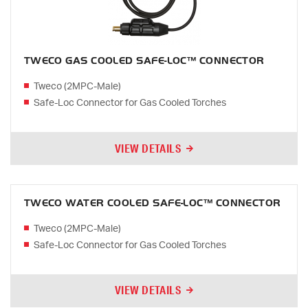
TWECO GAS COOLED SAFE-LOC™ CONNECTOR
Tweco (2MPC-Male)
Safe-Loc Connector for Gas Cooled Torches
VIEW DETAILS
TWECO WATER COOLED SAFE-LOC™ CONNECTOR
Tweco (2MPC-Male)
Safe-Loc Connector for Gas Cooled Torches
VIEW DETAILS