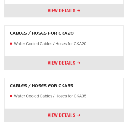
VIEW DETAILS
CABLES / HOSES FOR CKA20
Water Cooled Cables / Hoses for CKA20
VIEW DETAILS
CABLES / HOSES FOR CKA35
Water Cooled Cables / Hoses for CKA35
VIEW DETAILS