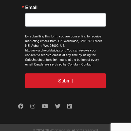
Email
By submitting this form, you are consenting to receive
marketing emails from: CK Worldwide, 3501 "C" Street
NE, Auburn, WA, 98002, US,
http://www.ckworldwide.com. You can revoke your
consent to receive emails at any time by using the
SafeUnsubscribe® link, found at the bottom of every
email.
Emails are serviced by Constant Contact.
Submit
Facebook
Instagram
Youtube
Twitter
LinkedIn
© 2024 CK Worldwide, Inc. All rights reserved.