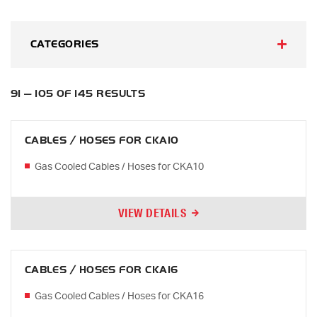
CATEGORIES
91 — 105 OF 145 RESULTS
CABLES / HOSES FOR CKA10
Gas Cooled Cables / Hoses for CKA10
VIEW DETAILS
CABLES / HOSES FOR CKA16
Gas Cooled Cables / Hoses for CKA16