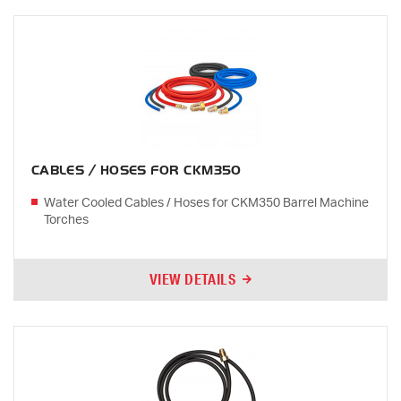
CABLES / HOSES FOR CKM350
Water Cooled Cables / Hoses for CKM350 Barrel Machine
Torches
VIEW DETAILS