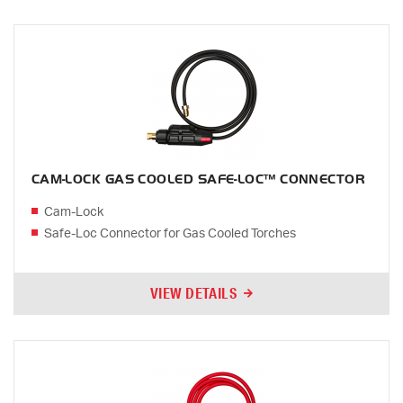
CAM-LOCK GAS COOLED SAFE-LOC™ CONNECTOR
Cam-Lock
Safe-Loc Connector for Gas Cooled Torches
VIEW DETAILS