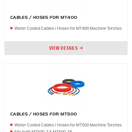
CABLES / HOSES FOR MT400
Water Cooled Cables / Hoses for MT400 Machine Torches
VIEW DETAILS
CABLES / HOSES FOR MT500
Water Cooled Cables / Hoses for MT500 Machine Torches