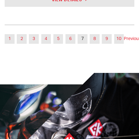
1
2
3
4
5
6
7
8
9
10
Previou