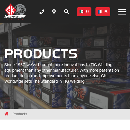
ES
FR
PRODUCTS
Since 1967, we’ve brought more innovations to TIG Welding
equipment than any other manufacturer. With more patents on
product design and improvements than anyone else, CK
Worldwide sets The Standard in TIG Welding.
Breadcrumbs
Home
Products