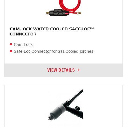
CAM-LOCK WATER COOLED SAFE-LOC™
CONNECTOR
Cam-Lock
Safe-Loc Connector for Gas Cooled Torches
VIEW DETAILS