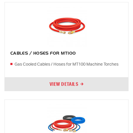
CABLES / HOSES FOR MT100
Gas Cooled Cables / Hoses for MT100 Machine Torches
VIEW DETAILS