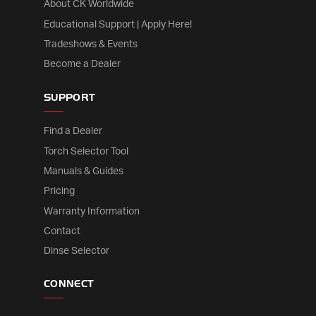
About CK Worldwide
Educational Support | Apply Here!
Tradeshows & Events
Become a Dealer
SUPPORT
Find a Dealer
Torch Selector Tool
Manuals & Guides
Pricing
Warranty Information
Contact
Dinse Selector
CONNECT