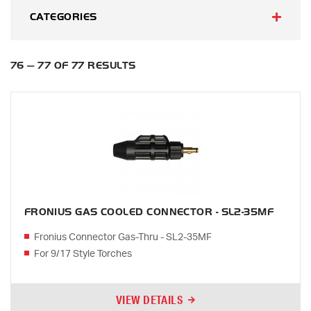
CATEGORIES
76 — 77 OF 77 RESULTS
FRONIUS GAS COOLED CONNECTOR - SL2-35MF
Fronius Connector Gas-Thru - SL2-35MF
For 9/17 Style Torches
VIEW DETAILS