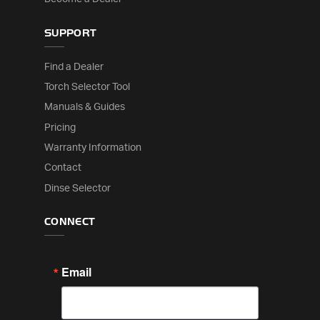
SUPPORT
Find a Dealer
Torch Selector Tool
Manuals & Guides
Pricing
Warranty Information
Contact
Dinse Selector
CONNECT
Email