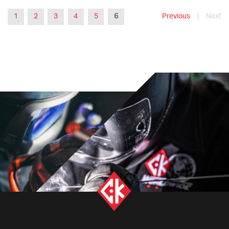
1
2
3
4
5
6
Previous
|
Next