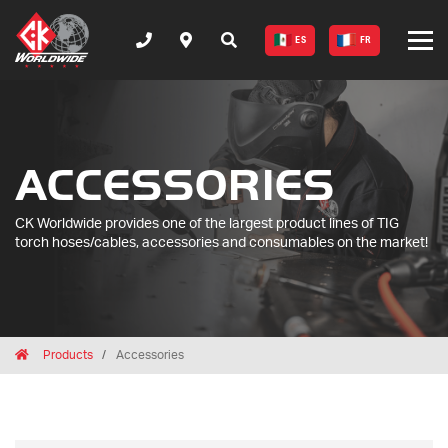
ES
FR
ACCESSORIES
CK Worldwide provides one of the largest product lines of TIG
torch hoses/cables, accessories and consumables on the market!
Breadcrumbs
Home
Products
Accessories