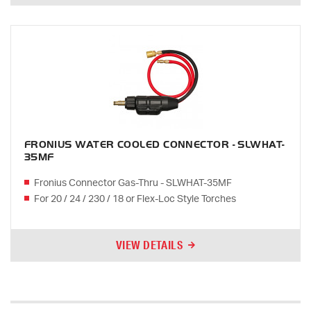
FRONIUS WATER COOLED CONNECTOR - SLWHAT-
35MF
Fronius Connector Gas-Thru - SLWHAT-35MF
For 20 / 24 / 230 / 18 or Flex-Loc Style Torches
VIEW DETAILS