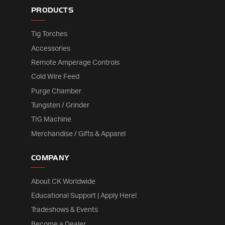
PRODUCTS
Tig Torches
Accessories
Remote Amperage Controls
Cold Wire Feed
Purge Chamber
Tungsten / Grinder
TIG Machine
Merchandise / Gifts & Apparel
COMPANY
About CK Worldwide
Educational Support | Apply Here!
Tradeshows & Events
Become a Dealer