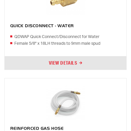
QUICK DISCONNECT - WATER
QDWAP Quick Connect/Disconnect for Water
Female 5/8" x 18LH threads to 9mm male spud
VIEW DETAILS
REINFORCED GAS HOSE