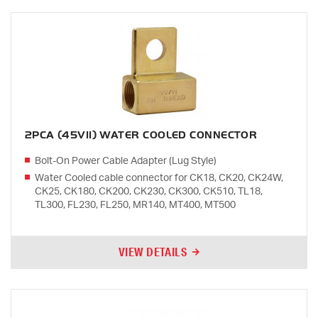
2PCA (45V11) WATER COOLED CONNECTOR
Bolt-On Power Cable Adapter (Lug Style)
Water Cooled cable connector for CK18, CK20, CK24W,
CK25, CK180, CK200, CK230, CK300, CK510, TL18,
TL300, FL230, FL250, MR140, MT400, MT500
VIEW DETAILS