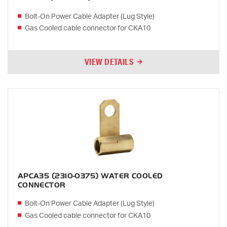
Bolt-On Power Cable Adapter (Lug Style)
Gas Cooled cable connector for CKA10
VIEW DETAILS
APCA35 (2310-0375) WATER COOLED
CONNECTOR
Bolt-On Power Cable Adapter (Lug Style)
Gas Cooled cable connector for CKA10