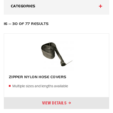
CATEGORIES
16 — 30 OF 77 RESULTS
ZIPPER NYLON HOSE COVERS
Multiple sizes and lengths available
VIEW DETAILS