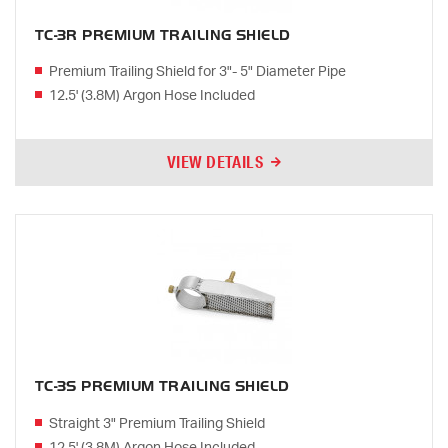
TC-3R PREMIUM TRAILING SHIELD
Premium Trailing Shield for 3"- 5" Diameter Pipe
12.5' (3.8M) Argon Hose Included
VIEW DETAILS
TC-3S PREMIUM TRAILING SHIELD
Straight 3" Premium Trailing Shield
12.5' (3.8M) Argon Hose Included