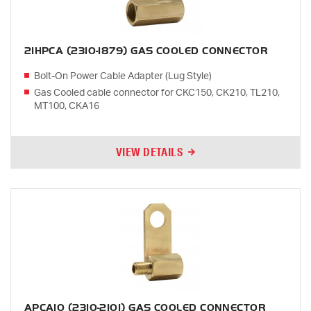
21HPCA (2310-1879) GAS COOLED CONNECTOR
Bolt-On Power Cable Adapter (Lug Style)
Gas Cooled cable connector for CKC150, CK210, TL210,
MT100, CKA16
VIEW DETAILS
APCA10 (2310-2101) GAS COOLED CONNECTOR