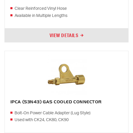
Clear Reinforced Vinyl Hose
Available in Multiple Lengths
VIEW DETAILS
1PCA (53N43) GAS COOLED CONNECTOR
Bolt-On Power Cable Adapter (Lug Style)
Used with CK24, CK80, CK90