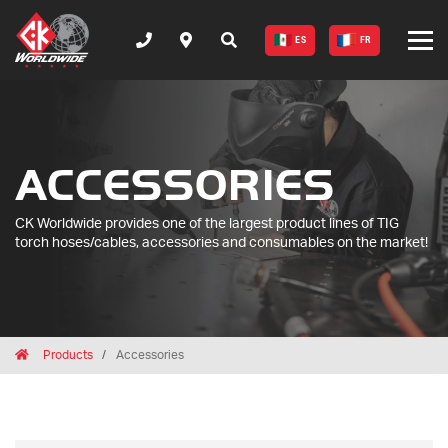
ES
FR
ACCESSORIES
CK Worldwide provides one of the largest product lines of TIG
torch hoses/cables, accessories and consumables on the market!
Breadcrumbs
Home
Products
Accessories