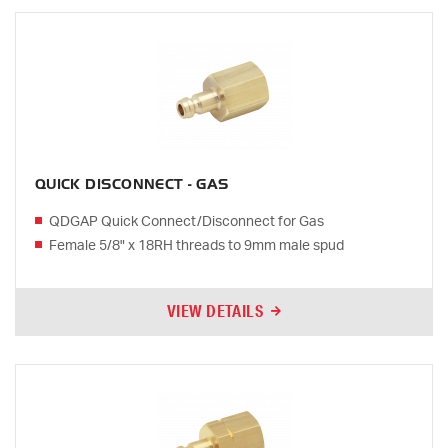
QUICK DISCONNECT - GAS
QDGAP Quick Connect/Disconnect for Gas
Female 5/8" x 18RH threads to 9mm male spud
VIEW DETAILS