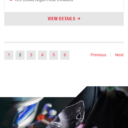
VIEW DETAILS
1
2
3
4
5
6
Previous
|
Next