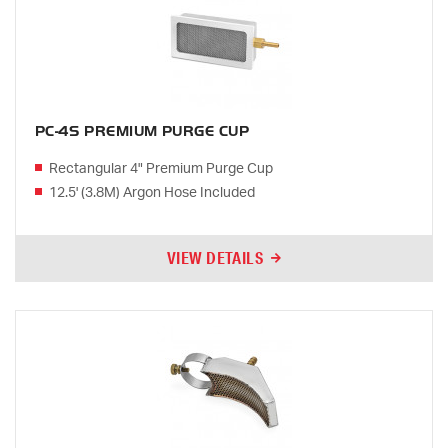
PC-4S PREMIUM PURGE CUP
Rectangular 4" Premium Purge Cup
12.5' (3.8M) Argon Hose Included
VIEW DETAILS