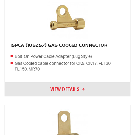
15PCA (105Z57) GAS COOLED CONNECTOR
Bolt-On Power Cable Adapter (Lug Style)
Gas Cooled cable connector for CK9, CK17, FL130,
FL150, MR70
VIEW DETAILS