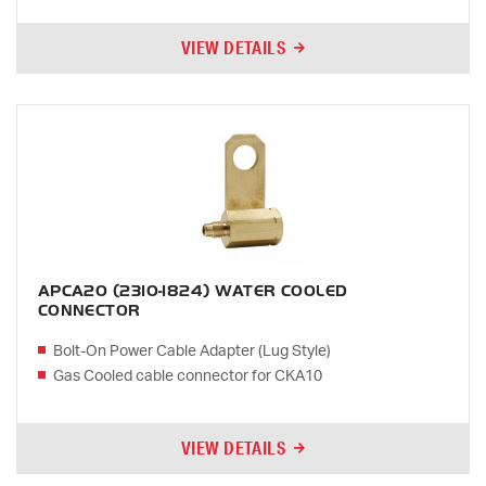
VIEW DETAILS
APCA20 (2310-1824) WATER COOLED
CONNECTOR
Bolt-On Power Cable Adapter (Lug Style)
Gas Cooled cable connector for CKA10
VIEW DETAILS