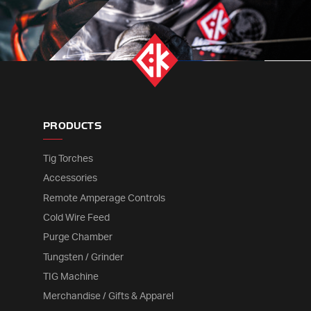
PRODUCTS
Tig Torches
Accessories
Remote Amperage Controls
Cold Wire Feed
Purge Chamber
Tungsten / Grinder
TIG Machine
Merchandise / Gifts & Apparel